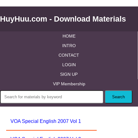
HuyHuu.com - Download Materials
HOME
INTRO
CONTACT
LOGIN
SIGN UP
VIP Membership
VOA Special English 2007 Vol 1