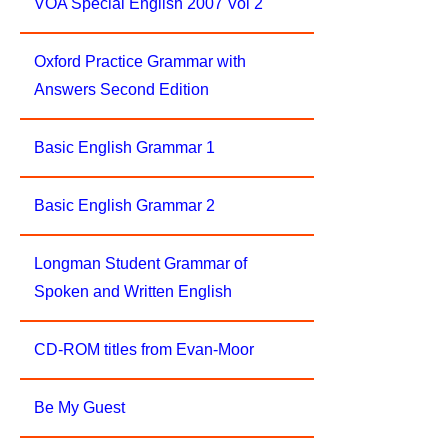
VOA Special English 2007 Vol 2
Oxford Practice Grammar with
Answers Second Edition
Basic English Grammar 1
Basic English Grammar 2
Longman Student Grammar of
Spoken and Written English
CD-ROM titles from Evan-Moor
Be My Guest