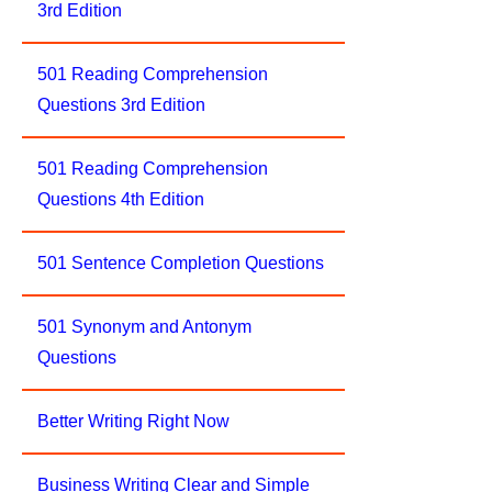
3rd Edition
501 Reading Comprehension
Questions 3rd Edition
501 Reading Comprehension
Questions 4th Edition
501 Sentence Completion Questions
501 Synonym and Antonym
Questions
Better Writing Right Now
Business Writing Clear and Simple