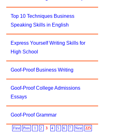
Top 10 Techniques Business
Speaking Skills in English
Express Yourself Writing Skills for
High School
Goof-Proof Business Writing
Goof-Proof College Admissions
Essays
Goof-Proof Grammar
First
Prev
1
2
3
4
5
6
7
Next
225