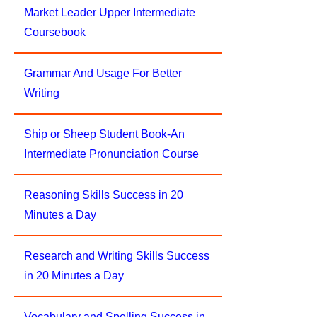
Market Leader Upper Intermediate
Coursebook
Grammar And Usage For Better
Writing
Ship or Sheep Student Book-An
Intermediate Pronunciation Course
Reasoning Skills Success in 20
Minutes a Day
Research and Writing Skills Success
in 20 Minutes a Day
Vocabulary and Spelling Success in