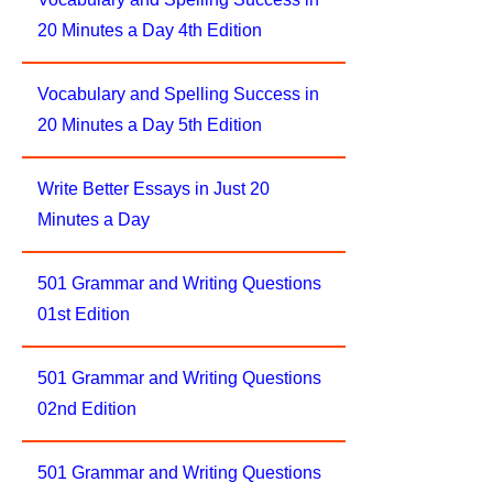
20 Minutes a Day 4th Edition
Vocabulary and Spelling Success in
20 Minutes a Day 5th Edition
Write Better Essays in Just 20
Minutes a Day
501 Grammar and Writing Questions
01st Edition
501 Grammar and Writing Questions
02nd Edition
501 Grammar and Writing Questions