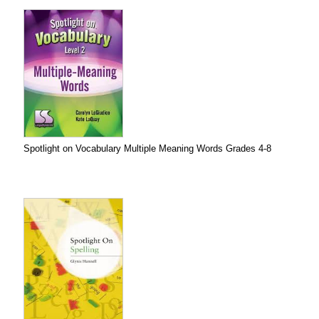
Spotlight on Vocabulary Multiple Meaning Words Grades 4-8