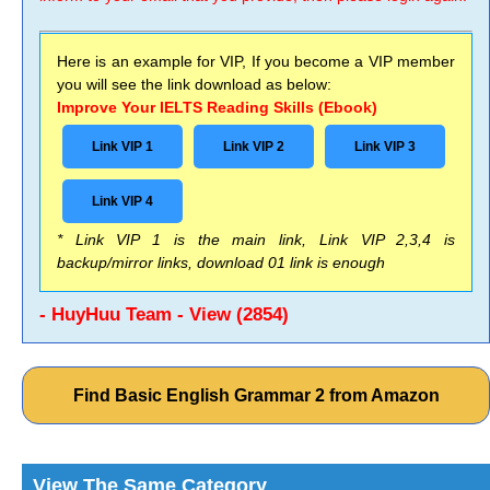
Here is an example for VIP, If you become a VIP member
you will see the link download as below:
Improve Your IELTS Reading Skills (Ebook)
Link VIP 1
Link VIP 2
Link VIP 3
Link VIP 4
* Link VIP 1 is the main link, Link VIP 2,3,4 is
backup/mirror links, download 01 link is enough
- HuyHuu Team - View (2854)
Find Basic English Grammar 2 from Amazon
View The Same Category