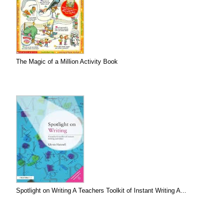
The Magic of a Million Activity Book
Spotlight on Writing A Teachers Toolkit of Instant Writing A...