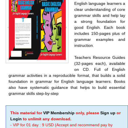
English language learners a
clear understanding of core
grammar skills and help lay
a strong foundation for
good English. Each book
includes 150-pages plus of
grammar examples and
instruction.
Teachers Resource Guides
(32-pages each), available
on CD. Full of English
grammar activities in a reproducible format, that builds a solid
foundation in grammar for English language learners. Books
also have systematic guidance that helps to build essential
grammar skills step-by-step
This material for
VIP Membership
only, please
Sign up
or
Login
to unlimit any download.
- VIP for 01 day : 9 USD (Accept and recommend pay by