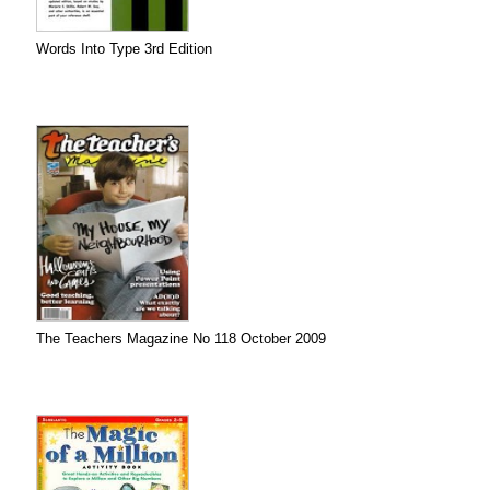
Words Into Type 3rd Edition
The Teachers Magazine No 118 October 2009