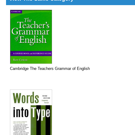
Cambridge The Teachers Grammar of English