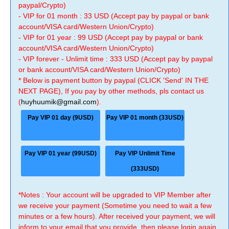
paypal/Crypto)
- VIP for 01 month : 33 USD (Accept pay by paypal or bank
account/VISA card/Western Union/Crypto)
- VIP for 01 year : 99 USD (Accept pay by paypal or bank
account/VISA card/Western Union/Crypto)
- VIP forever - Unlimit time : 333 USD (Accept pay by paypal
or bank account/VISA card/Western Union/Crypto)
* Below is payment button by paypal (CLICK 'Send' IN THE
NEXT PAGE), If you pay by other methods, pls contact us
(
huyhuumik@gmail.com
).
Pay VIP 01 day (9USD)
Pay VIP 01 month (33USD)
Pay VIP 01 year (99USD)
Pay VIP Unlimit Time
(333USD)
*Notes : Your account will be upgraded to VIP Member after
we receive your payment (Sometime you need to wait a few
minutes or a few hours). After received your payment, we will
inform to your email that you provide, then please login again.