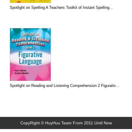
Spotlight on Spelling A Teachers Toolkit of Instant Spelling...
Spotlight on Reading and Listening Comprehension 2 Figurativ...
CopyRight © HuyHuu Team From 2011 Until Now