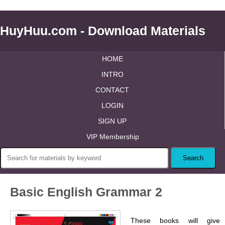
HuyHuu.com - Download Materials
HOME
INTRO
CONTACT
LOGIN
SIGN UP
VIP Membership
Basic English Grammar 2
These books will give