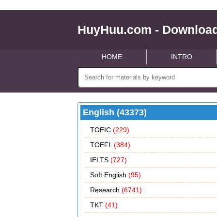
HuyHuu.com - Download
HOME
INTRO
English (43373)
TOEIC
(229)
TOEFL
(384)
IELTS
(727)
Soft English
(95)
Research
(6741)
TKT
(41)