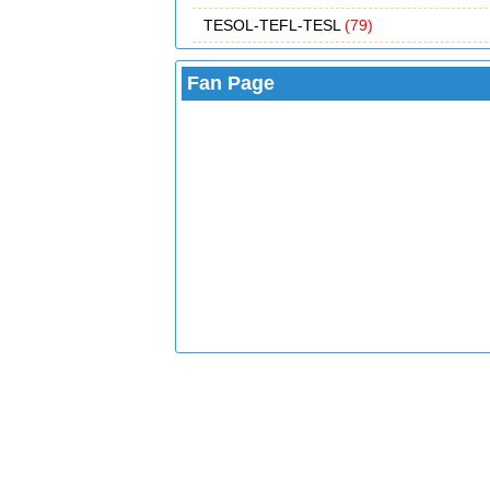
TESOL-TEFL-TESL
(79)
Fan Page