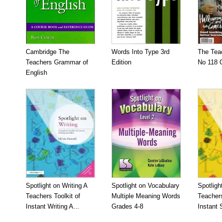
Cambridge The
Words Into Type 3rd
The Tea
Teachers Grammar of
Edition
No 118 
English
Spotlight on Writing A
Spotlight on Vocabulary
Spotligh
Teachers Toolkit of
Multiple Meaning Words
Teachers
Instant Writing A...
Grades 4-8
Instant S