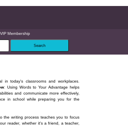
VIP Membership
tial in today's classrooms and workplaces.
ow
: Using Words to Your Advantage helps
abilities and communicate more effectively,
ce in school while preparing you for the
o the writing process teaches you to focus
ur reader, whether it's a friend, a teacher,