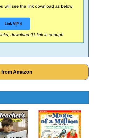
 will see the link download as below:
Link VIP 4
 links, download 01 link is enough
w from Amazon