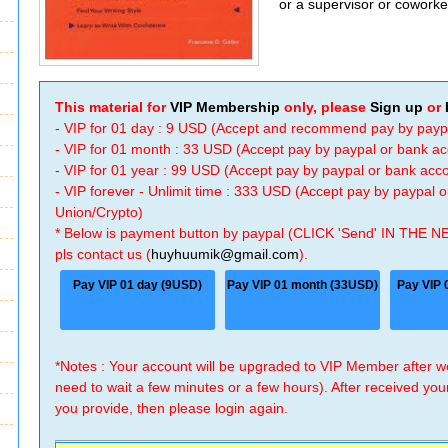
or a supervisor or coworke
This material for
VIP Membership
only, please
Sign up
or
- VIP for 01 day : 9 USD (Accept and recommend pay by payp
- VIP for 01 month : 33 USD (Accept pay by paypal or bank a
- VIP for 01 year : 99 USD (Accept pay by paypal or bank ac
- VIP forever - Unlimit time : 333 USD (Accept pay by paypal
Union/Crypto)
* Below is payment button by paypal (CLICK 'Send' IN THE N
pls contact us (
huyhuumik@gmail.com
).
Pay VIP 01 day (9USD)
Pay VIP 01 month (33USD)
Pay VIP 
*Notes : Your account will be upgraded to VIP Member after
need to wait a few minutes or a few hours). After received you
you provide, then please login again.