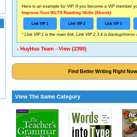
Here is an example for VIP, If you become a VIP member you
Improve Your IELTS Reading Skills (Ebook)
Link VIP 1
Link VIP 2
Link VIP 3
* Link VIP 1 is the main link, Link VIP 2,3,4 is backup/mirror
- HuyHuu Team - View (2395)
Find Better Writing Right No
View The Same Category