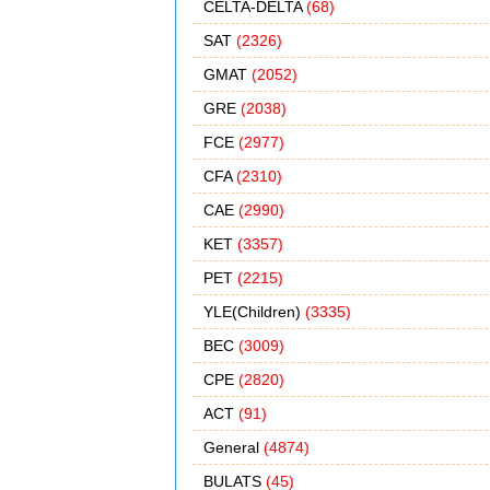
CELTA-DELTA
(68)
SAT
(2326)
GMAT
(2052)
GRE
(2038)
FCE
(2977)
CFA
(2310)
CAE
(2990)
KET
(3357)
PET
(2215)
YLE(Children)
(3335)
BEC
(3009)
CPE
(2820)
ACT
(91)
General
(4874)
BULATS
(45)