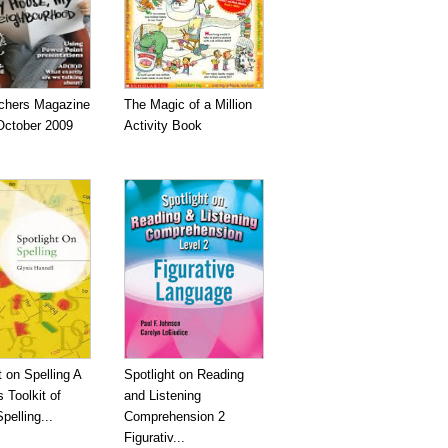
chers Magazine
The Magic of a Million
October 2009
Activity Book
t on Spelling A
Spotlight on Reading
 Toolkit of
and Listening
pelling...
Comprehension 2
Figurativ...