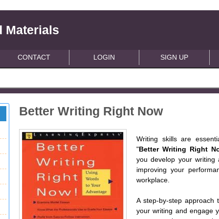
 Materials
CONTACT
LOGIN
SIGN UP
Better Writing Right Now
Writing skills are essen
"
Better Writing Right N
you develop your writing 
improving your performan
workplace.
A step-by-step approach t
your writing and engage yo