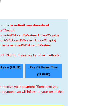
r.
Login
to unlimit any download.
al/Crypto)
ccount/VISA card/Western Union/Crypto)
count/VISA card/Western Union/Crypto)
 or bank account/VISA card/Western
EXT PAGE), If you pay by other methods,
01 year (99USD)
Pay VIP Unlimit Time
(333USD)
 we receive your payment (Sometime you
r payment, we will inform to your email that