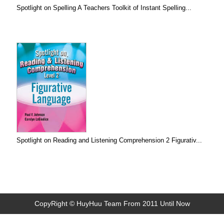
Spotlight on Spelling A Teachers Toolkit of Instant Spelling...
Spotlight on Reading and Listening Comprehension 2 Figurativ...
CopyRight © HuyHuu Team From 2011 Until Now