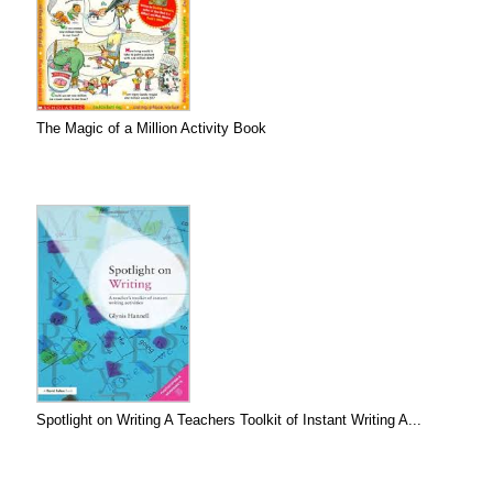
The Magic of a Million Activity Book
Spotlight on Writing A Teachers Toolkit of Instant Writing A...