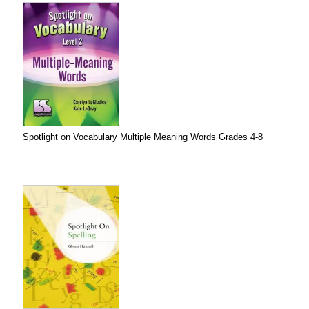
Spotlight on Vocabulary Multiple Meaning Words Grades 4-8