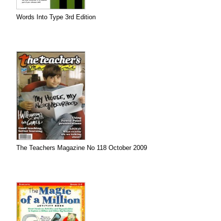
Words Into Type 3rd Edition
The Teachers Magazine No 118 October 2009