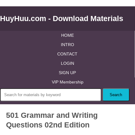
HuyHuu.com - Download Materials
HOME
INTRO
CONTACT
LOGIN
SIGN UP
VIP Membership
501 Grammar and Writing
Questions 02nd Edition