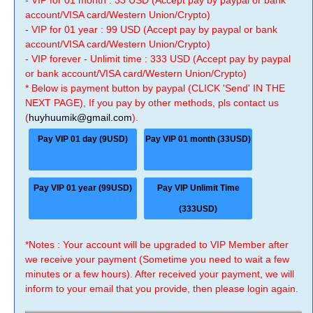
- VIP for 01 month : 33 USD (Accept pay by paypal or bank
account/VISA card/Western Union/Crypto)
- VIP for 01 year : 99 USD (Accept pay by paypal or bank
account/VISA card/Western Union/Crypto)
- VIP forever - Unlimit time : 333 USD (Accept pay by paypal
or bank account/VISA card/Western Union/Crypto)
* Below is payment button by paypal (CLICK 'Send' IN THE
NEXT PAGE), If you pay by other methods, pls contact us
(
huyhuumik@gmail.com
).
Pay VIP 01 day (9USD)
Pay VIP 01 month (33USD)
Pay VIP 01 year (99USD)
Pay VIP Unlimit Time
(333USD)
*Notes : Your account will be upgraded to VIP Member after
we receive your payment (Sometime you need to wait a few
minutes or a few hours). After received your payment, we will
inform to your email that you provide, then please login again.