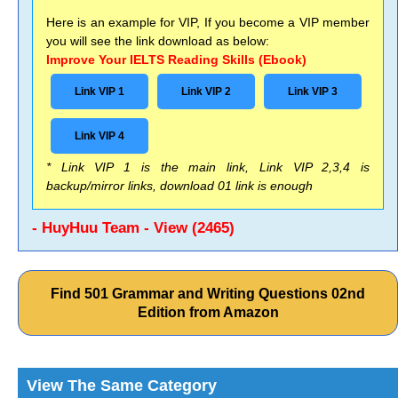
Here is an example for VIP, If you become a VIP member
you will see the link download as below:
Improve Your IELTS Reading Skills (Ebook)
Link VIP 1
Link VIP 2
Link VIP 3
Link VIP 4
* Link VIP 1 is the main link, Link VIP 2,3,4 is
backup/mirror links, download 01 link is enough
- HuyHuu Team - View (2465)
Find 501 Grammar and Writing Questions 02nd
Edition from Amazon
View The Same Category