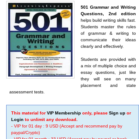
501 Grammar and Writing
Questions, 2nd edition
helps build writing skills fast.
Students master the rules
of grammar & writing to
communicate their ideas
clearly and effectively.
Students are provided with
a mix of multiple choice and
essay questions, just like
they will see on many
placement and state
assessment tests.
This material for
VIP Membership
only, please
Sign up
or
Login
to unlimit any download.
- VIP for 01 day : 9 USD (Accept and recommend pay by
paypal/Crypto)