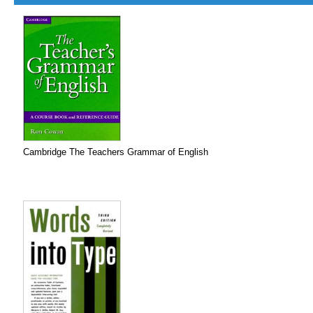
Cambridge The Teachers Grammar of English