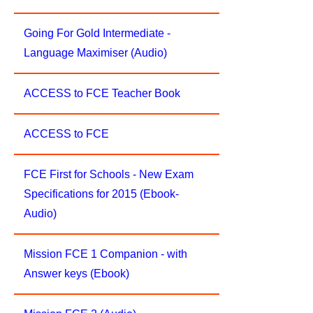
Going For Gold Intermediate -
Language Maximiser (Audio)
ACCESS to FCE Teacher Book
ACCESS to FCE
FCE First for Schools - New Exam
Specifications for 2015 (Ebook-
Audio)
Mission FCE 1 Companion - with
Answer keys (Ebook)