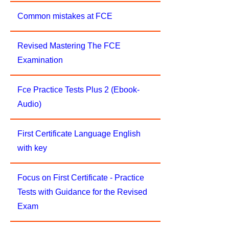
Common mistakes at FCE
Revised Mastering The FCE
Examination
Fce Practice Tests Plus 2 (Ebook-
Audio)
First Certificate Language English
with key
Focus on First Certificate - Practice
Tests with Guidance for the Revised
Exam