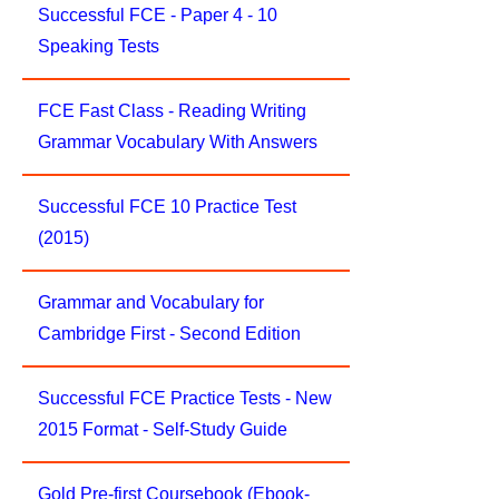
Successful FCE - Paper 4 - 10
Speaking Tests
FCE Fast Class - Reading Writing
Grammar Vocabulary With Answers
Successful FCE 10 Practice Test
(2015)
Grammar and Vocabulary for
Cambridge First - Second Edition
Successful FCE Practice Tests - New
2015 Format - Self-Study Guide
Gold Pre-first Coursebook (Ebook-