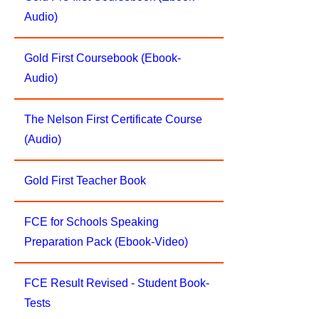
Audio)
Gold First Coursebook (Ebook-
Audio)
The Nelson First Certificate Course
(Audio)
Gold First Teacher Book
FCE for Schools Speaking
Preparation Pack (Ebook-Video)
FCE Result Revised - Student Book-
Tests