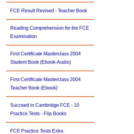
FCE Result Revised - Teacher Book
Reading Comprehension for the FCE
Examination
First Certificate Masterclass 2004
Student Book (Ebook-Audio)
First Certificate Masterclass 2004
Teacher Book (Ebook)
Succeed in Cambridge FCE - 10
Practice Tests - Flip Books
FCE Practice Tests Extra