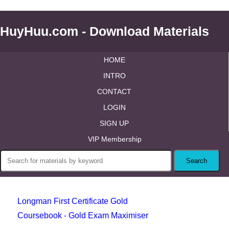
HuyHuu.com - Download Materials
HOME
INTRO
CONTACT
LOGIN
SIGN UP
VIP Membership
Longman First Certificate Gold
Coursebook - Gold Exam Maximiser