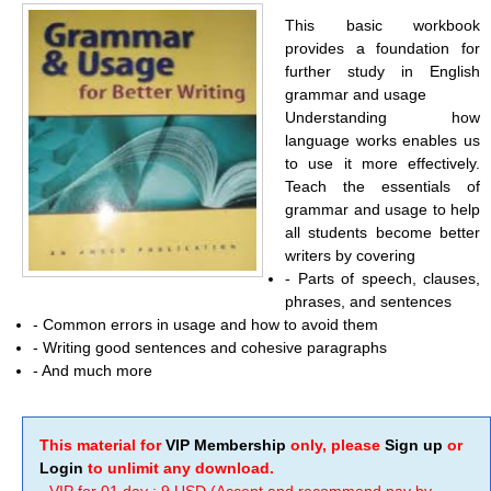
This basic workbook
provides a foundation for
further study in English
grammar and usage
Understanding how
language works enables us
to use it more effectively.
Teach the essentials of
grammar and usage to help
all students become better
writers by covering
- Parts of speech, clauses,
phrases, and sentences
- Common errors in usage and how to avoid them
- Writing good sentences and cohesive paragraphs
- And much more
This material for
VIP Membership
only, please
Sign up
or
Login
to unlimit any download.