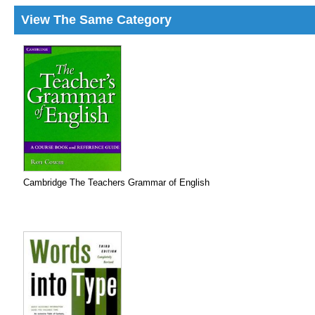
View The Same Category
Cambridge The Teachers Grammar of English