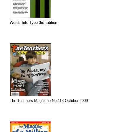
Words Into Type 3rd Edition
The Teachers Magazine No 118 October 2009