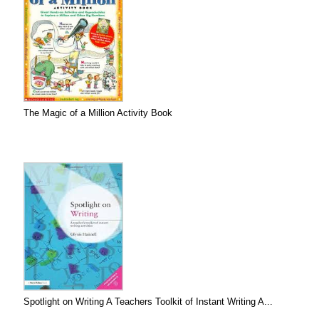
The Magic of a Million Activity Book
Spotlight on Writing A Teachers Toolkit of Instant Writing A...