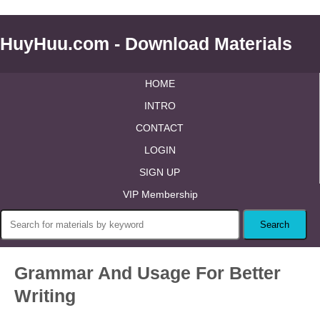
HuyHuu.com - Download Materials
HOME
INTRO
CONTACT
LOGIN
SIGN UP
VIP Membership
Grammar And Usage For Better
Writing