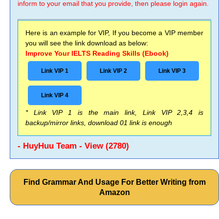
inform to your email that you provide, then please login again.
Here is an example for VIP, If you become a VIP member
you will see the link download as below:
Improve Your IELTS Reading Skills (Ebook)
Link VIP 1
Link VIP 2
Link VIP 3
Link VIP 4
* Link VIP 1 is the main link, Link VIP 2,3,4 is
backup/mirror links, download 01 link is enough
- HuyHuu Team - View (2780)
Find Grammar And Usage For Better Writing from
Amazon