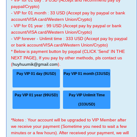
- VIP for 01 day : 9 USD (Accept and recommend pay by
paypal/Crypto)
- VIP for 01 month : 33 USD (Accept pay by paypal or bank
account/VISA card/Western Union/Crypto)
- VIP for 01 year : 99 USD (Accept pay by paypal or bank
account/VISA card/Western Union/Crypto)
- VIP forever - Unlimit time : 333 USD (Accept pay by paypal
or bank account/VISA card/Western Union/Crypto)
* Below is payment button by paypal (CLICK 'Send' IN THE
NEXT PAGE), If you pay by other methods, pls contact us
(
huyhuumik@gmail.com
).
Pay VIP 01 day (9USD)
Pay VIP 01 month (33USD)
Pay VIP 01 year (99USD)
Pay VIP Unlimit Time
(333USD)
*Notes : Your account will be upgraded to VIP Member after
we receive your payment (Sometime you need to wait a few
minutes or a few hours). After received your payment, we will