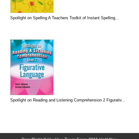
Spotlight on Spelling A Teachers Toolkit of Instant Spelling...
Spotlight on Reading and Listening Comprehension 2 Figurativ...