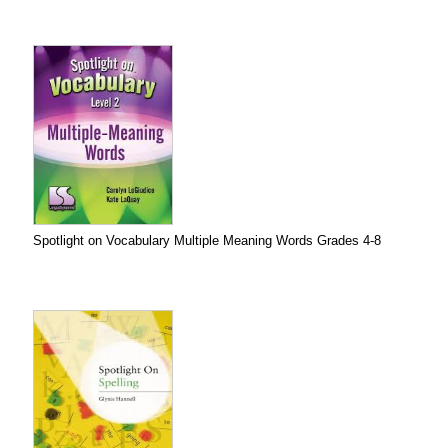
Spotlight on Vocabulary Multiple Meaning Words Grades 4-8