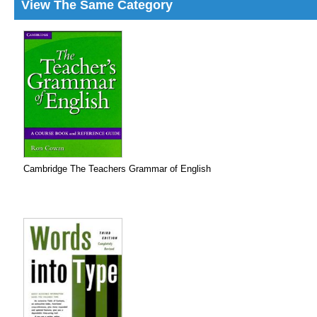
View The Same Category
Cambridge The Teachers Grammar of English