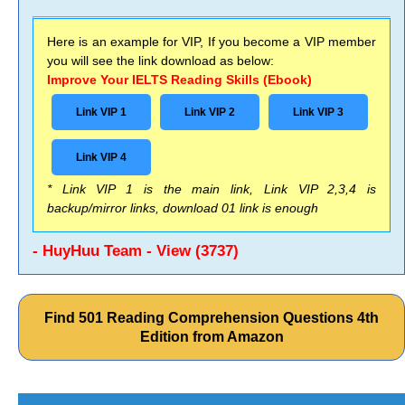
Here is an example for VIP, If you become a VIP member
you will see the link download as below:
Improve Your IELTS Reading Skills (Ebook)
Link VIP 1
Link VIP 2
Link VIP 3
Link VIP 4
* Link VIP 1 is the main link, Link VIP 2,3,4 is
backup/mirror links, download 01 link is enough
- HuyHuu Team - View (3737)
Find 501 Reading Comprehension Questions 4th
Edition from Amazon