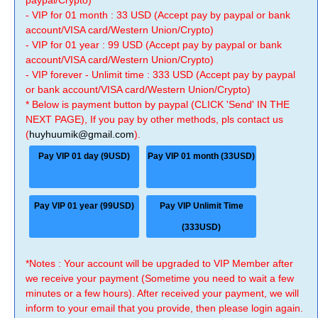
paypal/Crypto)
- VIP for 01 month : 33 USD (Accept pay by paypal or bank
account/VISA card/Western Union/Crypto)
- VIP for 01 year : 99 USD (Accept pay by paypal or bank
account/VISA card/Western Union/Crypto)
- VIP forever - Unlimit time : 333 USD (Accept pay by paypal
or bank account/VISA card/Western Union/Crypto)
* Below is payment button by paypal (CLICK 'Send' IN THE
NEXT PAGE), If you pay by other methods, pls contact us
(
huyhuumik@gmail.com
).
Pay VIP 01 day (9USD)
Pay VIP 01 month (33USD)
Pay VIP 01 year (99USD)
Pay VIP Unlimit Time
(333USD)
*Notes : Your account will be upgraded to VIP Member after
we receive your payment (Sometime you need to wait a few
minutes or a few hours). After received your payment, we will
inform to your email that you provide, then please login again.