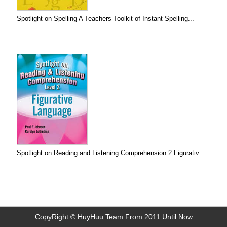
Spotlight on Spelling A Teachers Toolkit of Instant Spelling...
Spotlight on Reading and Listening Comprehension 2 Figurativ...
CopyRight © HuyHuu Team From 2011 Until Now