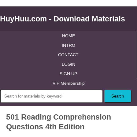
HuyHuu.com - Download Materials
HOME
INTRO
CONTACT
LOGIN
SIGN UP
VIP Membership
501 Reading Comprehension
Questions 4th Edition