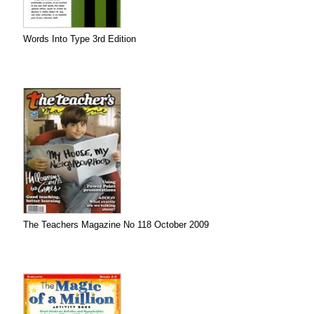
Words Into Type 3rd Edition
The Teachers Magazine No 118 October 2009