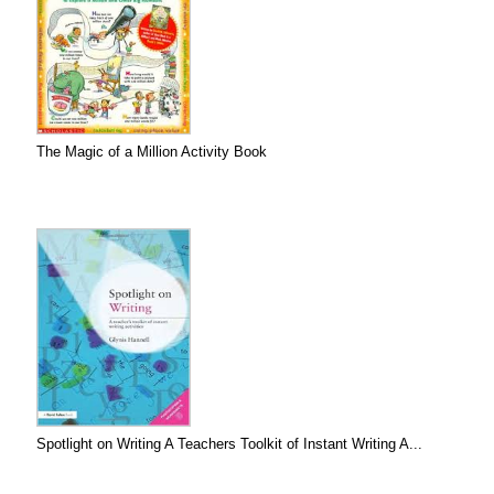
The Magic of a Million Activity Book
Spotlight on Writing A Teachers Toolkit of Instant Writing A...