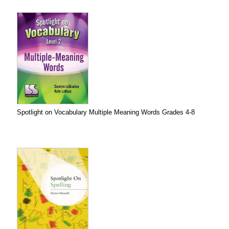
Spotlight on Vocabulary Multiple Meaning Words Grades 4-8