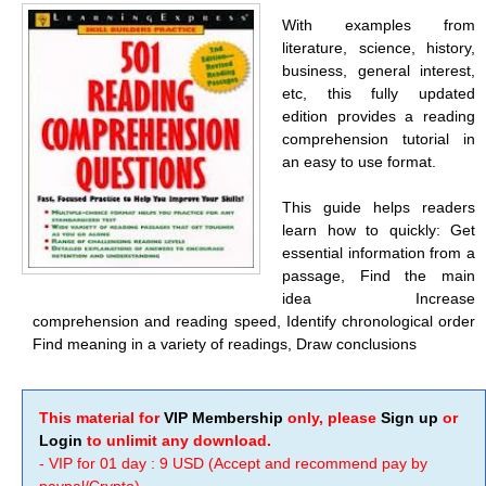
With examples from
literature, science, history,
business, general interest,
etc, this fully updated
edition provides a reading
comprehension tutorial in
an easy to use format.
This guide helps readers
learn how to quickly: Get
essential information from a
passage, Find the main
idea Increase
comprehension and reading speed, Identify chronological order
Find meaning in a variety of readings, Draw conclusions
This material for
VIP Membership
only, please
Sign up
or
Login
to unlimit any download.
- VIP for 01 day : 9 USD (Accept and recommend pay by