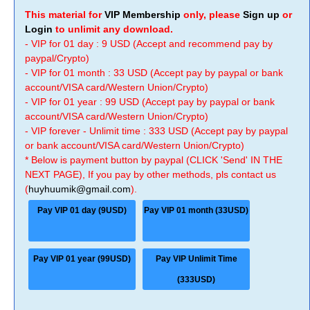
This material for
VIP Membership
only, please
Sign up
or
Login
to unlimit any download.
- VIP for 01 day : 9 USD (Accept and recommend pay by
paypal/Crypto)
- VIP for 01 month : 33 USD (Accept pay by paypal or bank
account/VISA card/Western Union/Crypto)
- VIP for 01 year : 99 USD (Accept pay by paypal or bank
account/VISA card/Western Union/Crypto)
- VIP forever - Unlimit time : 333 USD (Accept pay by paypal
or bank account/VISA card/Western Union/Crypto)
* Below is payment button by paypal (CLICK 'Send' IN THE
NEXT PAGE), If you pay by other methods, pls contact us
(
huyhuumik@gmail.com
).
Pay VIP 01 day (9USD)
Pay VIP 01 month (33USD)
Pay VIP 01 year (99USD)
Pay VIP Unlimit Time
(333USD)