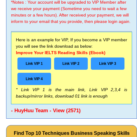
*Notes : Your account will be upgraded to VIP Member after
we receive your payment (Sometime you need to wait a few
minutes or a few hours). After received your payment, we will
inform to your email that you provide, then please login again.
Here is an example for VIP, If you become a VIP member
you will see the link download as below:
Improve Your IELTS Reading Skills (Ebook)
Link VIP 1
Link VIP 2
Link VIP 3
Link VIP 4
* Link VIP 1 is the main link, Link VIP 2,3,4 is
backup/mirror links, download 01 link is enough
- HuyHuu Team - View (2571)
Find Top 10 Techniques Business Speaking Skills