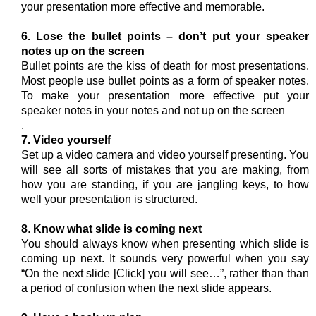
your presentation more effective and memorable.
6. Lose the bullet points – don’t put your speaker
notes up on the screen
Bullet points are the kiss of death for most presentations.
Most people use bullet points as a form of speaker notes.
To make your presentation more effective put your
speaker notes in your notes and not up on the screen
.
7. Video yourself
Set up a video camera and video yourself presenting. You
will see all sorts of mistakes that you are making, from
how you are standing, if you are jangling keys, to how
well your presentation is structured.
8
.
Know what slide is coming next
You should always know when presenting which slide is
coming up next. It sounds very powerful when you say
“On the next slide [Click] you will see…”, rather than than
a period of confusion when the next slide appears.