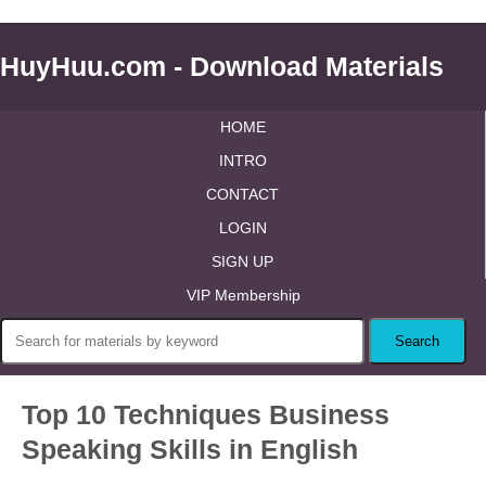
HuyHuu.com - Download Materials
HOME
INTRO
CONTACT
LOGIN
SIGN UP
VIP Membership
Top 10 Techniques Business
Speaking Skills in English