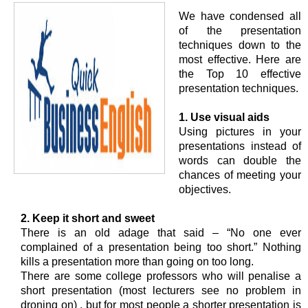
We have condensed all
of the presentation
techniques down to the
most effective. Here are
the Top 10 effective
presentation techniques.
1. Use visual aids
Using pictures in your
presentations instead of
words can double the
chances of meeting your
objectives.
2. Keep it short and sweet
There is an old adage that said – “No one ever
complained of a presentation being too short.” Nothing
kills a presentation more than going on too long.
There are some college professors who will penalise a
short presentation (most lecturers see no problem in
droning on) , but for most people a shorter presentation is