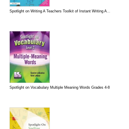
Spotlight on Writing A Teachers Toolkit of Instant Writing A...
Spotlight on Vocabulary Multiple Meaning Words Grades 4-8