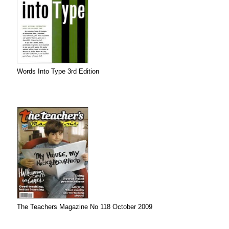
Words Into Type 3rd Edition
The Teachers Magazine No 118 October 2009