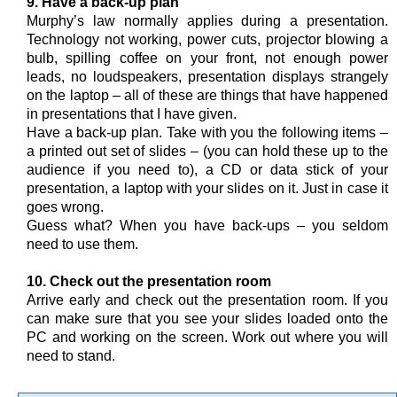
9. Have a back-up plan
Murphy’s law normally applies during a presentation.
Technology not working, power cuts, projector blowing a
bulb, spilling coffee on your front, not enough power
leads, no loudspeakers, presentation displays strangely
on the laptop – all of these are things that have happened
in presentations that I have given.
Have a back-up plan. Take with you the following items –
a printed out set of slides – (you can hold these up to the
audience if you need to), a CD or data stick of your
presentation, a laptop with your slides on it. Just in case it
goes wrong.
Guess what? When you have back-ups – you seldom
need to use them.
10. Check out the presentation room
Arrive early and check out the presentation room. If you
can make sure that you see your slides loaded onto the
PC and working on the screen. Work out where you will
need to stand.