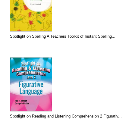
Spotlight on Spelling A Teachers Toolkit of Instant Spelling...
Spotlight on Reading and Listening Comprehension 2 Figurativ...