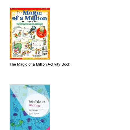
The Magic of a Million Activity Book