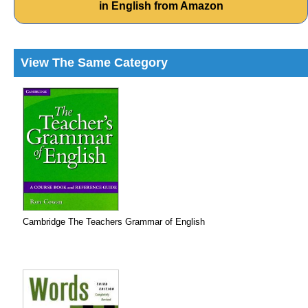
in English from Amazon
View The Same Category
Cambridge The Teachers Grammar of English