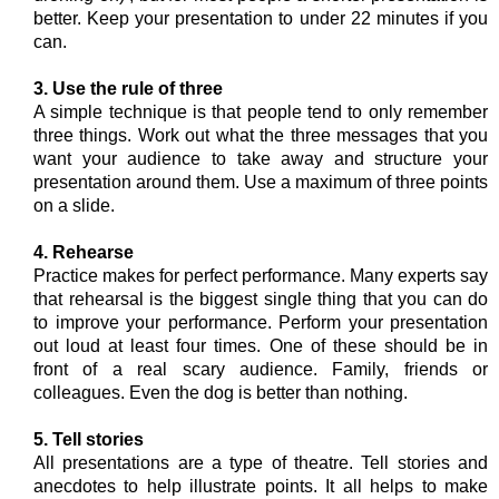
better. Keep your presentation to under 22 minutes if you
can.
3. Use the rule of three
A simple technique is that people tend to only remember
three things. Work out what the three messages that you
want your audience to take away and structure your
presentation around them. Use a maximum of three points
on a slide.
4. Rehearse
Practice makes for perfect performance. Many experts say
that rehearsal is the biggest single thing that you can do
to improve your performance. Perform your presentation
out loud at least four times. One of these should be in
front of a real scary audience. Family, friends or
colleagues. Even the dog is better than nothing.
5. Tell stories
All presentations are a type of theatre. Tell stories and
anecdotes to help illustrate points. It all helps to make