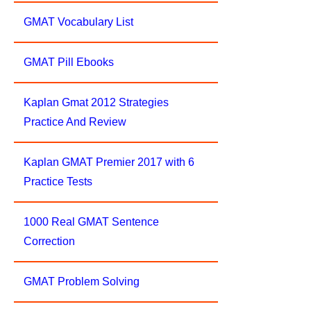
GMAT Vocabulary List
GMAT Pill Ebooks
Kaplan Gmat 2012 Strategies
Practice And Review
Kaplan GMAT Premier 2017 with 6
Practice Tests
1000 Real GMAT Sentence
Correction
GMAT Problem Solving