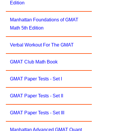
Edition
Manhattan Foundations of GMAT
Math 5th Edition
Verbal Workout For The GMAT
GMAT Club Math Book
GMAT Paper Tests - Set I
GMAT Paper Tests - Set II
GMAT Paper Tests - Set III
Manhattan Advanced GMAT Quant