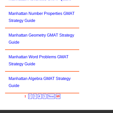
Manhattan Number Properties GMAT
Strategy Guide
Manhattan Geometry GMAT Strategy
Guide
Manhattan Word Problems GMAT
Strategy Guide
Manhattan Algebra GMAT Strategy
Guide
1
2
3
4
5
Next
69