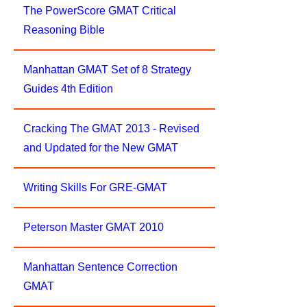
The PowerScore GMAT Critical
Reasoning Bible
Manhattan GMAT Set of 8 Strategy
Guides 4th Edition
Cracking The GMAT 2013 - Revised
and Updated for the New GMAT
Writing Skills For GRE-GMAT
Peterson Master GMAT 2010
Manhattan Sentence Correction
GMAT