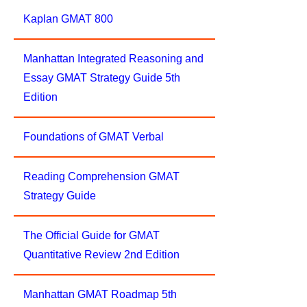
Kaplan GMAT 800
Manhattan Integrated Reasoning and
Essay GMAT Strategy Guide 5th
Edition
Foundations of GMAT Verbal
Reading Comprehension GMAT
Strategy Guide
The Official Guide for GMAT
Quantitative Review 2nd Edition
Manhattan GMAT Roadmap 5th