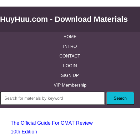
HuyHuu.com - Download Materials
HOME
INTRO
CONTACT
LOGIN
SIGN UP
VIP Membership
The Official Guide For GMAT Review
10th Edition