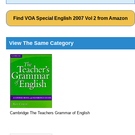
Find VOA Special English 2007 Vol 2 from Amazon
View The Same Category
Cambridge The Teachers Grammar of English