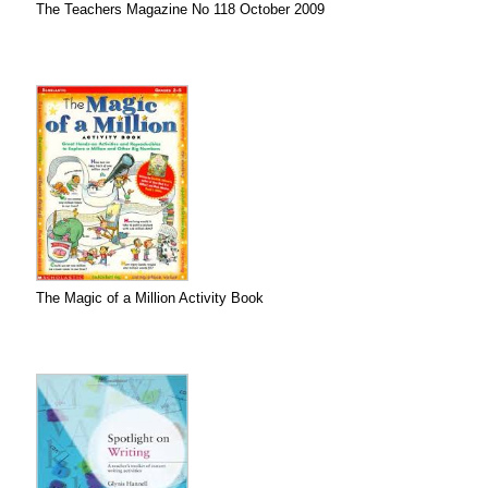
The Teachers Magazine No 118 October 2009
The Magic of a Million Activity Book