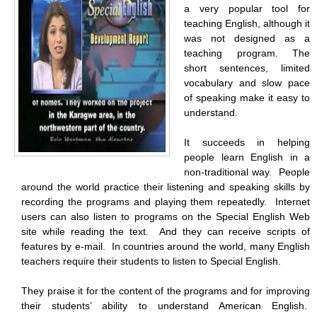
a very popular tool for
teaching English, although it
was not designed as a
teaching program. The
short sentences, limited
vocabulary and slow pace
of speaking make it easy to
understand.
It succeeds in helping
people learn English in a
non-traditional way. People
around the world practice their listening and speaking skills by
recording the programs and playing them repeatedly. Internet
users can also listen to programs on the Special English Web
site while reading the text. And they can receive scripts of
features by e-mail. In countries around the world, many English
teachers require their students to listen to Special English.
They praise it for the content of the programs and for improving
their students’ ability to understand American English.