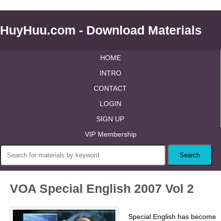
HuyHuu.com - Download Materials
HOME
INTRO
CONTACT
LOGIN
SIGN UP
VIP Membership
VOA Special English 2007 Vol 2
Special English has become