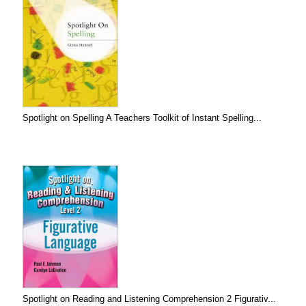
Spotlight on Spelling A Teachers Toolkit of Instant Spelling...
Spotlight on Reading and Listening Comprehension 2 Figurativ...