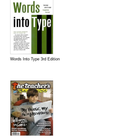
Words Into Type 3rd Edition