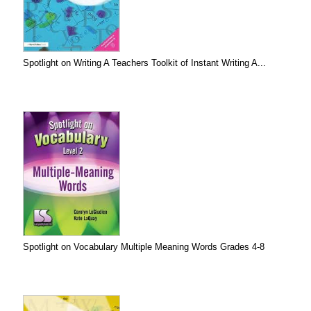
Spotlight on Writing A Teachers Toolkit of Instant Writing A...
Spotlight on Vocabulary Multiple Meaning Words Grades 4-8