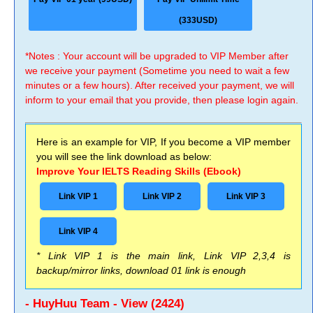
(333USD)
*Notes : Your account will be upgraded to VIP Member after
we receive your payment (Sometime you need to wait a few
minutes or a few hours). After received your payment, we will
inform to your email that you provide, then please login again.
Here is an example for VIP, If you become a VIP member
you will see the link download as below:
Improve Your IELTS Reading Skills (Ebook)
Link VIP 1
Link VIP 2
Link VIP 3
Link VIP 4
* Link VIP 1 is the main link, Link VIP 2,3,4 is
backup/mirror links, download 01 link is enough
- HuyHuu Team - View (2424)