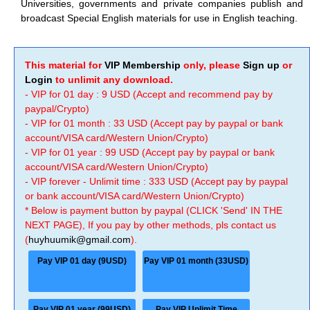
Universities, governments and private companies publish and
broadcast Special English materials for use in English teaching.
This material for
VIP Membership
only, please
Sign up
or
Login
to unlimit any download.
- VIP for 01 day : 9 USD (Accept and recommend pay by
paypal/Crypto)
- VIP for 01 month : 33 USD (Accept pay by paypal or bank
account/VISA card/Western Union/Crypto)
- VIP for 01 year : 99 USD (Accept pay by paypal or bank
account/VISA card/Western Union/Crypto)
- VIP forever - Unlimit time : 333 USD (Accept pay by paypal
or bank account/VISA card/Western Union/Crypto)
* Below is payment button by paypal (CLICK 'Send' IN THE
NEXT PAGE), If you pay by other methods, pls contact us
(
huyhuumik@gmail.com
).
Pay VIP 01 day (9USD)
Pay VIP 01 month (33USD)
Pay VIP 01 year (99USD)
Pay VIP Unlimit Time