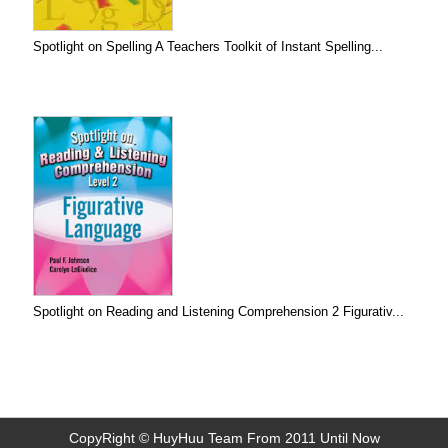
Spotlight on Spelling A Teachers Toolkit of Instant Spelling...
Spotlight on Reading and Listening Comprehension 2 Figurativ...
CopyRight © HuyHuu Team From 2011 Until Now