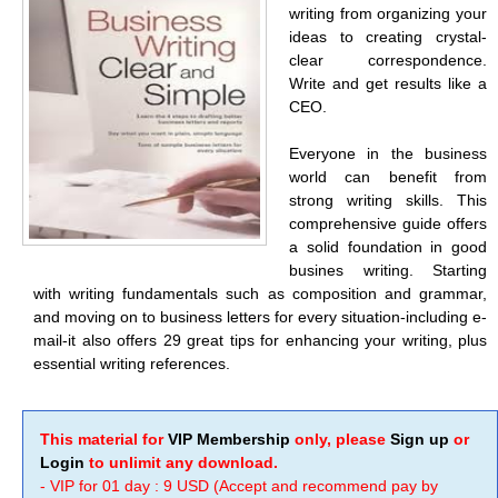
writing from organizing your
ideas to creating crystal-
clear correspondence.
Write and get results like a
CEO.
Everyone in the business
world can benefit from
strong writing skills. This
comprehensive guide offers
a solid foundation in good
busines writing. Starting
with writing fundamentals such as composition and grammar,
and moving on to business letters for every situation-including e-
mail-it also offers 29 great tips for enhancing your writing, plus
essential writing references.
This material for
VIP Membership
only, please
Sign up
or
Login
to unlimit any download.
- VIP for 01 day : 9 USD (Accept and recommend pay by