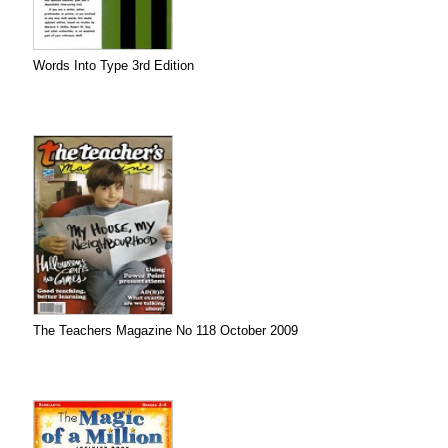
Words Into Type 3rd Edition
The Teachers Magazine No 118 October 2009