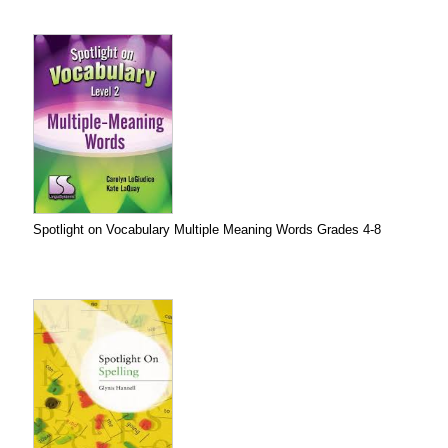
Spotlight on Vocabulary Multiple Meaning Words Grades 4-8