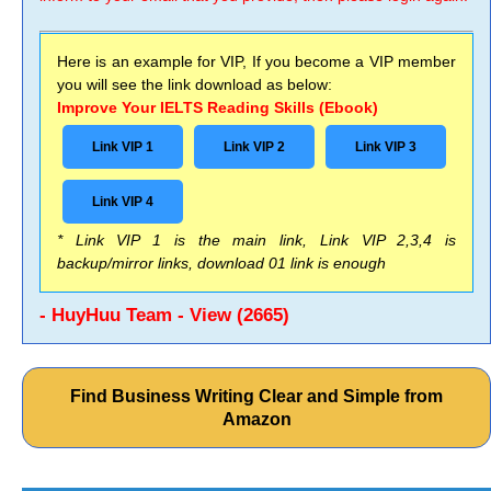
Here is an example for VIP, If you become a VIP member
you will see the link download as below:
Improve Your IELTS Reading Skills (Ebook)
Link VIP 1
Link VIP 2
Link VIP 3
Link VIP 4
* Link VIP 1 is the main link, Link VIP 2,3,4 is
backup/mirror links, download 01 link is enough
- HuyHuu Team - View (2665)
Find Business Writing Clear and Simple from
Amazon