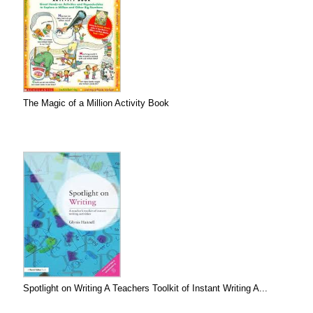
The Magic of a Million Activity Book
Spotlight on Writing A Teachers Toolkit of Instant Writing A...