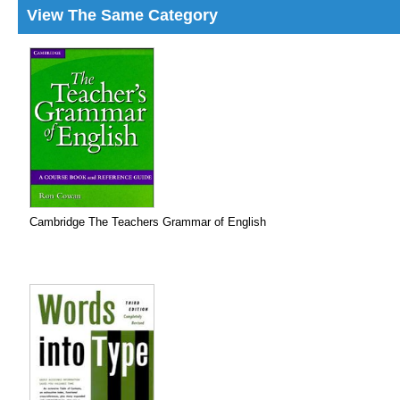
View The Same Category
Cambridge The Teachers Grammar of English