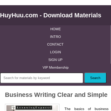
HuyHuu.com - Download Materials
HOME
INTRO
CONTACT
LOGIN
SIGN UP
VIP Membership
Business Writing Clear and Simple
The basics of business