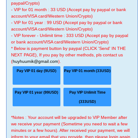
paypal/Crypto)
- VIP for 01 month : 33 USD (Accept pay by paypal or bank
account/VISA card/Western Union/Crypto)
- VIP for 01 year : 99 USD (Accept pay by paypal or bank
account/VISA card/Western Union/Crypto)
- VIP forever - Unlimit time : 333 USD (Accept pay by paypal
or bank account/VISA card/Western Union/Crypto)
* Below is payment button by paypal (CLICK 'Send' IN THE
NEXT PAGE), If you pay by other methods, pls contact us
(
huyhuumik@gmail.com
).
Pay VIP 01 day (9USD)
Pay VIP 01 month (33USD)
Pay VIP 01 year (99USD)
Pay VIP Unlimit Time
(333USD)
*Notes : Your account will be upgraded to VIP Member after
we receive your payment (Sometime you need to wait a few
minutes or a few hours). After received your payment, we will
inform to your email that you provide, then please login again.