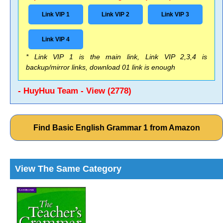
Link VIP 1
Link VIP 2
Link VIP 3
Link VIP 4
* Link VIP 1 is the main link, Link VIP 2,3,4 is
backup/mirror links, download 01 link is enough
- HuyHuu Team - View (2778)
Find Basic English Grammar 1 from Amazon
View The Same Category