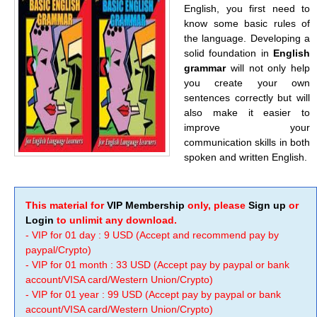
English, you first need to
know some basic rules of
the language. Developing a
solid foundation in
English
grammar
will not only help
you create your own
sentences correctly but will
also make it easier to
improve your
communication skills in both
spoken and written English.
This material for
VIP Membership
only, please
Sign up
or
Login
to unlimit any download.
- VIP for 01 day : 9 USD (Accept and recommend pay by
paypal/Crypto)
- VIP for 01 month : 33 USD (Accept pay by paypal or bank
account/VISA card/Western Union/Crypto)
- VIP for 01 year : 99 USD (Accept pay by paypal or bank
account/VISA card/Western Union/Crypto)