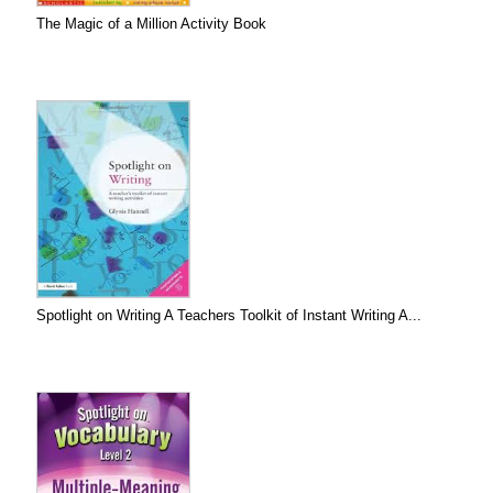
The Magic of a Million Activity Book
Spotlight on Writing A Teachers Toolkit of Instant Writing A...