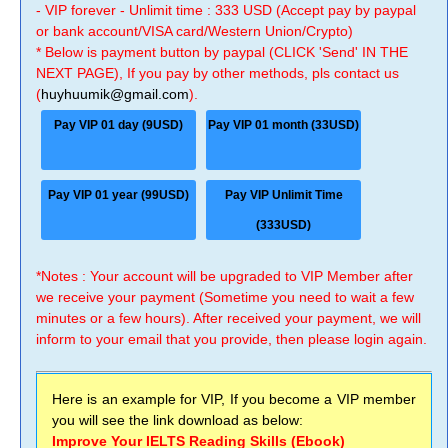
- VIP forever - Unlimit time : 333 USD (Accept pay by paypal
or bank account/VISA card/Western Union/Crypto)
* Below is payment button by paypal (CLICK 'Send' IN THE
NEXT PAGE), If you pay by other methods, pls contact us
(
huyhuumik@gmail.com
).
Pay VIP 01 day (9USD)
Pay VIP 01 month (33USD)
Pay VIP 01 year (99USD)
Pay VIP Unlimit Time
(333USD)
*Notes : Your account will be upgraded to VIP Member after
we receive your payment (Sometime you need to wait a few
minutes or a few hours). After received your payment, we will
inform to your email that you provide, then please login again.
Here is an example for VIP, If you become a VIP member
you will see the link download as below:
Improve Your IELTS Reading Skills (Ebook)