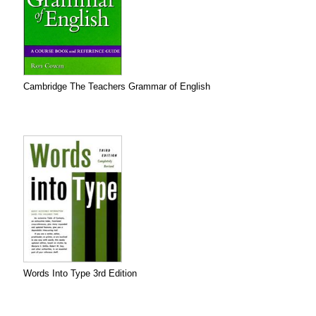
Cambridge The Teachers Grammar of English
Words Into Type 3rd Edition