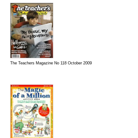
The Teachers Magazine No 118 October 2009