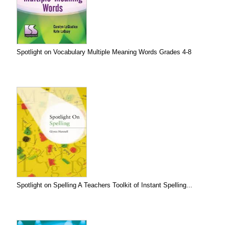
Spotlight on Vocabulary Multiple Meaning Words Grades 4-8
Spotlight on Spelling A Teachers Toolkit of Instant Spelling...