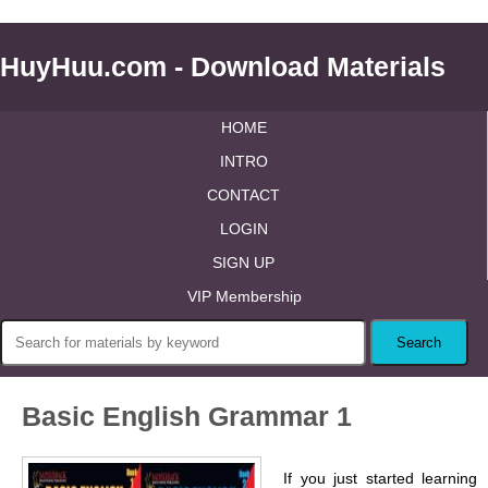
HuyHuu.com - Download Materials
HOME
INTRO
CONTACT
LOGIN
SIGN UP
VIP Membership
Basic English Grammar 1
If you just started learning