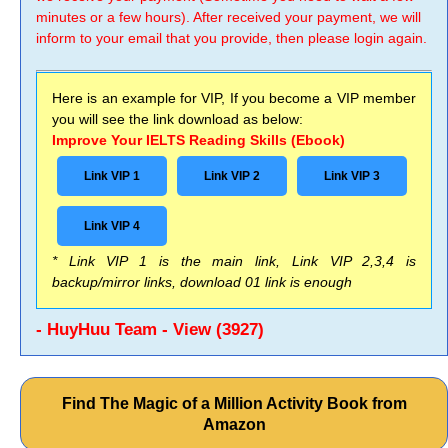
minutes or a few hours). After received your payment, we will
inform to your email that you provide, then please login again.
Here is an example for VIP, If you become a VIP member
you will see the link download as below:
Improve Your IELTS Reading Skills (Ebook)
Link VIP 1
Link VIP 2
Link VIP 3
Link VIP 4
* Link VIP 1 is the main link, Link VIP 2,3,4 is
backup/mirror links, download 01 link is enough
- HuyHuu Team - View (3927)
Find The Magic of a Million Activity Book from
Amazon