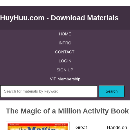
HuyHuu.com - Download Materials
HOME
INTRO
CONTACT
LOGIN
SIGN UP
VIP Membership
The Magic of a Million Activity Book
Great Hands-on