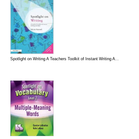
Spotlight on Writing A Teachers Toolkit of Instant Writing A...