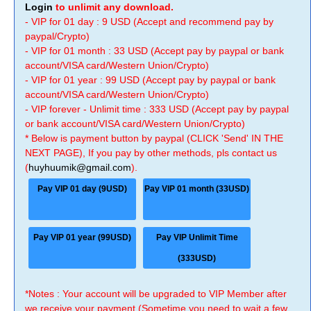
Login
to unlimit any download.
- VIP for 01 day : 9 USD (Accept and recommend pay by
paypal/Crypto)
- VIP for 01 month : 33 USD (Accept pay by paypal or bank
account/VISA card/Western Union/Crypto)
- VIP for 01 year : 99 USD (Accept pay by paypal or bank
account/VISA card/Western Union/Crypto)
- VIP forever - Unlimit time : 333 USD (Accept pay by paypal
or bank account/VISA card/Western Union/Crypto)
* Below is payment button by paypal (CLICK 'Send' IN THE
NEXT PAGE), If you pay by other methods, pls contact us
(
huyhuumik@gmail.com
).
Pay VIP 01 day (9USD)
Pay VIP 01 month (33USD)
Pay VIP 01 year (99USD)
Pay VIP Unlimit Time
(333USD)
*Notes : Your account will be upgraded to VIP Member after
we receive your payment (Sometime you need to wait a few