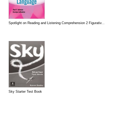
Spotlight on Reading and Listening Comprehension 2 Figurativ...
Sky Starter Test Book