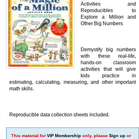
Activities and
Reproducibles to
Explore a Million and
Other Big Numbers
Demystify big numbers
with these real-life,
hands-on classroom
activities that will give
kids practice in
estimating, calculating, measuring, and other important
math skills.
Reproducible data collection sheets included.
This material for
VIP Membership
only, please
Sign up
or