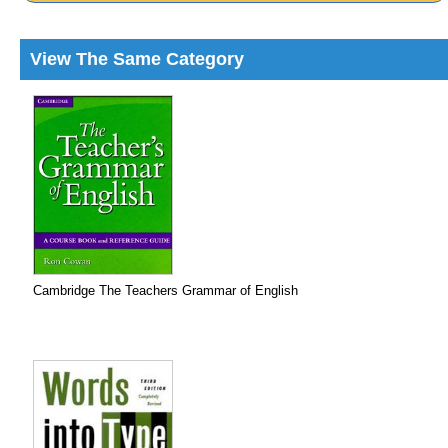
View The Same Category
Cambridge The Teachers Grammar of English