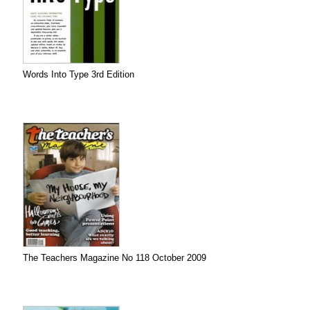
Words Into Type 3rd Edition
The Teachers Magazine No 118 October 2009