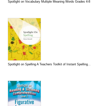
Spotlight on Vocabulary Multiple Meaning Words Grades 4-8
Spotlight on Spelling A Teachers Toolkit of Instant Spelling...