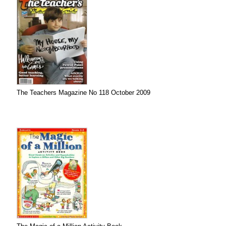
The Teachers Magazine No 118 October 2009