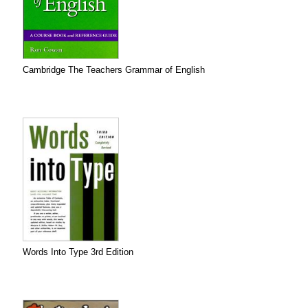
Cambridge The Teachers Grammar of English
Words Into Type 3rd Edition