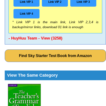
Link VIP 1
Link VIP 2
Link VIP 3
Link VIP 4
* Link VIP 1 is the main link, Link VIP 2,3,4 is
backup/mirror links, download 01 link is enough
- HuyHuu Team - View (3258)
Find Sky Starter Test Book from Amazon
View The Same Category