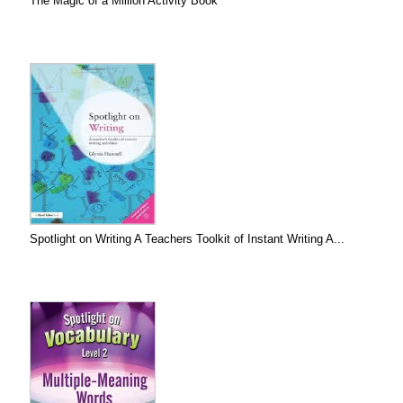
The Magic of a Million Activity Book
Spotlight on Writing A Teachers Toolkit of Instant Writing A...