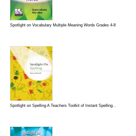
Spotlight on Vocabulary Multiple Meaning Words Grades 4-8
Spotlight on Spelling A Teachers Toolkit of Instant Spelling...