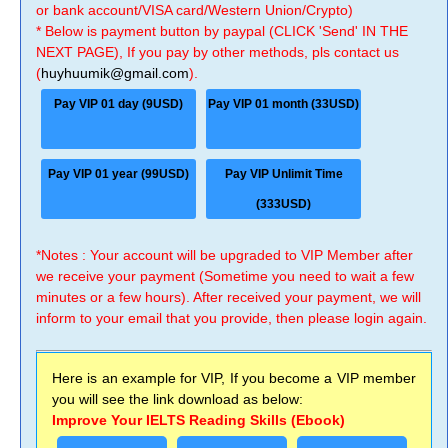
or bank account/VISA card/Western Union/Crypto)
* Below is payment button by paypal (CLICK 'Send' IN THE
NEXT PAGE), If you pay by other methods, pls contact us
(
huyhuumik@gmail.com
).
Pay VIP 01 day (9USD)
Pay VIP 01 month (33USD)
Pay VIP 01 year (99USD)
Pay VIP Unlimit Time
(333USD)
*Notes : Your account will be upgraded to VIP Member after
we receive your payment (Sometime you need to wait a few
minutes or a few hours). After received your payment, we will
inform to your email that you provide, then please login again.
Here is an example for VIP, If you become a VIP member
you will see the link download as below:
Improve Your IELTS Reading Skills (Ebook)