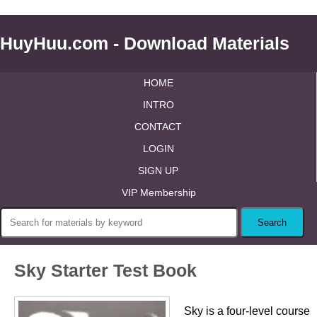
HuyHuu.com - Download Materials
HOME
INTRO
CONTACT
LOGIN
SIGN UP
VIP Membership
Sky Starter Test Book
Sky is a four-level course