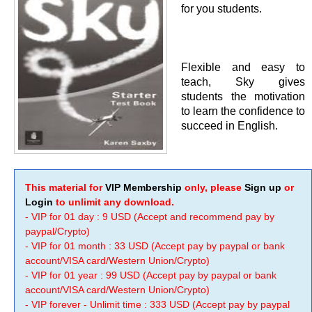
for you students.
Flexible and easy to
teach, Sky gives
students the motivation
to learn the confidence to
succeed in English.
This material for
VIP Membership
only, please
Sign up
or
Login
to unlimit any download.
- VIP for 01 day : 9 USD (Accept and recommend pay by
paypal/Crypto)
- VIP for 01 month : 33 USD (Accept pay by paypal or bank
account/VISA card/Western Union/Crypto)
- VIP for 01 year : 99 USD (Accept pay by paypal or bank
account/VISA card/Western Union/Crypto)
- VIP forever - Unlimit time : 333 USD (Accept pay by paypal