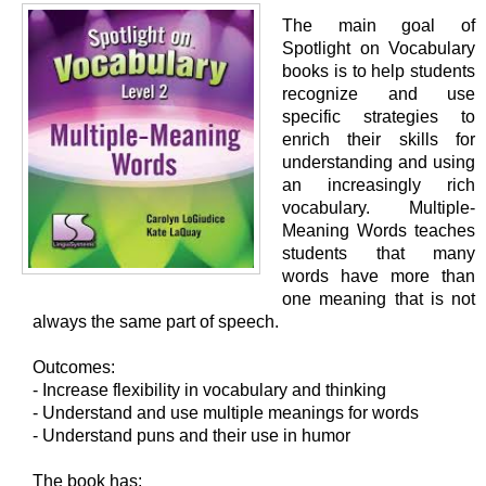
The main goal of
Spotlight on Vocabulary
books is to help students
recognize and use
specific strategies to
enrich their skills for
understanding and using
an increasingly rich
vocabulary. Multiple-
Meaning Words teaches
students that many
words have more than
one meaning that is not
always the same part of speech.
Outcomes:
- Increase flexibility in vocabulary and thinking
- Understand and use multiple meanings for words
- Understand puns and their use in humor
The book has: