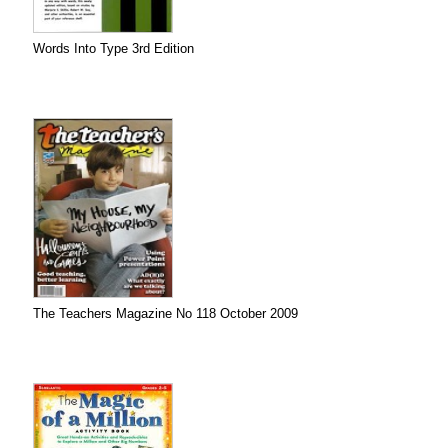
Words Into Type 3rd Edition
The Teachers Magazine No 118 October 2009