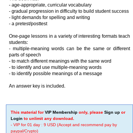
- age-appropriate, curricular vocabulary
- gradual progression in difficulty to build student success
- light demands for spelling and writing
- a pretest/posttest
One-page lessons in a variety of interesting formats teach
students:
- multiple-meaning words can be the same or different
parts of speech
- to match different meanings with the same word
- to identify and use multiple-meaning words
- to identify possible meanings of a message
An answer key is included.
This material for
VIP Membership
only, please
Sign up
or
Login
to unlimit any download.
- VIP for 01 day : 9 USD (Accept and recommend pay by
paypal/Crypto)