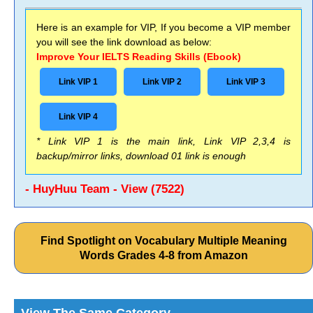
Here is an example for VIP, If you become a VIP member
you will see the link download as below:
Improve Your IELTS Reading Skills (Ebook)
Link VIP 1
Link VIP 2
Link VIP 3
Link VIP 4
* Link VIP 1 is the main link, Link VIP 2,3,4 is
backup/mirror links, download 01 link is enough
- HuyHuu Team - View (7522)
Find Spotlight on Vocabulary Multiple Meaning
Words Grades 4-8 from Amazon