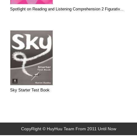
Spotlight on Reading and Listening Comprehension 2 Figurativ...
Sky Starter Test Book
CopyRight © HuyHuu Team From 2011 Until Now