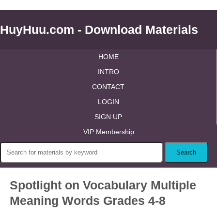
HuyHuu.com - Download Materials
HOME
INTRO
CONTACT
LOGIN
SIGN UP
VIP Membership
Spotlight on Vocabulary Multiple
Meaning Words Grades 4-8