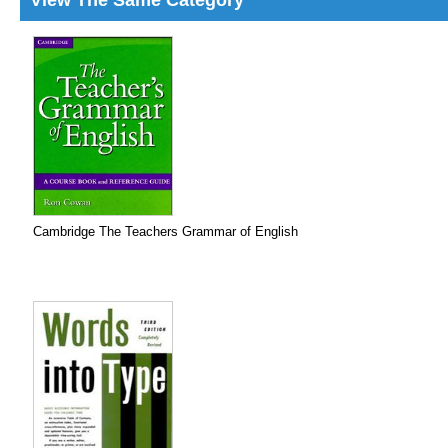
View The Same Category
Cambridge The Teachers Grammar of English