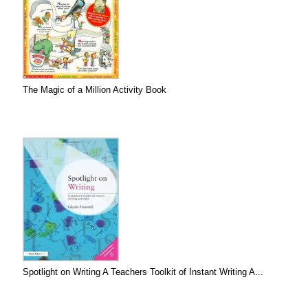
The Magic of a Million Activity Book
Spotlight on Writing A Teachers Toolkit of Instant Writing A...