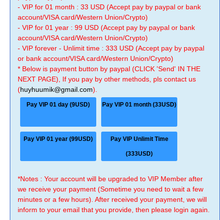
- VIP for 01 month : 33 USD (Accept pay by paypal or bank
account/VISA card/Western Union/Crypto)
- VIP for 01 year : 99 USD (Accept pay by paypal or bank
account/VISA card/Western Union/Crypto)
- VIP forever - Unlimit time : 333 USD (Accept pay by paypal
or bank account/VISA card/Western Union/Crypto)
* Below is payment button by paypal (CLICK 'Send' IN THE
NEXT PAGE), If you pay by other methods, pls contact us
(
huyhuumik@gmail.com
).
Pay VIP 01 day (9USD)
Pay VIP 01 month (33USD)
Pay VIP 01 year (99USD)
Pay VIP Unlimit Time
(333USD)
*Notes : Your account will be upgraded to VIP Member after
we receive your payment (Sometime you need to wait a few
minutes or a few hours). After received your payment, we will
inform to your email that you provide, then please login again.