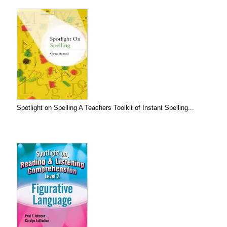
Spotlight on Spelling A Teachers Toolkit of Instant Spelling...