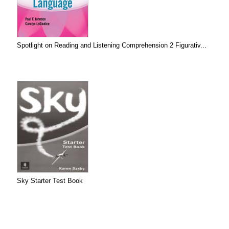
Spotlight on Reading and Listening Comprehension 2 Figurativ...
Sky Starter Test Book