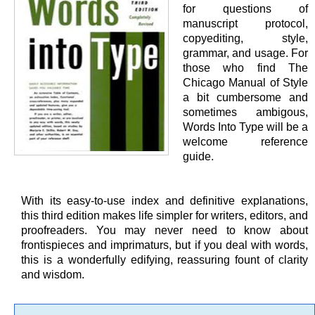
for questions of
manuscript protocol,
copyediting, style,
grammar, and usage. For
those who find The
Chicago Manual of Style
a bit cumbersome and
sometimes ambigous,
Words Into Type will be a
welcome reference
guide.
With its easy-to-use index and definitive explanations,
this third edition makes life simpler for writers, editors, and
proofreaders. You may never need to know about
frontispieces and imprimaturs, but if you deal with words,
this is a wonderfully edifying, reassuring fount of clarity
and wisdom.