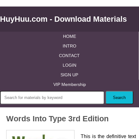
HuyHuu.com - Download Materials
HOME
INTRO
CONTACT
LOGIN
SIGN UP
VIP Membership
Words Into Type 3rd Edition
This is the definitive text