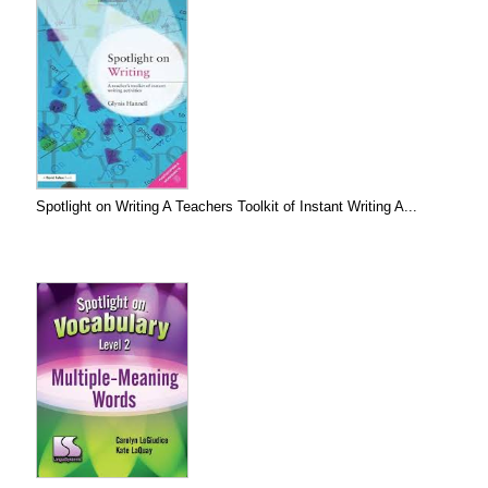
Spotlight on Writing A Teachers Toolkit of Instant Writing A...