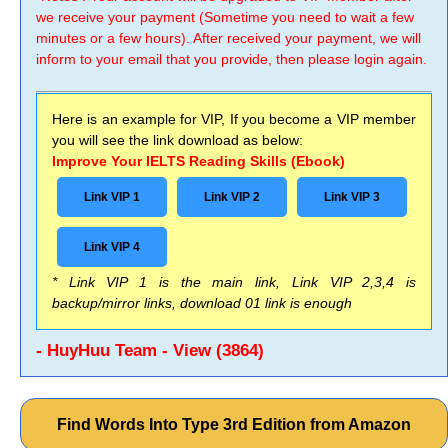
we receive your payment (Sometime you need to wait a few
minutes or a few hours). After received your payment, we will
inform to your email that you provide, then please login again.
Here is an example for VIP, If you become a VIP member
you will see the link download as below:
Improve Your IELTS Reading Skills (Ebook)
Link VIP 1
Link VIP 2
Link VIP 3
Link VIP 4
* Link VIP 1 is the main link, Link VIP 2,3,4 is
backup/mirror links, download 01 link is enough
- HuyHuu Team - View (3864)
Find Words Into Type 3rd Edition from Amazon