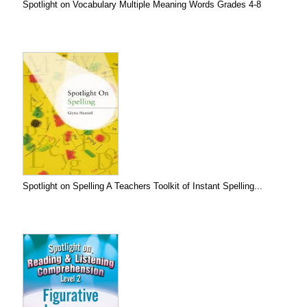
Spotlight on Vocabulary Multiple Meaning Words Grades 4-8
Spotlight on Spelling A Teachers Toolkit of Instant Spelling...