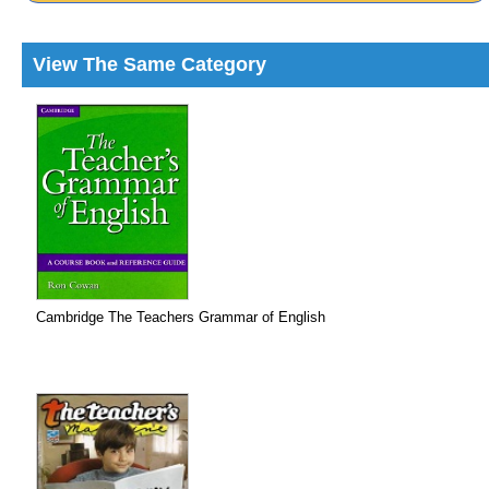
View The Same Category
Cambridge The Teachers Grammar of English