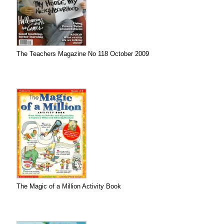
The Teachers Magazine No 118 October 2009
The Magic of a Million Activity Book