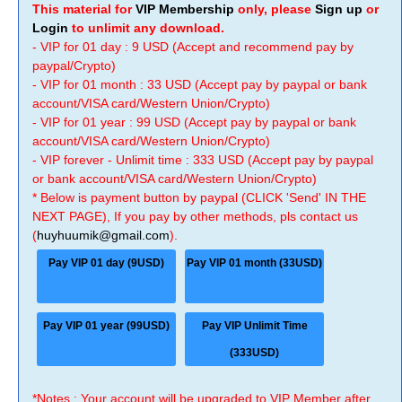
This material for
VIP Membership
only, please
Sign up
or
Login
to unlimit any download.
- VIP for 01 day : 9 USD (Accept and recommend pay by
paypal/Crypto)
- VIP for 01 month : 33 USD (Accept pay by paypal or bank
account/VISA card/Western Union/Crypto)
- VIP for 01 year : 99 USD (Accept pay by paypal or bank
account/VISA card/Western Union/Crypto)
- VIP forever - Unlimit time : 333 USD (Accept pay by paypal
or bank account/VISA card/Western Union/Crypto)
* Below is payment button by paypal (CLICK 'Send' IN THE
NEXT PAGE), If you pay by other methods, pls contact us
(
huyhuumik@gmail.com
).
Pay VIP 01 day (9USD)
Pay VIP 01 month (33USD)
Pay VIP 01 year (99USD)
Pay VIP Unlimit Time
(333USD)
*Notes : Your account will be upgraded to VIP Member after