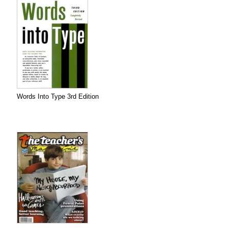
Words Into Type 3rd Edition