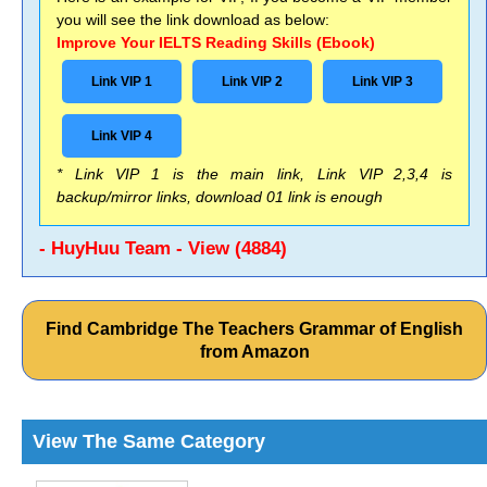
you will see the link download as below:
Improve Your IELTS Reading Skills (Ebook)
Link VIP 1
Link VIP 2
Link VIP 3
Link VIP 4
* Link VIP 1 is the main link, Link VIP 2,3,4 is
backup/mirror links, download 01 link is enough
- HuyHuu Team - View (4884)
Find Cambridge The Teachers Grammar of English
from Amazon
View The Same Category