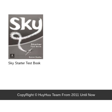
Sky Starter Test Book
CopyRight © HuyHuu Team From 2011 Until Now