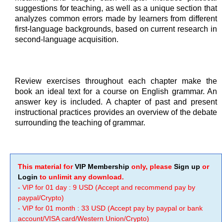
suggestions for teaching, as well as a unique section that
analyzes common errors made by learners from different
first-language backgrounds, based on current research in
second-language acquisition.
Review exercises throughout each chapter make the
book an ideal text for a course on English grammar. An
answer key is included. A chapter of past and present
instructional practices provides an overview of the debate
surrounding the teaching of grammar.
This material for
VIP Membership
only, please
Sign up
or
Login
to unlimit any download.
- VIP for 01 day : 9 USD (Accept and recommend pay by
paypal/Crypto)
- VIP for 01 month : 33 USD (Accept pay by paypal or bank
account/VISA card/Western Union/Crypto)