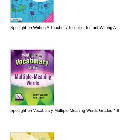
Spotlight on Writing A Teachers Toolkit of Instant Writing A...
Spotlight on Vocabulary Multiple Meaning Words Grades 4-8