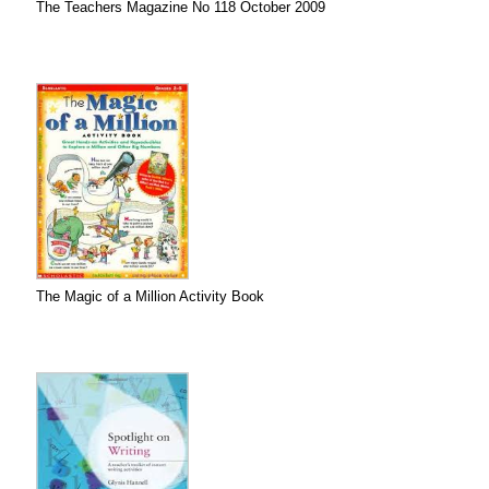
The Teachers Magazine No 118 October 2009
The Magic of a Million Activity Book