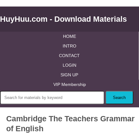
HuyHuu.com - Download Materials
HOME
INTRO
CONTACT
LOGIN
SIGN UP
VIP Membership
Cambridge The Teachers Grammar
of English