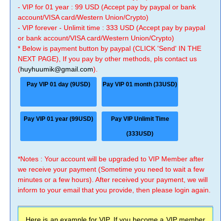
- VIP for 01 year : 99 USD (Accept pay by paypal or bank
account/VISA card/Western Union/Crypto)
- VIP forever - Unlimit time : 333 USD (Accept pay by paypal
or bank account/VISA card/Western Union/Crypto)
* Below is payment button by paypal (CLICK 'Send' IN THE
NEXT PAGE), If you pay by other methods, pls contact us
(
huyhuumik@gmail.com
).
Pay VIP 01 day (9USD)
Pay VIP 01 month (33USD)
Pay VIP 01 year (99USD)
Pay VIP Unlimit Time
(333USD)
*Notes : Your account will be upgraded to VIP Member after
we receive your payment (Sometime you need to wait a few
minutes or a few hours). After received your payment, we will
inform to your email that you provide, then please login again.
Here is an example for VIP, If you become a VIP member