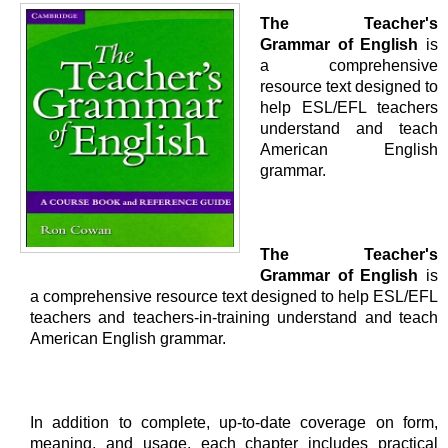
The Teacher's
Grammar of English
is
a comprehensive
resource text designed to
help ESL/EFL teachers
understand and teach
American English
grammar.
The Teacher's
Grammar of English
is
a comprehensive resource text designed to help ESL/EFL
teachers and teachers-in-training understand and teach
American English grammar.
In addition to complete, up-to-date coverage on form,
meaning, and usage, each chapter includes practical