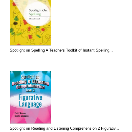
Spotlight on Spelling A Teachers Toolkit of Instant Spelling...
Spotlight on Reading and Listening Comprehension 2 Figurativ...