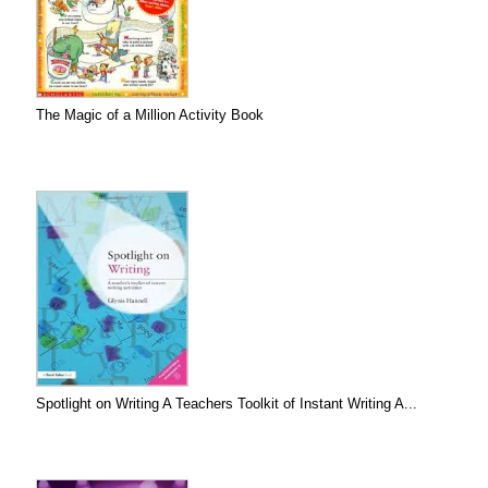
The Magic of a Million Activity Book
Spotlight on Writing A Teachers Toolkit of Instant Writing A...