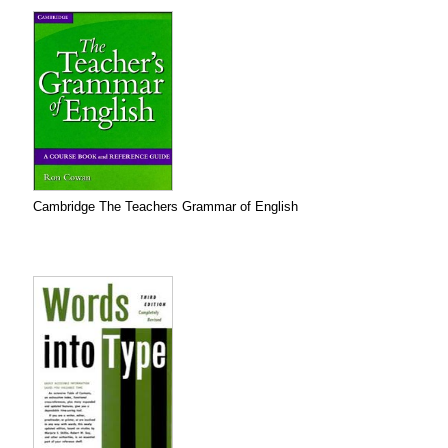
Cambridge The Teachers Grammar of English