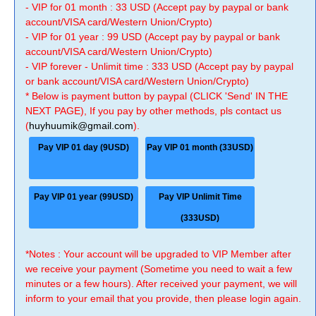
- VIP for 01 month : 33 USD (Accept pay by paypal or bank
account/VISA card/Western Union/Crypto)
- VIP for 01 year : 99 USD (Accept pay by paypal or bank
account/VISA card/Western Union/Crypto)
- VIP forever - Unlimit time : 333 USD (Accept pay by paypal
or bank account/VISA card/Western Union/Crypto)
* Below is payment button by paypal (CLICK 'Send' IN THE
NEXT PAGE), If you pay by other methods, pls contact us
(
huyhuumik@gmail.com
).
Pay VIP 01 day (9USD)
Pay VIP 01 month (33USD)
Pay VIP 01 year (99USD)
Pay VIP Unlimit Time
(333USD)
*Notes : Your account will be upgraded to VIP Member after
we receive your payment (Sometime you need to wait a few
minutes or a few hours). After received your payment, we will
inform to your email that you provide, then please login again.