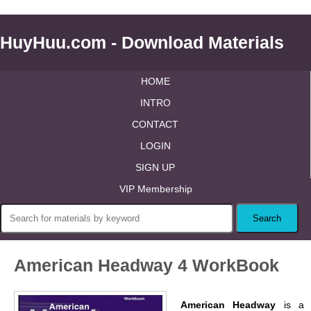
HuyHuu.com - Download Materials
HOME
INTRO
CONTACT
LOGIN
SIGN UP
VIP Membership
American Headway 4 WorkBook
American Headway
is a