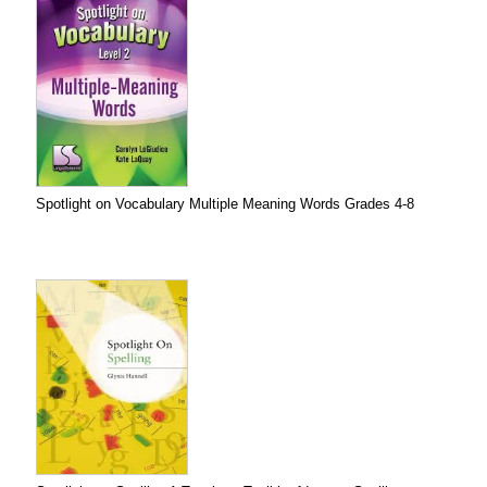
Spotlight on Vocabulary Multiple Meaning Words Grades 4-8