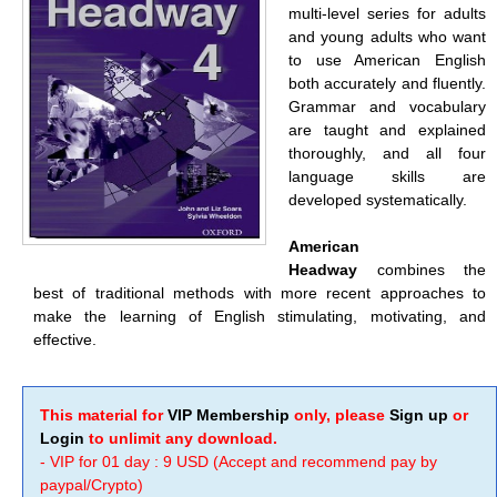
multi-level series for adults
and young adults who want
to use American English
both accurately and fluently.
Grammar and vocabulary
are taught and explained
thoroughly, and all four
language skills are
developed systematically.
American
Headway
combines the
best of traditional methods with more recent approaches to
make the learning of English stimulating, motivating, and
effective.
This material for
VIP Membership
only, please
Sign up
or
Login
to unlimit any download.
- VIP for 01 day : 9 USD (Accept and recommend pay by
paypal/Crypto)