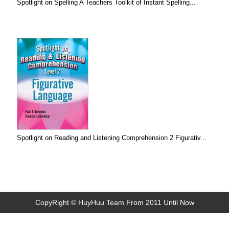
Spotlight on Spelling A Teachers Toolkit of Instant Spelling...
Spotlight on Reading and Listening Comprehension 2 Figurativ...
CopyRight © HuyHuu Team From 2011 Until Now