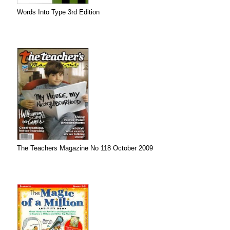
Words Into Type 3rd Edition
The Teachers Magazine No 118 October 2009