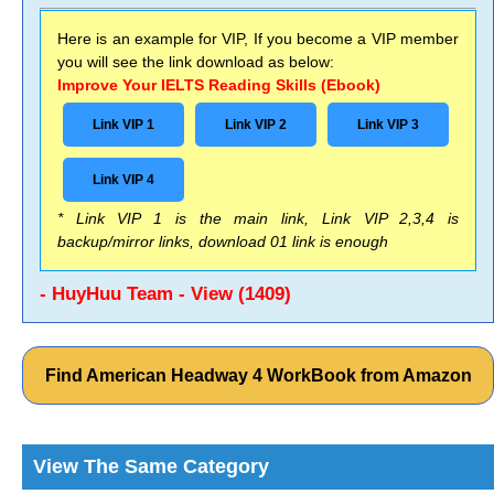
Here is an example for VIP, If you become a VIP member
you will see the link download as below:
Improve Your IELTS Reading Skills (Ebook)
Link VIP 1
Link VIP 2
Link VIP 3
Link VIP 4
* Link VIP 1 is the main link, Link VIP 2,3,4 is
backup/mirror links, download 01 link is enough
- HuyHuu Team - View (1409)
Find American Headway 4 WorkBook from Amazon
View The Same Category