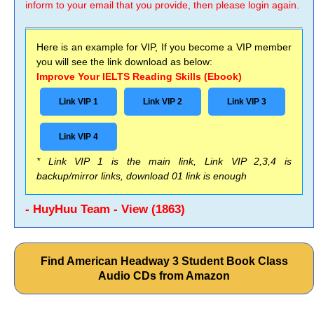
inform to your email that you provide, then please login again.
Here is an example for VIP, If you become a VIP member
you will see the link download as below:
Improve Your IELTS Reading Skills (Ebook)
Link VIP 1
Link VIP 2
Link VIP 3
Link VIP 4
* Link VIP 1 is the main link, Link VIP 2,3,4 is
backup/mirror links, download 01 link is enough
- HuyHuu Team - View (1863)
Find American Headway 3 Student Book Class
Audio CDs from Amazon