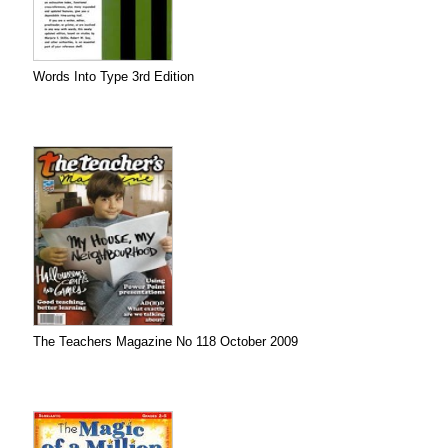
Words Into Type 3rd Edition
The Teachers Magazine No 118 October 2009