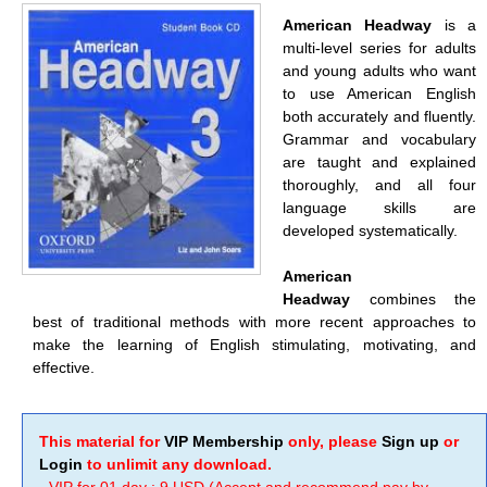
American Headway
is a
multi-level series for adults
and young adults who want
to use American English
both accurately and fluently.
Grammar and vocabulary
are taught and explained
thoroughly, and all four
language skills are
developed systematically.
American
Headway
combines the
best of traditional methods with more recent approaches to
make the learning of English stimulating, motivating, and
effective.
This material for
VIP Membership
only, please
Sign up
or
Login
to unlimit any download.