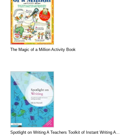
The Magic of a Million Activity Book
Spotlight on Writing A Teachers Toolkit of Instant Writing A...