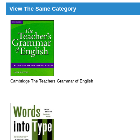
View The Same Category
Cambridge The Teachers Grammar of English