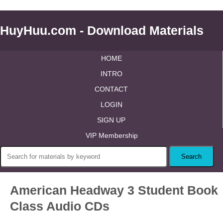
HuyHuu.com - Download Materials
HOME
INTRO
CONTACT
LOGIN
SIGN UP
VIP Membership
American Headway 3 Student Book
Class Audio CDs