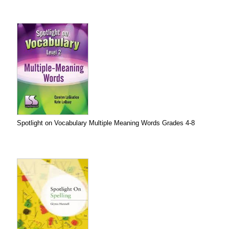
Spotlight on Vocabulary Multiple Meaning Words Grades 4-8