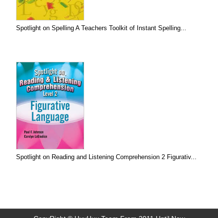
Spotlight on Spelling A Teachers Toolkit of Instant Spelling...
Spotlight on Reading and Listening Comprehension 2 Figurativ...