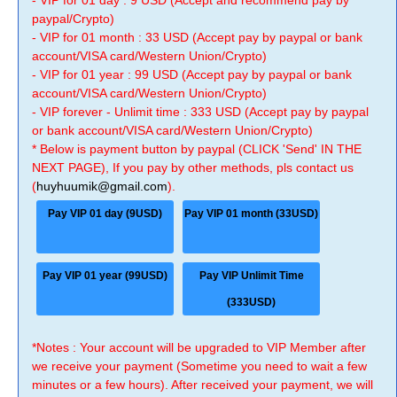
- VIP for 01 day : 9 USD (Accept and recommend pay by
paypal/Crypto)
- VIP for 01 month : 33 USD (Accept pay by paypal or bank
account/VISA card/Western Union/Crypto)
- VIP for 01 year : 99 USD (Accept pay by paypal or bank
account/VISA card/Western Union/Crypto)
- VIP forever - Unlimit time : 333 USD (Accept pay by paypal
or bank account/VISA card/Western Union/Crypto)
* Below is payment button by paypal (CLICK 'Send' IN THE
NEXT PAGE), If you pay by other methods, pls contact us
(
huyhuumik@gmail.com
).
Pay VIP 01 day (9USD)
Pay VIP 01 month (33USD)
Pay VIP 01 year (99USD)
Pay VIP Unlimit Time
(333USD)
*Notes : Your account will be upgraded to VIP Member after
we receive your payment (Sometime you need to wait a few
minutes or a few hours). After received your payment, we will