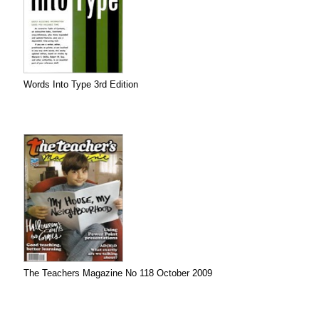
Words Into Type 3rd Edition
The Teachers Magazine No 118 October 2009