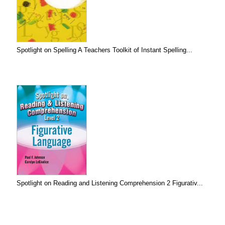
Spotlight on Spelling A Teachers Toolkit of Instant Spelling...
Spotlight on Reading and Listening Comprehension 2 Figurativ...