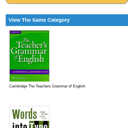
View The Same Category
Cambridge The Teachers Grammar of English