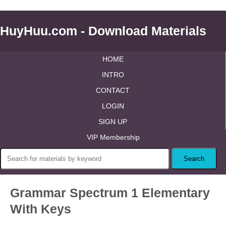
HuyHuu.com - Download Materials
HOME
INTRO
CONTACT
LOGIN
SIGN UP
VIP Membership
Grammar Spectrum 1 Elementary
With Keys