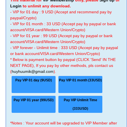
This material for
VIP Membership
only, please
Sign up
or
Login
to unlimit any download.
- VIP for 01 day : 9 USD (Accept and recommend pay by
paypal/Crypto)
- VIP for 01 month : 33 USD (Accept pay by paypal or bank
account/VISA card/Western Union/Crypto)
- VIP for 01 year : 99 USD (Accept pay by paypal or bank
account/VISA card/Western Union/Crypto)
- VIP forever - Unlimit time : 333 USD (Accept pay by paypal
or bank account/VISA card/Western Union/Crypto)
* Below is payment button by paypal (CLICK 'Send' IN THE
NEXT PAGE), If you pay by other methods, pls contact us
(
huyhuumik@gmail.com
).
Pay VIP 01 day (9USD)
Pay VIP 01 month (33USD)
Pay VIP 01 year (99USD)
Pay VIP Unlimit Time
(333USD)
*Notes : Your account will be upgraded to VIP Member after