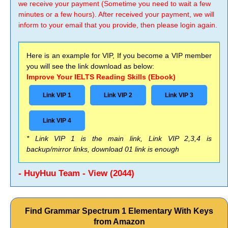
we receive your payment (Sometime you need to wait a few
minutes or a few hours). After received your payment, we will
inform to your email that you provide, then please login again.
Here is an example for VIP, If you become a VIP member
you will see the link download as below:
Improve Your IELTS Reading Skills (Ebook)
Link VIP 1
Link VIP 2
Link VIP 3
Link VIP 4
* Link VIP 1 is the main link, Link VIP 2,3,4 is
backup/mirror links, download 01 link is enough
- HuyHuu Team - View (2044)
Find Grammar Spectrum 1 Elementary With Keys
from Amazon