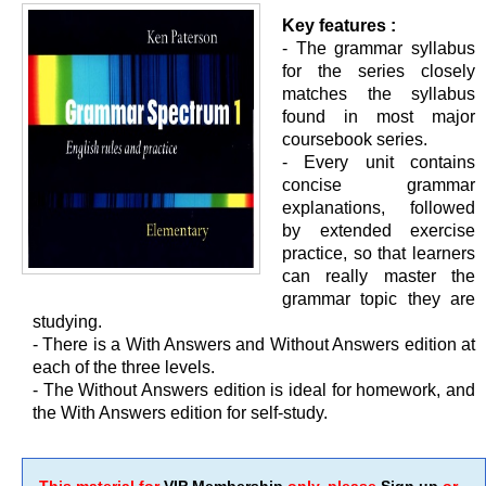
Key features :
- The grammar syllabus
for the series closely
matches the syllabus
found in most major
coursebook series.
- Every unit contains
concise grammar
explanations, followed
by extended exercise
practice, so that learners
can really master the
grammar topic they are
studying.
- There is a With Answers and Without Answers edition at
each of the three levels.
- The Without Answers edition is ideal for homework, and
the With Answers edition for self-study.