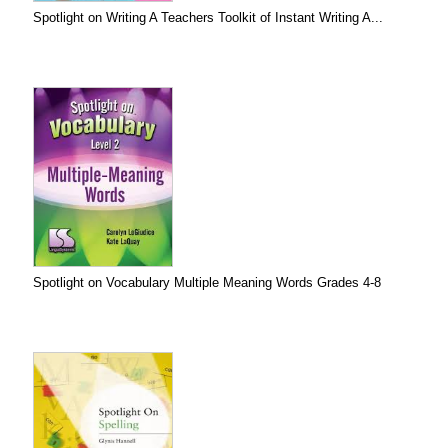
Spotlight on Writing A Teachers Toolkit of Instant Writing A...
Spotlight on Vocabulary Multiple Meaning Words Grades 4-8