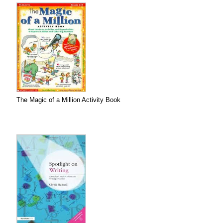
The Magic of a Million Activity Book