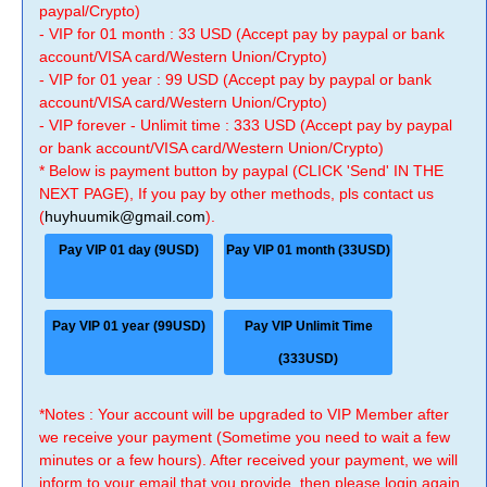
paypal/Crypto)
- VIP for 01 month : 33 USD (Accept pay by paypal or bank
account/VISA card/Western Union/Crypto)
- VIP for 01 year : 99 USD (Accept pay by paypal or bank
account/VISA card/Western Union/Crypto)
- VIP forever - Unlimit time : 333 USD (Accept pay by paypal
or bank account/VISA card/Western Union/Crypto)
* Below is payment button by paypal (CLICK 'Send' IN THE
NEXT PAGE), If you pay by other methods, pls contact us
(
huyhuumik@gmail.com
).
Pay VIP 01 day (9USD)
Pay VIP 01 month (33USD)
Pay VIP 01 year (99USD)
Pay VIP Unlimit Time
(333USD)
*Notes : Your account will be upgraded to VIP Member after
we receive your payment (Sometime you need to wait a few
minutes or a few hours). After received your payment, we will
inform to your email that you provide, then please login again.