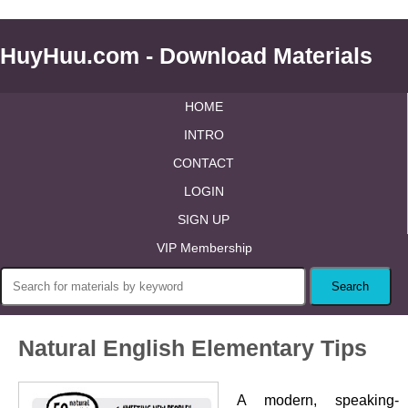
HuyHuu.com - Download Materials
HOME
INTRO
CONTACT
LOGIN
SIGN UP
VIP Membership
Natural English Elementary Tips
A modern, speaking-