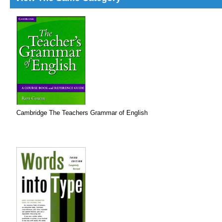
Cambridge The Teachers Grammar of English