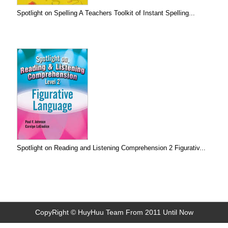
Spotlight on Spelling A Teachers Toolkit of Instant Spelling...
Spotlight on Reading and Listening Comprehension 2 Figurativ...
CopyRight © HuyHuu Team From 2011 Until Now