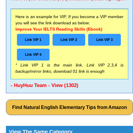
Here is an example for VIP, If you become a VIP member
you will see the link download as below:
Improve Your IELTS Reading Skills (Ebook)
Link VIP 1
Link VIP 2
Link VIP 3
Link VIP 4
* Link VIP 1 is the main link, Link VIP 2,3,4 is
backup/mirror links, download 01 link is enough
- HuyHuu Team - View (1302)
Find Natural English Elementary Tips from Amazon
View The Same Category