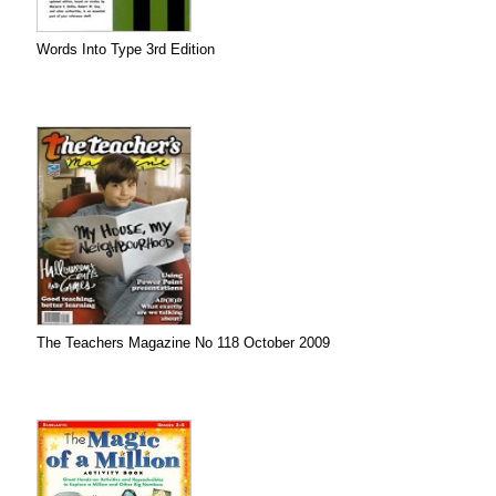
Words Into Type 3rd Edition
The Teachers Magazine No 118 October 2009