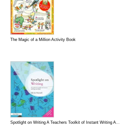
The Magic of a Million Activity Book
Spotlight on Writing A Teachers Toolkit of Instant Writing A...