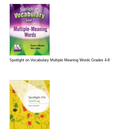
Spotlight on Vocabulary Multiple Meaning Words Grades 4-8