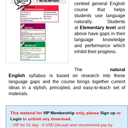
centred general English
course that helps
students use language
naturally. Students
at
Elementary level
and
above have gaps in their
language knowledge
and performance which
inhibit their progress.
The
natural
English
syllabus is based on research into these
language gaps and the course brings together current
ideas in a stylish, principled, and easy-to-teach set of
materials.
This material for
VIP Membership
only, please
Sign up
or
Login
to unlimit any download.
- VIP for 01 day : 9 USD (Accept and recommend pay by