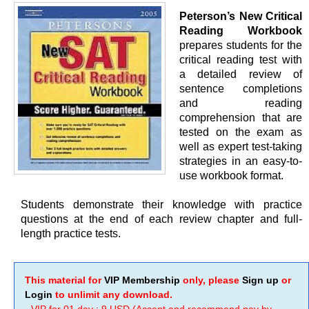
Peterson’s New Critical
Reading Workbook
prepares students for the
critical reading test with
a detailed review of
sentence completions
and reading
comprehension that are
tested on the exam as
well as expert test-taking
strategies in an easy-to-
use workbook format.
Students demonstrate their knowledge with practice
questions at the end of each review chapter and full-
length practice tests.
This material for
VIP Membership
only, please
Sign up
or
Login
to unlimit any download.