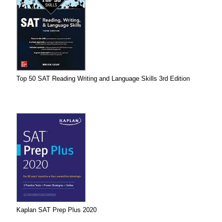
Top 50 SAT Reading Writing and Language Skills 3rd Edition
Kaplan SAT Prep Plus 2020