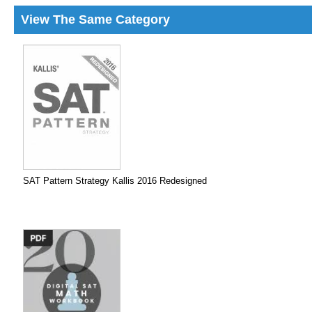
View The Same Category
SAT Pattern Strategy Kallis 2016 Redesigned