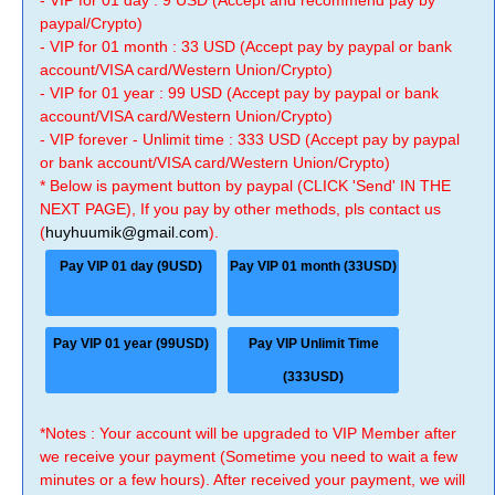
- VIP for 01 day : 9 USD (Accept and recommend pay by
paypal/Crypto)
- VIP for 01 month : 33 USD (Accept pay by paypal or bank
account/VISA card/Western Union/Crypto)
- VIP for 01 year : 99 USD (Accept pay by paypal or bank
account/VISA card/Western Union/Crypto)
- VIP forever - Unlimit time : 333 USD (Accept pay by paypal
or bank account/VISA card/Western Union/Crypto)
* Below is payment button by paypal (CLICK 'Send' IN THE
NEXT PAGE), If you pay by other methods, pls contact us
(
huyhuumik@gmail.com
).
Pay VIP 01 day (9USD)
Pay VIP 01 month (33USD)
Pay VIP 01 year (99USD)
Pay VIP Unlimit Time
(333USD)
*Notes : Your account will be upgraded to VIP Member after
we receive your payment (Sometime you need to wait a few
minutes or a few hours). After received your payment, we will