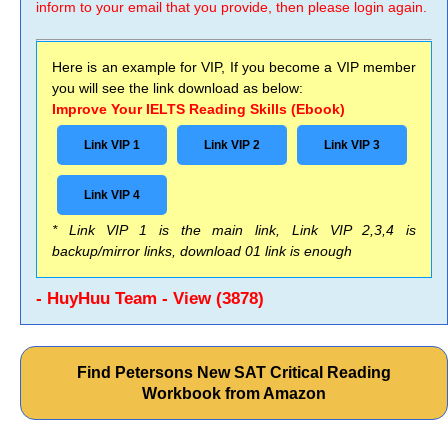
inform to your email that you provide, then please login again.
Here is an example for VIP, If you become a VIP member
you will see the link download as below:
Improve Your IELTS Reading Skills (Ebook)
Link VIP 1
Link VIP 2
Link VIP 3
Link VIP 4
* Link VIP 1 is the main link, Link VIP 2,3,4 is
backup/mirror links, download 01 link is enough
- HuyHuu Team - View (3878)
Find Petersons New SAT Critical Reading
Workbook from Amazon