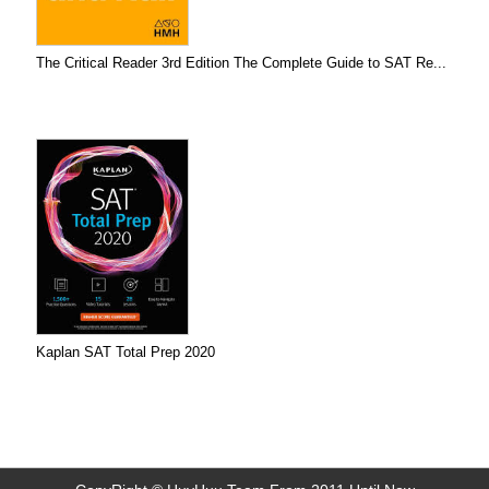
The Critical Reader 3rd Edition The Complete Guide to SAT Re...
Kaplan SAT Total Prep 2020