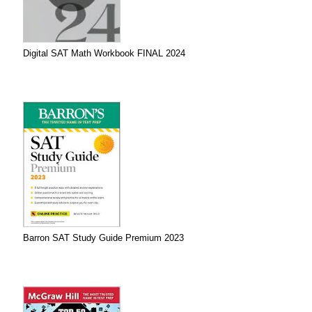
Digital SAT Math Workbook FINAL 2024
Barron SAT Study Guide Premium 2023