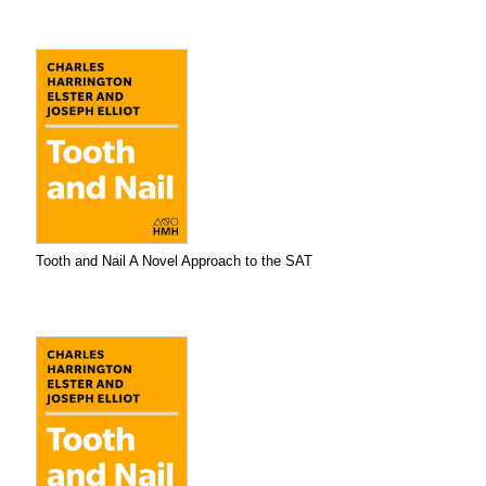
Tooth and Nail A Novel Approach to the SAT