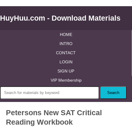
HuyHuu.com - Download Materials
HOME
INTRO
CONTACT
LOGIN
SIGN UP
VIP Membership
Petersons New SAT Critical
Reading Workbook