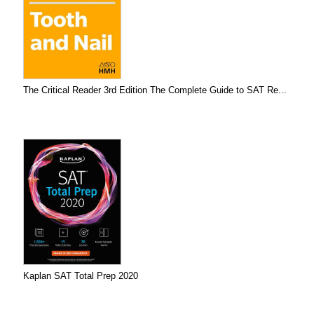
The Critical Reader 3rd Edition The Complete Guide to SAT Re...
Kaplan SAT Total Prep 2020