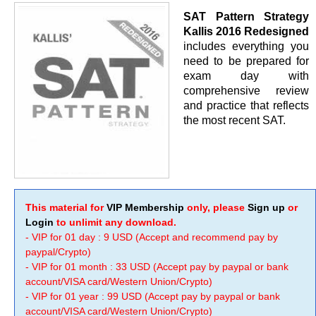
SAT Pattern Strategy
Kallis 2016 Redesigned
includes everything you
need to be prepared for
exam day with
comprehensive review
and practice that reflects
the most recent SAT.
This material for
VIP Membership
only, please
Sign up
or
Login
to unlimit any download.
- VIP for 01 day : 9 USD (Accept and recommend pay by
paypal/Crypto)
- VIP for 01 month : 33 USD (Accept pay by paypal or bank
account/VISA card/Western Union/Crypto)
- VIP for 01 year : 99 USD (Accept pay by paypal or bank
account/VISA card/Western Union/Crypto)