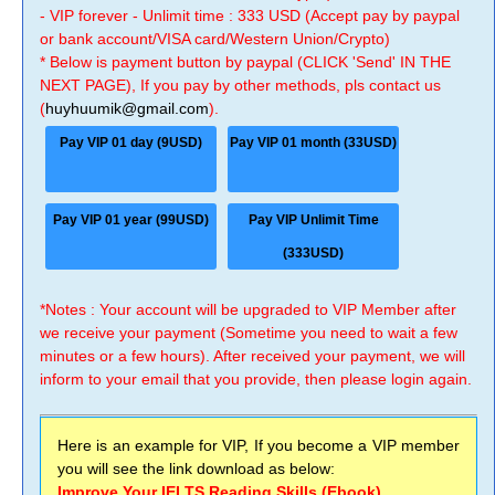
- VIP forever - Unlimit time : 333 USD (Accept pay by paypal
or bank account/VISA card/Western Union/Crypto)
* Below is payment button by paypal (CLICK 'Send' IN THE
NEXT PAGE), If you pay by other methods, pls contact us
(
huyhuumik@gmail.com
).
Pay VIP 01 day (9USD)
Pay VIP 01 month (33USD)
Pay VIP 01 year (99USD)
Pay VIP Unlimit Time
(333USD)
*Notes : Your account will be upgraded to VIP Member after
we receive your payment (Sometime you need to wait a few
minutes or a few hours). After received your payment, we will
inform to your email that you provide, then please login again.
Here is an example for VIP, If you become a VIP member
you will see the link download as below:
Improve Your IELTS Reading Skills (Ebook)