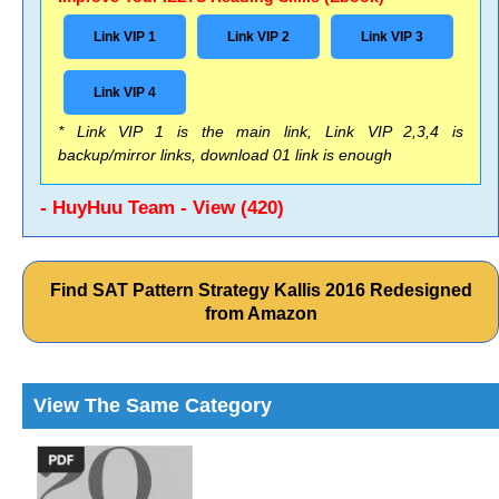
Link VIP 1
Link VIP 2
Link VIP 3
Link VIP 4
* Link VIP 1 is the main link, Link VIP 2,3,4 is
backup/mirror links, download 01 link is enough
- HuyHuu Team - View (420)
Find SAT Pattern Strategy Kallis 2016 Redesigned
from Amazon
View The Same Category