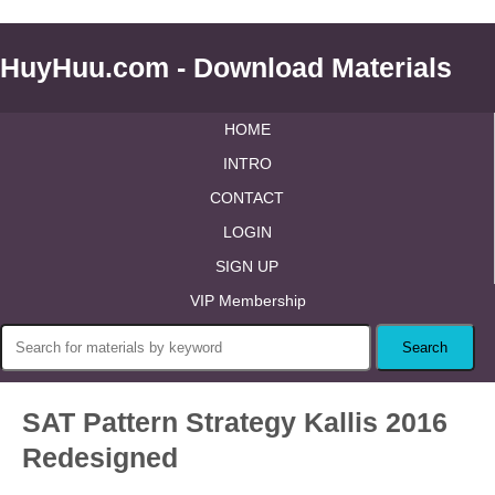
HuyHuu.com - Download Materials
HOME
INTRO
CONTACT
LOGIN
SIGN UP
VIP Membership
SAT Pattern Strategy Kallis 2016
Redesigned