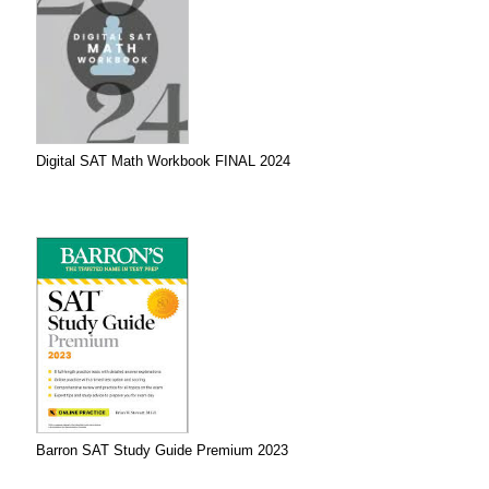
Digital SAT Math Workbook FINAL 2024
Barron SAT Study Guide Premium 2023