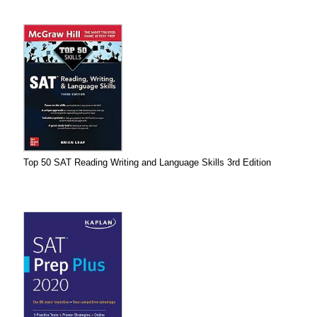
Top 50 SAT Reading Writing and Language Skills 3rd Edition