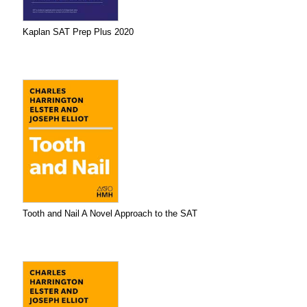
Kaplan SAT Prep Plus 2020
Tooth and Nail A Novel Approach to the SAT