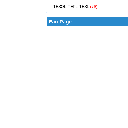
TESOL-TEFL-TESL
(79)
Fan Page