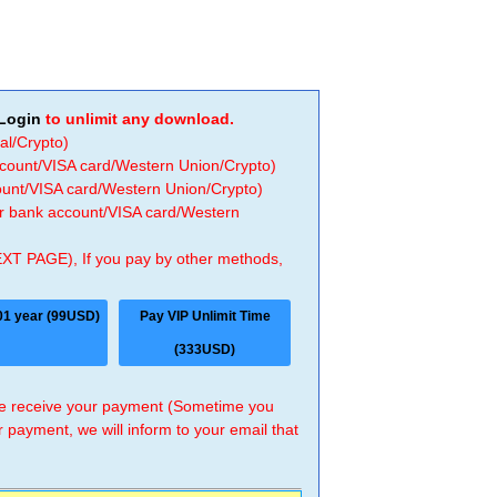
Login
to unlimit any download.
al/Crypto)
ccount/VISA card/Western Union/Crypto)
count/VISA card/Western Union/Crypto)
 or bank account/VISA card/Western
EXT PAGE), If you pay by other methods,
01 year (99USD)
Pay VIP Unlimit Time
(333USD)
 we receive your payment (Sometime you
r payment, we will inform to your email that