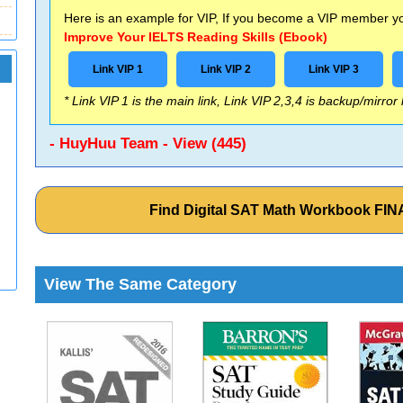
Here is an example for VIP, If you become a VIP member you
Improve Your IELTS Reading Skills (Ebook)
Link VIP 1
Link VIP 2
Link VIP 3
* Link VIP 1 is the main link, Link VIP 2,3,4 is backup/mirror
- HuyHuu Team - View (445)
Find Digital SAT Math Workbook FI
View The Same Category