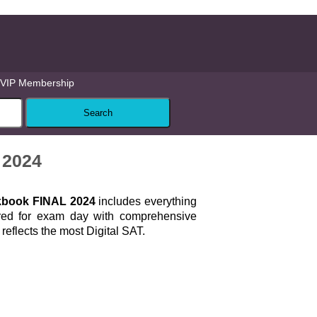
VIP Membership
 2024
kbook FINAL 2024
includes everything
red for exam day with comprehensive
 reflects the most Digital SAT.