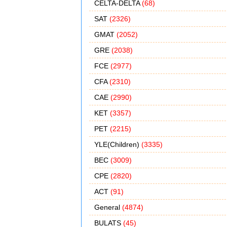
CELTA-DELTA
(68)
SAT
(2326)
GMAT
(2052)
GRE
(2038)
FCE
(2977)
CFA
(2310)
CAE
(2990)
KET
(3357)
PET
(2215)
YLE(Children)
(3335)
BEC
(3009)
CPE
(2820)
ACT
(91)
General
(4874)
BULATS
(45)