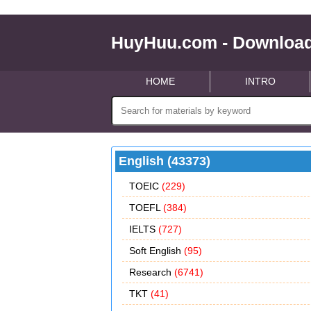
HuyHuu.com - Download
HOME
INTRO
English (43373)
TOEIC
(229)
TOEFL
(384)
IELTS
(727)
Soft English
(95)
Research
(6741)
TKT
(41)