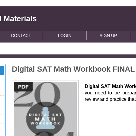
 Materials
CONTACT
LOGIN
SIGN UP
Digital SAT Math Workbook FINAL
Digital SAT Math Wor
you need to be prepa
review and practice that