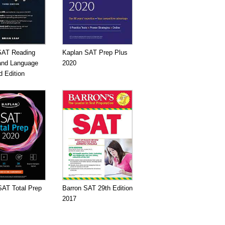
SAT Reading
Kaplan SAT Prep Plus
 and Language
2020
d Edition
SAT Total Prep
Barron SAT 29th Edition
2017