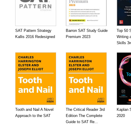
SAT Pattern Strategy
Barron SAT Study Guide
Top 50 
Kallis 2016 Redesigned
Premium 2023
Writing
Skills 3r
Tooth and Nail A Novel
The Critical Reader 3rd
Kaplan 
Approach to the SAT
Edition The Complete
2020
Guide to SAT Re...