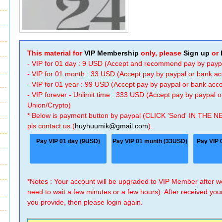
This material for
VIP Membership
only, please
Sign up
or
- VIP for 01 day : 9 USD (Accept and recommend pay by payp
- VIP for 01 month : 33 USD (Accept pay by paypal or bank a
- VIP for 01 year : 99 USD (Accept pay by paypal or bank ac
- VIP forever - Unlimit time : 333 USD (Accept pay by paypal
Union/Crypto)
* Below is payment button by paypal (CLICK 'Send' IN THE N
pls contact us (
huyhuumik@gmail.com
).
Pay VIP 01 day (9USD)
Pay VIP 01 month (33USD)
Pay VIP 
*Notes : Your account will be upgraded to VIP Member after
need to wait a few minutes or a few hours). After received you
you provide, then please login again.