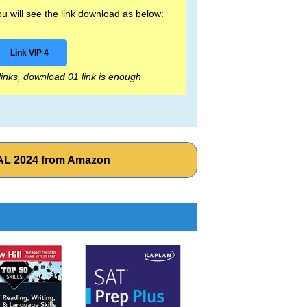
 will see the link download as below:
Link VIP 4
 links, download 01 link is enough
NAL 2024 from Amazon