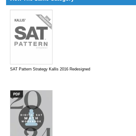
SAT Pattern Strategy Kallis 2016 Redesigned