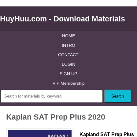
HuyHuu.com - Download Materials
HOME
INTRO
CONTACT
LOGIN
SIGN UP
VIP Membership
Kaplan SAT Prep Plus 2020
Kapland SAT Prep Plus