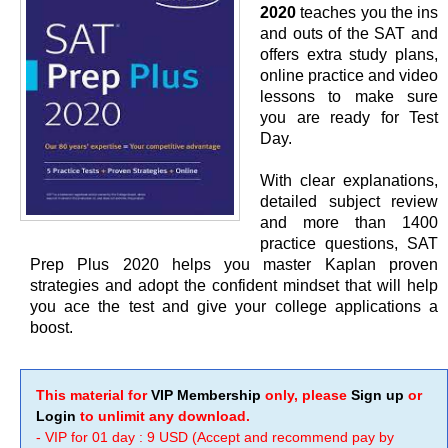
2020
teaches you the ins
and outs of the SAT and
offers extra study plans,
online practice and video
lessons to make sure
you are ready for Test
Day.
With clear explanations,
detailed subject review
and more than 1400
practice questions, SAT
Prep Plus 2020 helps you master Kaplan proven
strategies and adopt the confident mindset that will help
you ace the test and give your college applications a
boost.
This material for
VIP Membership
only, please
Sign up
or
Login
to unlimit any download.
- VIP for 01 day : 9 USD (Accept and recommend pay by