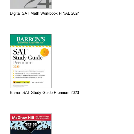
Digital SAT Math Workbook FINAL 2024
Barron SAT Study Guide Premium 2023