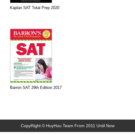
Kaplan SAT Total Prep 2020
Barron SAT 29th Edition 2017
CopyRight © HuyHuu Team From 2011 Until Now