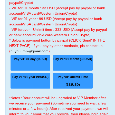
paypal/Crypto)
- VIP for 01 month : 33 USD (Accept pay by paypal or bank
account/VISA card/Western Union/Crypto)
- VIP for 01 year : 99 USD (Accept pay by paypal or bank
account/VISA card/Western Union/Crypto)
- VIP forever - Unlimit time : 333 USD (Accept pay by paypal
or bank account/VISA card/Western Union/Crypto)
* Below is payment button by paypal (CLICK 'Send' IN THE
NEXT PAGE), If you pay by other methods, pls contact us
(
huyhuumik@gmail.com
).
Pay VIP 01 day (9USD)
Pay VIP 01 month (33USD)
Pay VIP 01 year (99USD)
Pay VIP Unlimit Time
(333USD)
*Notes : Your account will be upgraded to VIP Member after
we receive your payment (Sometime you need to wait a few
minutes or a few hours). After received your payment, we will
inform to your email that you provide, then please login again.