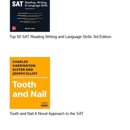
Top 50 SAT Reading Writing and Language Skills 3rd Edition
Tooth and Nail A Novel Approach to the SAT