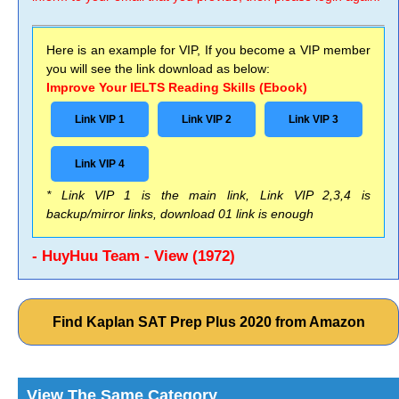
Here is an example for VIP, If you become a VIP member
you will see the link download as below:
Improve Your IELTS Reading Skills (Ebook)
Link VIP 1
Link VIP 2
Link VIP 3
Link VIP 4
* Link VIP 1 is the main link, Link VIP 2,3,4 is
backup/mirror links, download 01 link is enough
- HuyHuu Team - View (1972)
Find Kaplan SAT Prep Plus 2020 from Amazon
View The Same Category