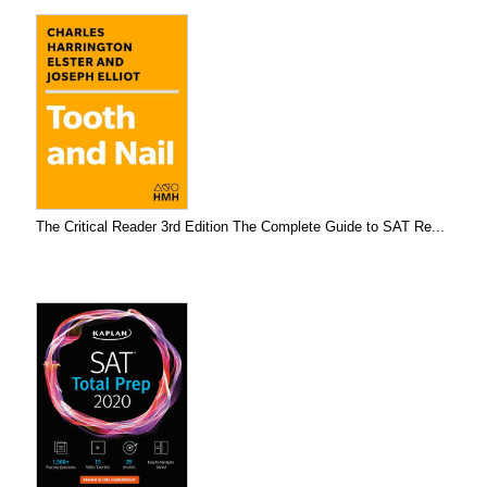
The Critical Reader 3rd Edition The Complete Guide to SAT Re...