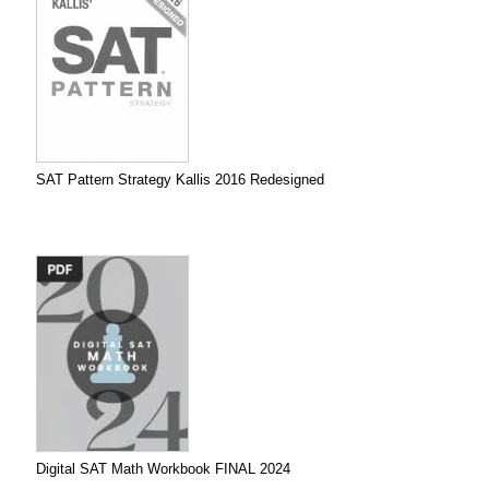
SAT Pattern Strategy Kallis 2016 Redesigned
Digital SAT Math Workbook FINAL 2024