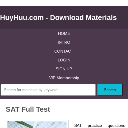
HuyHuu.com - Download Materials
HOME
INTRO
CONTACT
LOGIN
SIGN UP
VIP Membership
SAT Full Test
SAT practice questions