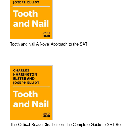
Tooth and Nail A Novel Approach to the SAT
The Critical Reader 3rd Edition The Complete Guide to SAT Re...