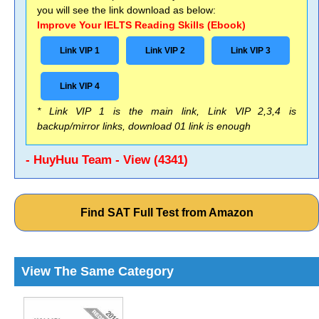
you will see the link download as below:
Improve Your IELTS Reading Skills (Ebook)
Link VIP 1
Link VIP 2
Link VIP 3
Link VIP 4
* Link VIP 1 is the main link, Link VIP 2,3,4 is
backup/mirror links, download 01 link is enough
- HuyHuu Team - View (4341)
Find SAT Full Test from Amazon
View The Same Category