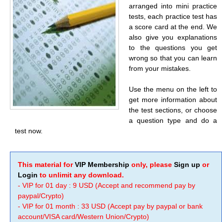
arranged into mini practice
tests, each practice test has
a score card at the end. We
also give you explanations
to the questions you get
wrong so that you can learn
from your mistakes.
Use the menu on the left to
get more information about
the test sections, or choose
a question type and do a
test now.
This material for
VIP Membership
only, please
Sign up
or
Login
to unlimit any download.
- VIP for 01 day : 9 USD (Accept and recommend pay by
paypal/Crypto)
- VIP for 01 month : 33 USD (Accept pay by paypal or bank
account/VISA card/Western Union/Crypto)