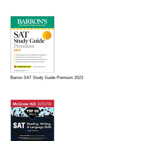
Barron SAT Study Guide Premium 2023