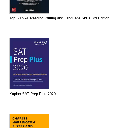
Top 50 SAT Reading Writing and Language Skills 3rd Edition
Kaplan SAT Prep Plus 2020