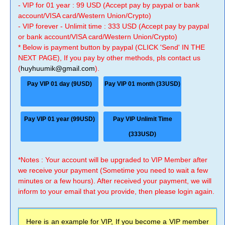
- VIP for 01 year : 99 USD (Accept pay by paypal or bank
account/VISA card/Western Union/Crypto)
- VIP forever - Unlimit time : 333 USD (Accept pay by paypal
or bank account/VISA card/Western Union/Crypto)
* Below is payment button by paypal (CLICK 'Send' IN THE
NEXT PAGE), If you pay by other methods, pls contact us
(
huyhuumik@gmail.com
).
Pay VIP 01 day (9USD)
Pay VIP 01 month (33USD)
Pay VIP 01 year (99USD)
Pay VIP Unlimit Time
(333USD)
*Notes : Your account will be upgraded to VIP Member after
we receive your payment (Sometime you need to wait a few
minutes or a few hours). After received your payment, we will
inform to your email that you provide, then please login again.
Here is an example for VIP, If you become a VIP member