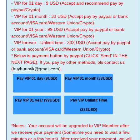
- VIP for 01 day : 9 USD (Accept and recommend pay by
paypal/Crypto)
- VIP for 01 month : 33 USD (Accept pay by paypal or bank
account/VISA card/Western Union/Crypto)
- VIP for 01 year : 99 USD (Accept pay by paypal or bank
account/VISA card/Western Union/Crypto)
- VIP forever - Unlimit time : 333 USD (Accept pay by paypal
or bank account/VISA card/Western Union/Crypto)
* Below is payment button by paypal (CLICK 'Send' IN THE
NEXT PAGE), If you pay by other methods, pls contact us
(
huyhuumik@gmail.com
).
Pay VIP 01 day (9USD)
Pay VIP 01 month (33USD)
Pay VIP 01 year (99USD)
Pay VIP Unlimit Time
(333USD)
*Notes : Your account will be upgraded to VIP Member after
we receive your payment (Sometime you need to wait a few
minutes or a few hours). After received your payment, we will