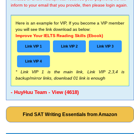
inform to your email that you provide, then please login again.
Here is an example for VIP, If you become a VIP member
you will see the link download as below:
Improve Your IELTS Reading Skills (Ebook)
Link VIP 1
Link VIP 2
Link VIP 3
Link VIP 4
* Link VIP 1 is the main link, Link VIP 2,3,4 is
backup/mirror links, download 01 link is enough
- HuyHuu Team - View (4618)
Find SAT Writing Essentials from Amazon