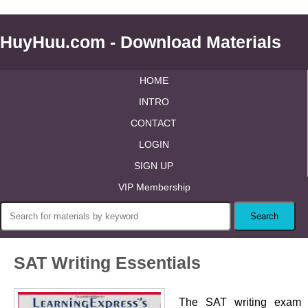
HuyHuu.com - Download Materials
HOME
INTRO
CONTACT
LOGIN
SIGN UP
VIP Membership
SAT Writing Essentials
The SAT writing exam