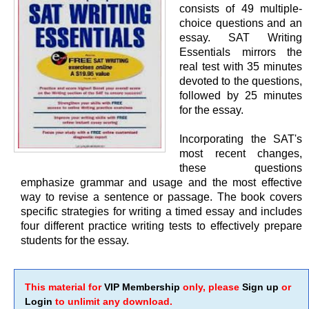
consists of 49 multiple-
choice questions and an
essay. SAT Writing
Essentials mirrors the
real test with 35 minutes
devoted to the questions,
followed by 25 minutes
for the essay.
Incorporating the SAT's
most recent changes,
these questions
emphasize grammar and usage and the most effective
way to revise a sentence or passage. The book covers
specific strategies for writing a timed essay and includes
four different practice writing tests to effectively prepare
students for the essay.
This material for
VIP Membership
only, please
Sign up
or
Login
to unlimit any download.