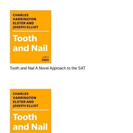
Tooth and Nail A Novel Approach to the SAT