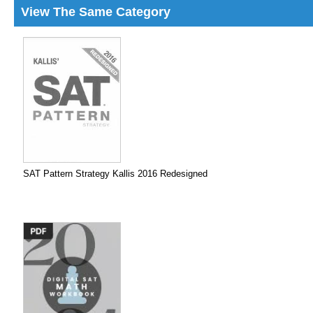
View The Same Category
SAT Pattern Strategy Kallis 2016 Redesigned