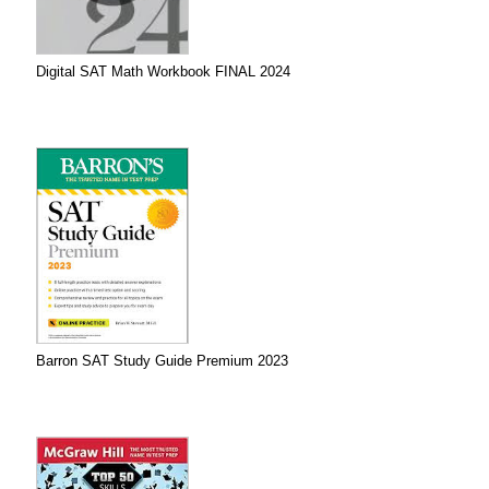
Digital SAT Math Workbook FINAL 2024
Barron SAT Study Guide Premium 2023