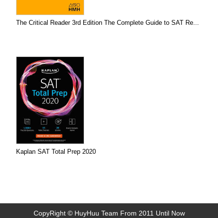
The Critical Reader 3rd Edition The Complete Guide to SAT Re...
Kaplan SAT Total Prep 2020
CopyRight © HuyHuu Team From 2011 Until Now