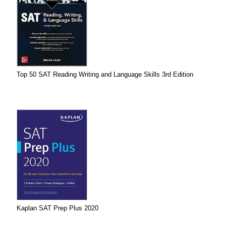
Top 50 SAT Reading Writing and Language Skills 3rd Edition
Kaplan SAT Prep Plus 2020