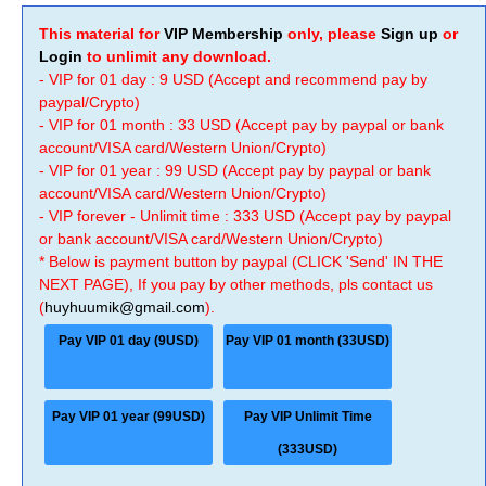
This material for
VIP Membership
only, please
Sign up
or
Login
to unlimit any download.
- VIP for 01 day : 9 USD (Accept and recommend pay by
paypal/Crypto)
- VIP for 01 month : 33 USD (Accept pay by paypal or bank
account/VISA card/Western Union/Crypto)
- VIP for 01 year : 99 USD (Accept pay by paypal or bank
account/VISA card/Western Union/Crypto)
- VIP forever - Unlimit time : 333 USD (Accept pay by paypal
or bank account/VISA card/Western Union/Crypto)
* Below is payment button by paypal (CLICK 'Send' IN THE
NEXT PAGE), If you pay by other methods, pls contact us
(
huyhuumik@gmail.com
).
Pay VIP 01 day (9USD)
Pay VIP 01 month (33USD)
Pay VIP 01 year (99USD)
Pay VIP Unlimit Time
(333USD)