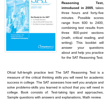
Reasoning Test,
introduced in 2005
, takes
three hours and forty-five
minutes. Possible scores
range from 600 to 2400,
combining test results from
three 800-point sections
(math, critical reading, and
writing). This booklet will
answer your questions
about and help you practice
for the SAT Reasoning Test.
Ofcial full-length practice test The SAT Reasoning Test is a
measure of the critical thinking skills you will need for academic
success in college. The SAT assesses how well you analyze and
solve problems-skills you learned in school that you will need in
college. Book consists of: Test-taking tips and approaches,
Sample questions with answers and explanations, Math review.