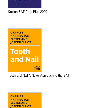
Kaplan SAT Prep Plus 2020
Tooth and Nail A Novel Approach to the SAT