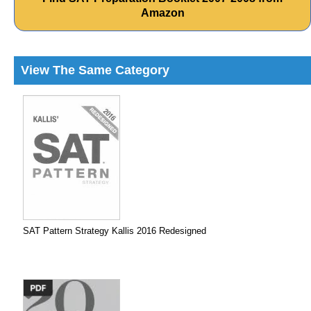
Amazon
View The Same Category
SAT Pattern Strategy Kallis 2016 Redesigned