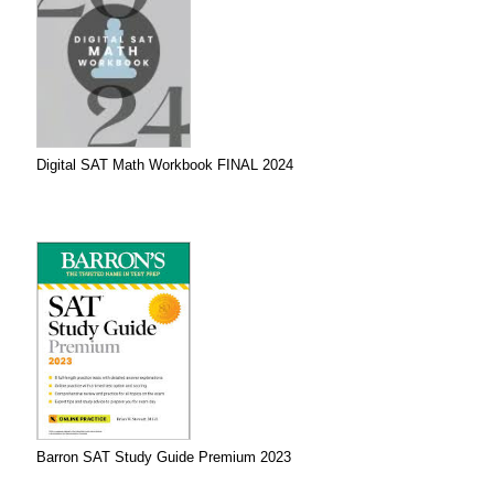
Digital SAT Math Workbook FINAL 2024
Barron SAT Study Guide Premium 2023