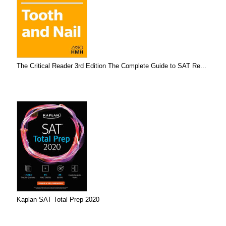
The Critical Reader 3rd Edition The Complete Guide to SAT Re...
Kaplan SAT Total Prep 2020