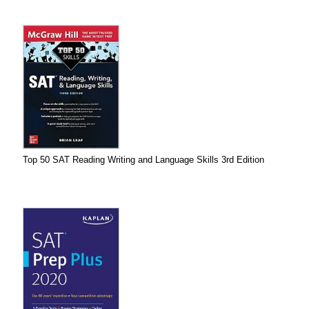
Top 50 SAT Reading Writing and Language Skills 3rd Edition