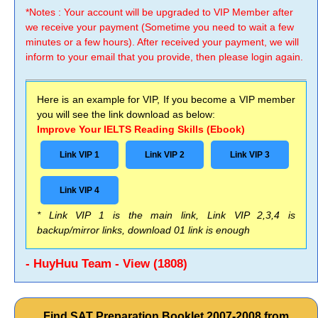
*Notes : Your account will be upgraded to VIP Member after
we receive your payment (Sometime you need to wait a few
minutes or a few hours). After received your payment, we will
inform to your email that you provide, then please login again.
Here is an example for VIP, If you become a VIP member
you will see the link download as below:
Improve Your IELTS Reading Skills (Ebook)
Link VIP 1
Link VIP 2
Link VIP 3
Link VIP 4
* Link VIP 1 is the main link, Link VIP 2,3,4 is
backup/mirror links, download 01 link is enough
- HuyHuu Team - View (1808)
Find SAT Preparation Booklet 2007-2008 from