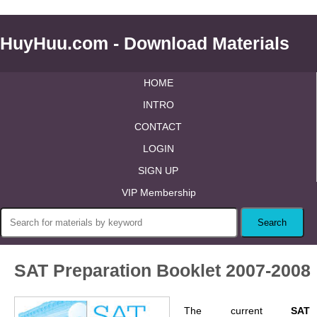
HuyHuu.com - Download Materials
HOME
INTRO
CONTACT
LOGIN
SIGN UP
VIP Membership
SAT Preparation Booklet 2007-2008
The current
SAT