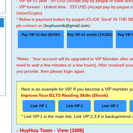
- VIP for 01 year : 99 USD (Accept pay by paypal or bank ac
- VIP forever - Unlimit time : 333 USD (Accept pay by paypal
Union/Crypto)
* Below is payment button by paypal (CLICK 'Send' IN THE N
pls contact us (
huyhuumik@gmail.com
).
Pay VIP 01 day (9USD)
Pay VIP 01 month (33USD)
Pay VIP 
*Notes : Your account will be upgraded to VIP Member after
need to wait a few minutes or a few hours). After received you
you provide, then please login again.
Here is an example for VIP, If you become a VIP member you
Improve Your IELTS Reading Skills (Ebook)
Link VIP 1
Link VIP 2
Link VIP 3
* Link VIP 1 is the main link, Link VIP 2,3,4 is backup/mirror
- HuyHuu Team - View (1688)