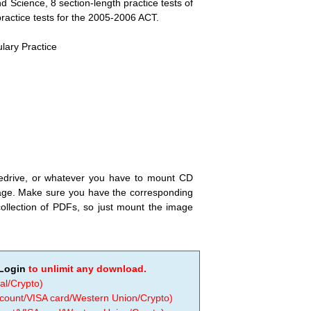
d Science, 8 section-length practice tests of
practice tests for the 2005-2006 ACT.
lary Practice
nedrive, or whatever you have to mount CD
image. Make sure you have the corresponding
ollection of PDFs, so just mount the image
Login
to unlimit any download.
al/Crypto)
ccount/VISA card/Western Union/Crypto)