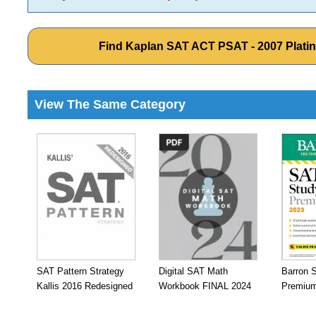
Find Kaplan SAT ACT PSAT - 2007 Plati
View The Same Category
SAT Pattern Strategy
Digital SAT Math
Barron 
Kallis 2016 Redesigned
Workbook FINAL 2024
Premium