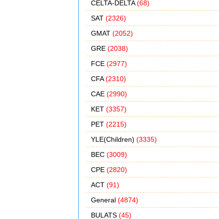
CELTA-DELTA
(68)
SAT
(2326)
GMAT
(2052)
GRE
(2038)
FCE
(2977)
CFA
(2310)
CAE
(2990)
KET
(3357)
PET
(2215)
YLE(Children)
(3335)
BEC
(3009)
CPE
(2820)
ACT
(91)
General
(4874)
BULATS
(45)