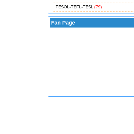
TESOL-TEFL-TESL
(79)
Fan Page