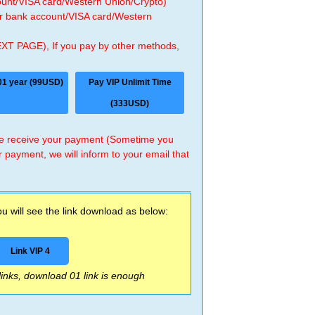
count/VISA card/Western Union/Crypto)
 or bank account/VISA card/Western
EXT PAGE), If you pay by other methods,
01 year (99USD)
Pay VIP Unlimit Time
(333USD)
 we receive your payment (Sometime you
r payment, we will inform to your email that
 will see the link download as below:
Link VIP 4
 links, download 01 link is enough