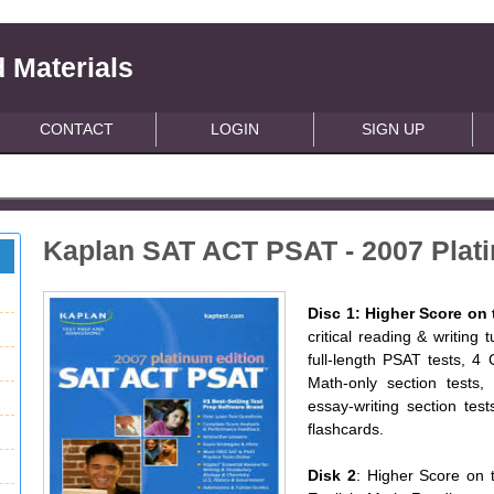
 Materials
CONTACT
LOGIN
SIGN UP
Kaplan SAT ACT PSAT - 2007 Plati
Disc 1: Higher Score on
critical reading & writing 
full-length PSAT tests, 4 
Math-only section tests, 
essay-writing section test
flashcards.
Disk 2
: Higher Score on 