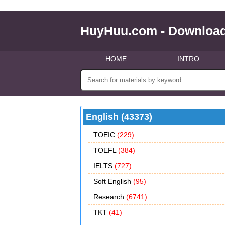
HuyHuu.com - Download
HOME
INTRO
English (43373)
TOEIC
(229)
TOEFL
(384)
IELTS
(727)
Soft English
(95)
Research
(6741)
TKT
(41)