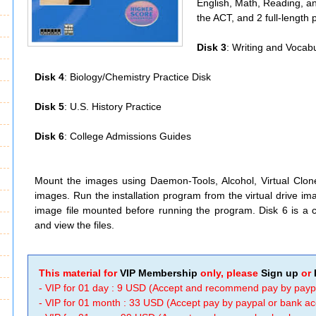
English, Math, Reading, an
the ACT, and 2 full-length 
Disk 3
: Writing and Vocabu
Disk 4
: Biology/Chemistry Practice Disk
Disk 5
: U.S. History Practice
Disk 6
: College Admissions Guides
Mount the images using Daemon-Tools, Alcohol, Virtual Clo
images. Run the installation program from the virtual drive 
image file mounted before running the program. Disk 6 is a c
and view the files.
This material for
VIP Membership
only, please
Sign up
or
- VIP for 01 day : 9 USD (Accept and recommend pay by payp
- VIP for 01 month : 33 USD (Accept pay by paypal or bank a