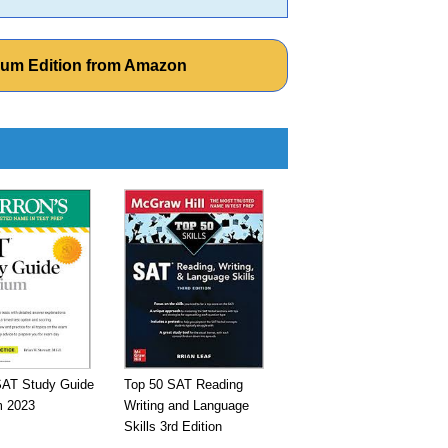
num Edition from Amazon
SAT Study Guide
Top 50 SAT Reading
 2023
Writing and Language
Skills 3rd Edition