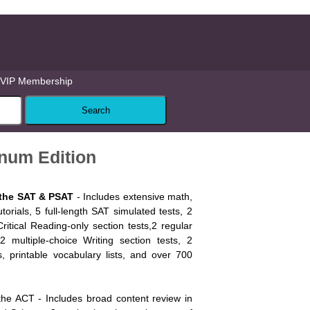
VIP Membership
num Edition
 the SAT & PSAT
- Includes extensive math,
tutorials, 5 full-length SAT simulated tests, 2
Critical Reading-only section tests,2 regular
2 multiple-choice Writing section tests, 2
s, printable vocabulary lists, and over 700
the ACT - Includes broad content review in