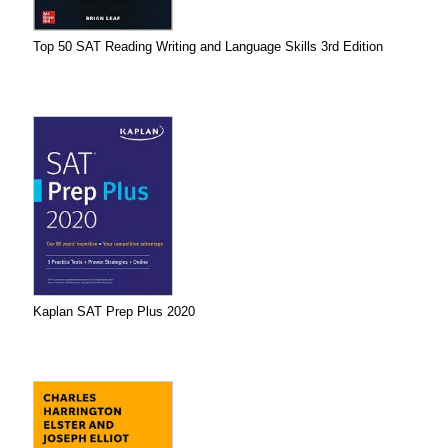
Top 50 SAT Reading Writing and Language Skills 3rd Edition
Kaplan SAT Prep Plus 2020