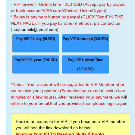
- VIP forever - Unlimit time : 333 USD (Accept pay by paypal
or bank account/VISA card/Western Union/Crypto)
* Below is payment button by paypal (CLICK 'Send' IN THE
NEXT PAGE), If you pay by other methods, pls contact us
(
huyhuumik@gmail.com
).
Pay VIP 01 day (9USD)
Pay VIP 01 month (33USD)
Pay VIP 01 year (99USD)
Pay VIP Unlimit Time
(333USD)
*Notes : Your account will be upgraded to VIP Member after
we receive your payment (Sometime you need to wait a few
minutes or a few hours). After received your payment, we will
inform to your email that you provide, then please login again.
Here is an example for VIP, If you become a VIP member
you will see the link download as below:
Improve Your IELTS Reading Skills (Ebook)