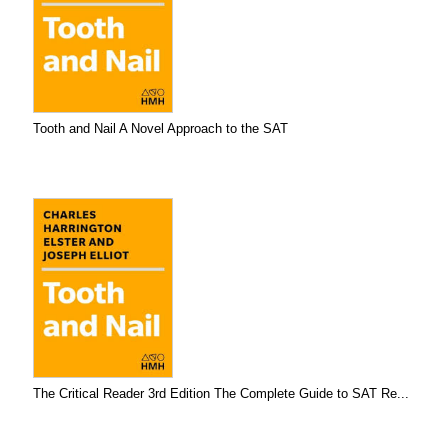
Tooth and Nail A Novel Approach to the SAT
The Critical Reader 3rd Edition The Complete Guide to SAT Re...