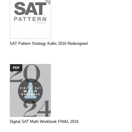
SAT Pattern Strategy Kallis 2016 Redesigned
Digital SAT Math Workbook FINAL 2024