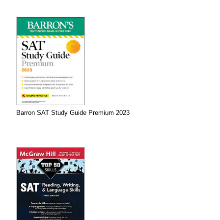
Barron SAT Study Guide Premium 2023