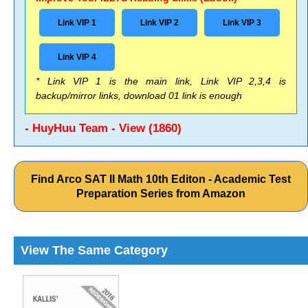
Link VIP 1
Link VIP 2
Link VIP 3
Link VIP 4
* Link VIP 1 is the main link, Link VIP 2,3,4 is
backup/mirror links, download 01 link is enough
- HuyHuu Team - View (1860)
Find Arco SAT II Math 10th Editon - Academic Test
Preparation Series from Amazon
View The Same Category