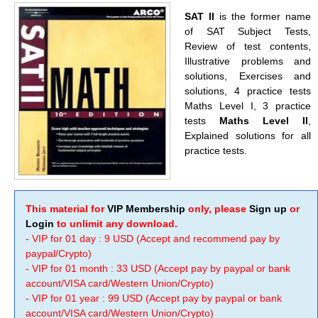
SAT II
is the former name
of SAT Subject Tests,
Review of test contents,
Illustrative problems and
solutions, Exercises and
solutions, 4 practice tests
Maths Level I, 3 practice
tests
Maths Level II
,
Explained solutions for all
practice tests.
This material for
VIP Membership
only, please
Sign up
or
Login
to unlimit any download.
- VIP for 01 day : 9 USD (Accept and recommend pay by
paypal/Crypto)
- VIP for 01 month : 33 USD (Accept pay by paypal or bank
account/VISA card/Western Union/Crypto)
- VIP for 01 year : 99 USD (Accept pay by paypal or bank
account/VISA card/Western Union/Crypto)