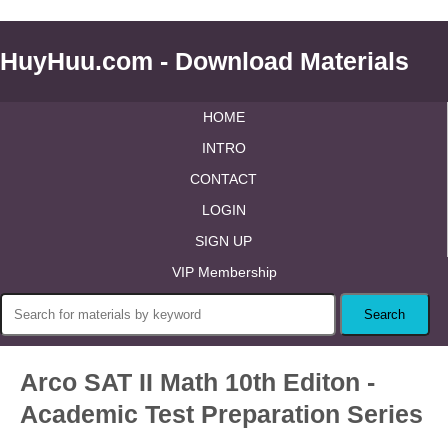
HuyHuu.com - Download Materials
HOME
INTRO
CONTACT
LOGIN
SIGN UP
VIP Membership
Arco SAT II Math 10th Editon -
Academic Test Preparation Series