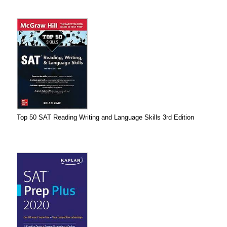
Top 50 SAT Reading Writing and Language Skills 3rd Edition