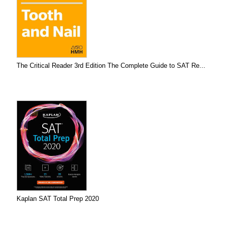
The Critical Reader 3rd Edition The Complete Guide to SAT Re...
Kaplan SAT Total Prep 2020