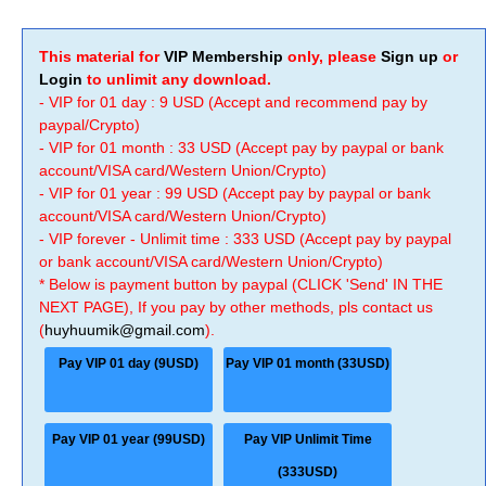
This material for
VIP Membership
only, please
Sign up
or
Login
to unlimit any download.
- VIP for 01 day : 9 USD (Accept and recommend pay by
paypal/Crypto)
- VIP for 01 month : 33 USD (Accept pay by paypal or bank
account/VISA card/Western Union/Crypto)
- VIP for 01 year : 99 USD (Accept pay by paypal or bank
account/VISA card/Western Union/Crypto)
- VIP forever - Unlimit time : 333 USD (Accept pay by paypal
or bank account/VISA card/Western Union/Crypto)
* Below is payment button by paypal (CLICK 'Send' IN THE
NEXT PAGE), If you pay by other methods, pls contact us
(
huyhuumik@gmail.com
).
Pay VIP 01 day (9USD)
Pay VIP 01 month (33USD)
Pay VIP 01 year (99USD)
Pay VIP Unlimit Time
(333USD)