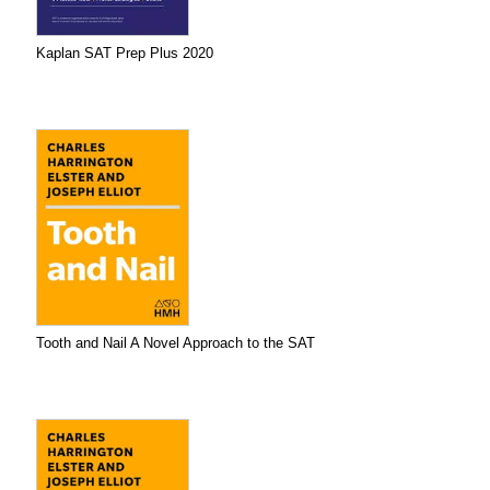
Kaplan SAT Prep Plus 2020
Tooth and Nail A Novel Approach to the SAT