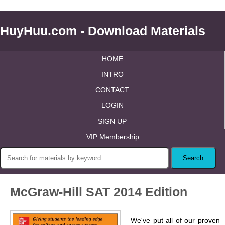
HuyHuu.com - Download Materials
HOME
INTRO
CONTACT
LOGIN
SIGN UP
VIP Membership
McGraw-Hill SAT 2014 Edition
We've put all of our proven