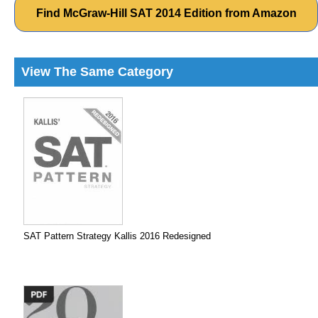
Find McGraw-Hill SAT 2014 Edition from Amazon
View The Same Category
SAT Pattern Strategy Kallis 2016 Redesigned