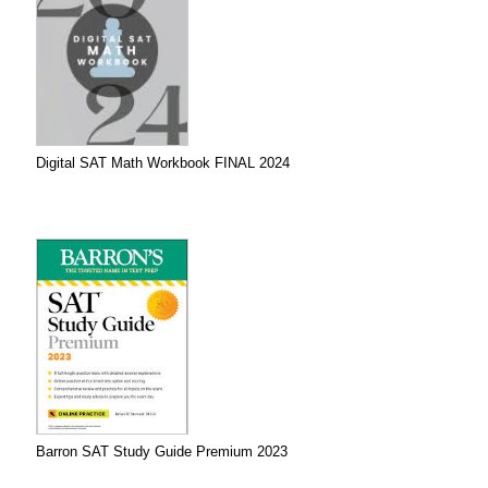
Digital SAT Math Workbook FINAL 2024
Barron SAT Study Guide Premium 2023