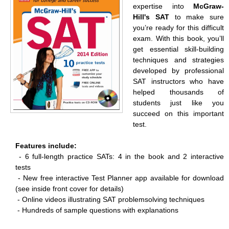
expertise into
McGraw-
Hill's SAT
to make sure
you’re ready for this difficult
exam. With this book, you’ll
get essential skill-building
techniques and strategies
developed by professional
SAT instructors who have
helped thousands of
students just like you
succeed on this important
test.
Features include:
- 6 full-length practice SATs: 4 in the book and 2 interactive
tests
-
New free interactive Test Planner app available for download
(see inside front cover for details)
-
Online videos illustrating SAT problemsolving techniques
-
Hundreds of sample questions with explanations