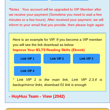
*Notes : Your account will be upgraded to VIP Member after
we receive your payment (Sometime you need to wait a few
minutes or a few hours). After received your payment, we will
inform to your email that you provide, then please login again.
Here is an example for VIP, If you become a VIP member
you will see the link download as below:
Improve Your IELTS Reading Skills (Ebook)
Link VIP 1
Link VIP 2
Link VIP 3
Link VIP 4
* Link VIP 1 is the main link, Link VIP 2,3,4 is
backup/mirror links, download 01 link is enough
- HuyHuu Team - View (2042)