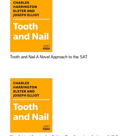
Tooth and Nail A Novel Approach to the SAT