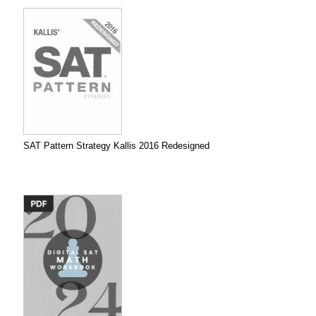
SAT Pattern Strategy Kallis 2016 Redesigned