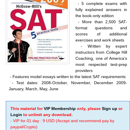
- 5 complete exams with
fully explained answers in
the book-only edition
-
More than 2,500 SAT-
format questions and
scores of additional
exercises and work sheets
-
Written by expert
instructors from College Hill
Coaching, one of America's
most respected test-prep
providers
-
Features model essays written to the latest SAT requirements
-
Test dates: 2008-October, November, December 2009-
January, March, May, June
This material for
VIP Membership
only, please
Sign up
or
Login
to unlimit any download.
- VIP for 01 day : 9 USD (Accept and recommend pay by
paypal/Crypto)