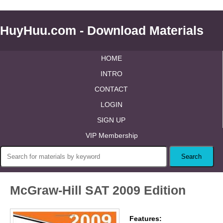
HuyHuu.com - Download Materials
HOME
INTRO
CONTACT
LOGIN
SIGN UP
VIP Membership
McGraw-Hill SAT 2009 Edition
Features: