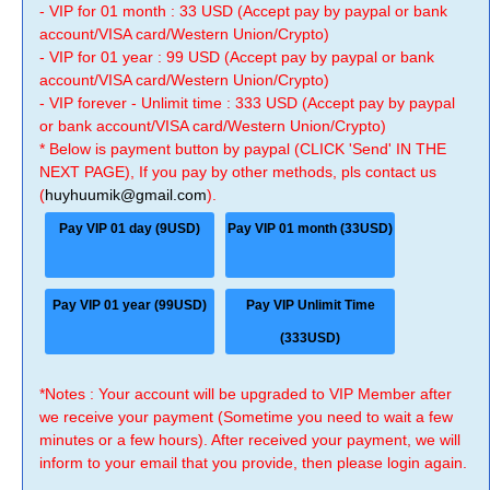
- VIP for 01 month : 33 USD (Accept pay by paypal or bank
account/VISA card/Western Union/Crypto)
- VIP for 01 year : 99 USD (Accept pay by paypal or bank
account/VISA card/Western Union/Crypto)
- VIP forever - Unlimit time : 333 USD (Accept pay by paypal
or bank account/VISA card/Western Union/Crypto)
* Below is payment button by paypal (CLICK 'Send' IN THE
NEXT PAGE), If you pay by other methods, pls contact us
(
huyhuumik@gmail.com
).
Pay VIP 01 day (9USD)
Pay VIP 01 month (33USD)
Pay VIP 01 year (99USD)
Pay VIP Unlimit Time
(333USD)
*Notes : Your account will be upgraded to VIP Member after
we receive your payment (Sometime you need to wait a few
minutes or a few hours). After received your payment, we will
inform to your email that you provide, then please login again.