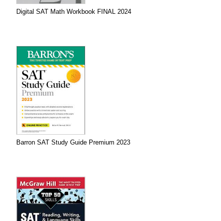
Digital SAT Math Workbook FINAL 2024
Barron SAT Study Guide Premium 2023