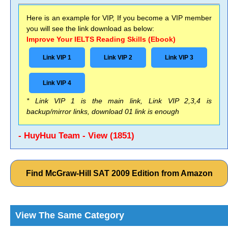
Here is an example for VIP, If you become a VIP member
you will see the link download as below:
Improve Your IELTS Reading Skills (Ebook)
Link VIP 1
Link VIP 2
Link VIP 3
Link VIP 4
* Link VIP 1 is the main link, Link VIP 2,3,4 is
backup/mirror links, download 01 link is enough
- HuyHuu Team - View (1851)
Find McGraw-Hill SAT 2009 Edition from Amazon
View The Same Category