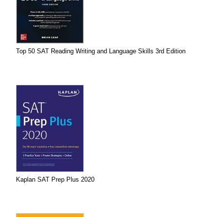
Top 50 SAT Reading Writing and Language Skills 3rd Edition
Kaplan SAT Prep Plus 2020