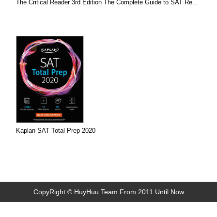
The Critical Reader 3rd Edition The Complete Guide to SAT Re...
Kaplan SAT Total Prep 2020
CopyRight © HuyHuu Team From 2011 Until Now