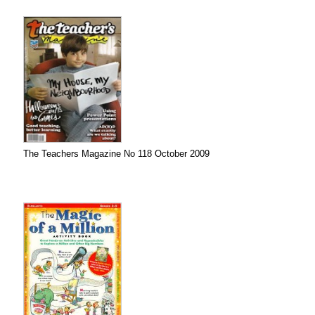
The Teachers Magazine No 118 October 2009