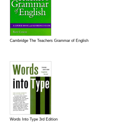
Cambridge The Teachers Grammar of English
Words Into Type 3rd Edition