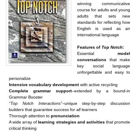
winning communicative
course for adults and young
adults that sets new
standards for reflecting how
English is used as an
international language
Features of
Top Notch
:
Essential
model
conversations
that make
key social language
unforgettable and easy to
personalize
Intensive vocabulary development
with active recycling
Complete grammar support
–extended by a bound-in
Grammar Booster
“Top Notch Interactions”–
unique step-by-step discussion
builders that guarantee success for
all
learners
Thorough attention to
pronunciation
A wide array of
learning strategies and activities
that promote
critical thinking