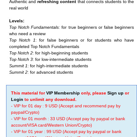
Authentic and
refreshing content
that connects students to the
real world
Levels:
Top Notch Fundamentals:
for true beginners or false beginners
who need a review
Top Notch 1
: for false beginners or for students who have
completed Top Notch Fundamentals
Top Notch 2
: for high-beginning students
Top Notch 3
: for low-intermediate students
Summit 1
: for high-intermediate students
Summit 2
: for advanced students
This material for
VIP Membership
only, please
Sign up
or
Login
to unlimit any download.
- VIP for 01 day : 9 USD (Accept and recommend pay by
paypal/Crypto)
- VIP for 01 month : 33 USD (Accept pay by paypal or bank
account/VISA card/Western Union/Crypto)
- VIP for 01 year : 99 USD (Accept pay by paypal or bank