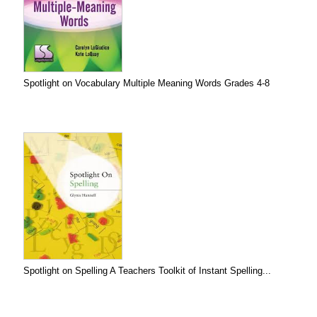
Spotlight on Vocabulary Multiple Meaning Words Grades 4-8
Spotlight on Spelling A Teachers Toolkit of Instant Spelling...