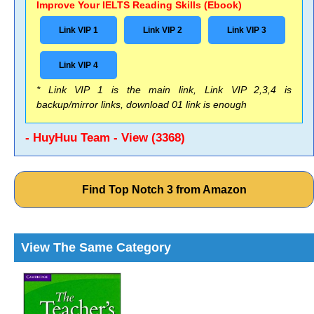
Improve Your IELTS Reading Skills (Ebook)
Link VIP 1
Link VIP 2
Link VIP 3
Link VIP 4
* Link VIP 1 is the main link, Link VIP 2,3,4 is
backup/mirror links, download 01 link is enough
- HuyHuu Team - View (3368)
Find Top Notch 3 from Amazon
View The Same Category