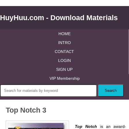
HuyHuu.com - Download Materials
HOME
INTRO
CONTACT
LOGIN
SIGN UP
VIP Membership
Top Notch 3
Top Notch
is an award-