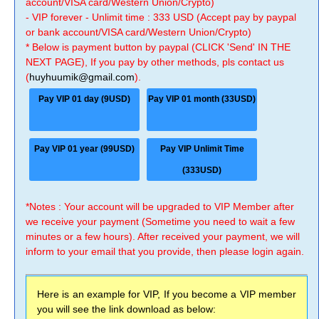
account/VISA card/Western Union/Crypto)
- VIP forever - Unlimit time : 333 USD (Accept pay by paypal
or bank account/VISA card/Western Union/Crypto)
* Below is payment button by paypal (CLICK 'Send' IN THE
NEXT PAGE), If you pay by other methods, pls contact us
(
huyhuumik@gmail.com
).
Pay VIP 01 day (9USD)
Pay VIP 01 month (33USD)
Pay VIP 01 year (99USD)
Pay VIP Unlimit Time
(333USD)
*Notes : Your account will be upgraded to VIP Member after
we receive your payment (Sometime you need to wait a few
minutes or a few hours). After received your payment, we will
inform to your email that you provide, then please login again.
Here is an example for VIP, If you become a VIP member
you will see the link download as below: