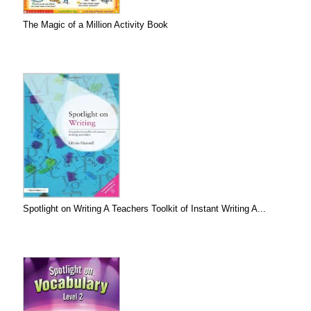
The Magic of a Million Activity Book
Spotlight on Writing A Teachers Toolkit of Instant Writing A...