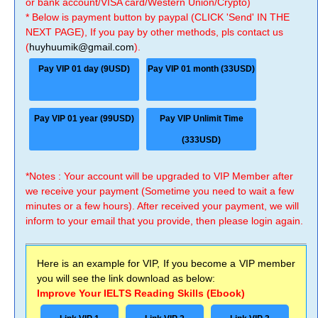
or bank account/VISA card/Western Union/Crypto)
* Below is payment button by paypal (CLICK 'Send' IN THE
NEXT PAGE), If you pay by other methods, pls contact us
(
huyhuumik@gmail.com
).
Pay VIP 01 day (9USD)
Pay VIP 01 month (33USD)
Pay VIP 01 year (99USD)
Pay VIP Unlimit Time
(333USD)
*Notes : Your account will be upgraded to VIP Member after
we receive your payment (Sometime you need to wait a few
minutes or a few hours). After received your payment, we will
inform to your email that you provide, then please login again.
Here is an example for VIP, If you become a VIP member
you will see the link download as below:
Improve Your IELTS Reading Skills (Ebook)