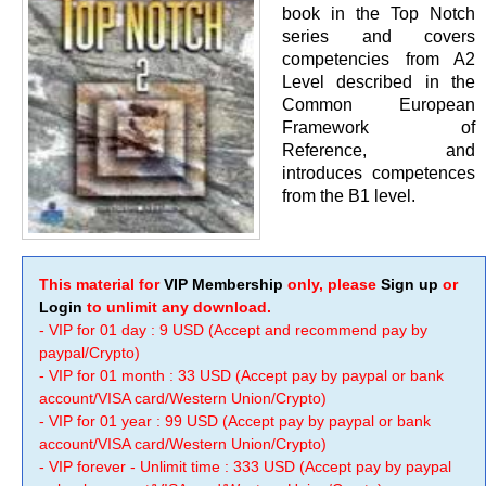
book in the Top Notch
series and covers
competencies from A2
Level described in the
Common European
Framework of
Reference, and
introduces competences
from the B1 level.
This material for
VIP Membership
only, please
Sign up
or
Login
to unlimit any download.
- VIP for 01 day : 9 USD (Accept and recommend pay by
paypal/Crypto)
- VIP for 01 month : 33 USD (Accept pay by paypal or bank
account/VISA card/Western Union/Crypto)
- VIP for 01 year : 99 USD (Accept pay by paypal or bank
account/VISA card/Western Union/Crypto)
- VIP forever - Unlimit time : 333 USD (Accept pay by paypal