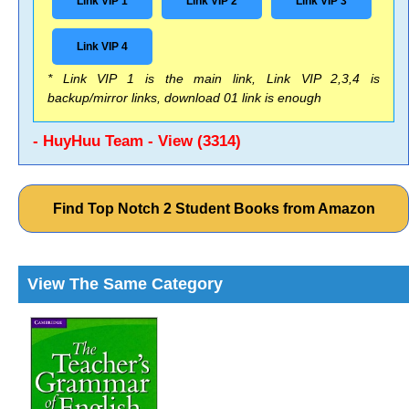
Link VIP 1
Link VIP 2
Link VIP 3
Link VIP 4
* Link VIP 1 is the main link, Link VIP 2,3,4 is
backup/mirror links, download 01 link is enough
- HuyHuu Team - View (3314)
Find Top Notch 2 Student Books from Amazon
View The Same Category