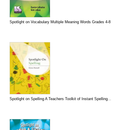
Spotlight on Vocabulary Multiple Meaning Words Grades 4-8
Spotlight on Spelling A Teachers Toolkit of Instant Spelling...