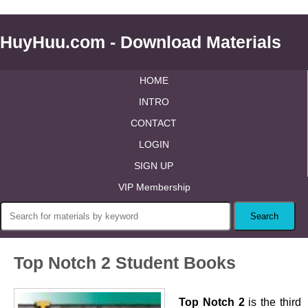
HuyHuu.com - Download Materials
HOME
INTRO
CONTACT
LOGIN
SIGN UP
VIP Membership
Top Notch 2 Student Books
Top Notch 2
is the third