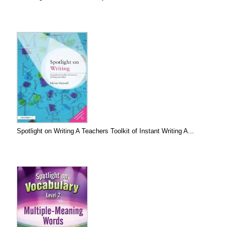
Spotlight on Writing A Teachers Toolkit of Instant Writing A...