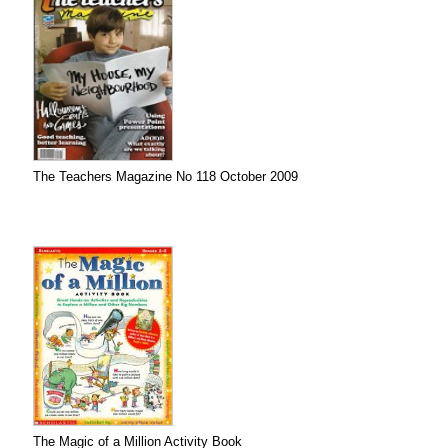
The Teachers Magazine No 118 October 2009
The Magic of a Million Activity Book