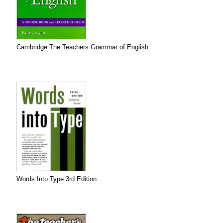
Cambridge The Teachers Grammar of English
Words Into Type 3rd Edition