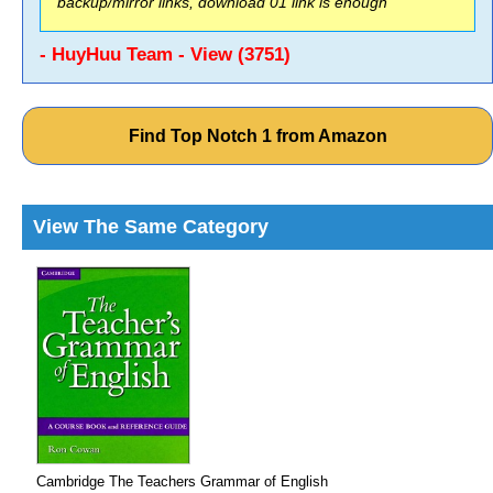
backup/mirror links, download 01 link is enough
- HuyHuu Team - View (3751)
Find Top Notch 1 from Amazon
View The Same Category
Cambridge The Teachers Grammar of English