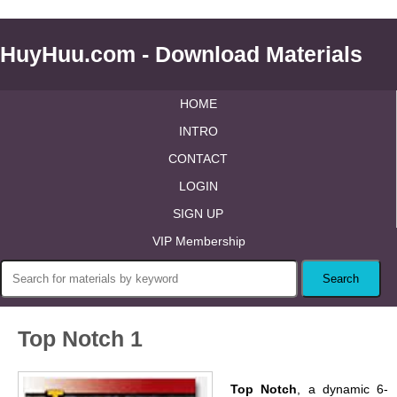
HuyHuu.com - Download Materials
HOME
INTRO
CONTACT
LOGIN
SIGN UP
VIP Membership
Top Notch 1
Top Notch
, a dynamic 6-