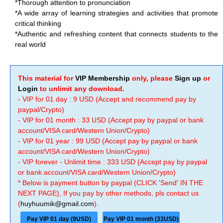
*Thorough attention to pronunciation
*A wide array of learning strategies and activities that promote
critical thinking
*Authentic and refreshing content that connects students to the
real world
This material for
VIP Membership
only, please
Sign up
or
Login
to unlimit any download.
- VIP for 01 day : 9 USD (Accept and recommend pay by
paypal/Crypto)
- VIP for 01 month : 33 USD (Accept pay by paypal or bank
account/VISA card/Western Union/Crypto)
- VIP for 01 year : 99 USD (Accept pay by paypal or bank
account/VISA card/Western Union/Crypto)
- VIP forever - Unlimit time : 333 USD (Accept pay by paypal
or bank account/VISA card/Western Union/Crypto)
* Below is payment button by paypal (CLICK 'Send' IN THE
NEXT PAGE), If you pay by other methods, pls contact us
(
huyhuumik@gmail.com
).
Pay VIP 01 day (9USD)
Pay VIP 01 month (33USD)