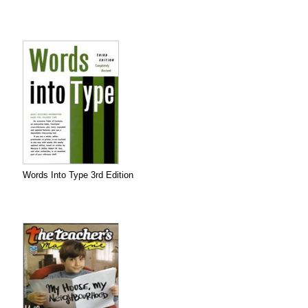
Words Into Type 3rd Edition