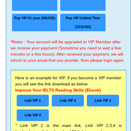
Pay VIP 01 year (99USD)
Pay VIP Unlimit Time
(333USD)
*Notes : Your account will be upgraded to VIP Member after
we receive your payment (Sometime you need to wait a few
minutes or a few hours). After received your payment, we will
inform to your email that you provide, then please login again.
Here is an example for VIP, If you become a VIP member
you will see the link download as below:
Improve Your IELTS Reading Skills (Ebook)
Link VIP 1
Link VIP 2
Link VIP 3
Link VIP 4
* Link VIP 1 is the main link, Link VIP 2,3,4 is