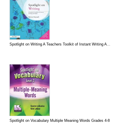
Spotlight on Writing A Teachers Toolkit of Instant Writing A...
Spotlight on Vocabulary Multiple Meaning Words Grades 4-8