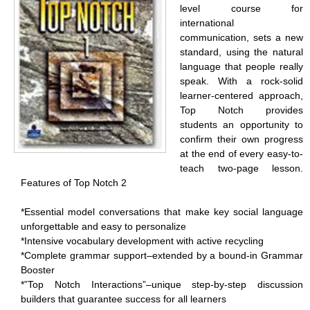
level course for
international
communication, sets a new
standard, using the natural
language that people really
speak. With a rock-solid
learner-centered approach,
Top Notch provides
students an opportunity to
confirm their own progress
at the end of every easy-to-
teach two-page lesson.
Features of Top Notch 2
*Essential model conversations that make key social language
unforgettable and easy to personalize
*Intensive vocabulary development with active recycling
*Complete grammar support–extended by a bound-in Grammar
Booster
*”Top Notch Interactions”–unique step-by-step discussion
builders that guarantee success for all learners