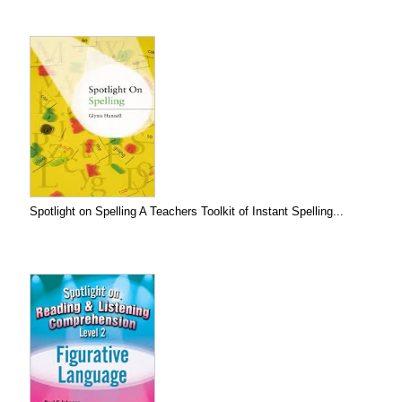
Spotlight on Spelling A Teachers Toolkit of Instant Spelling...