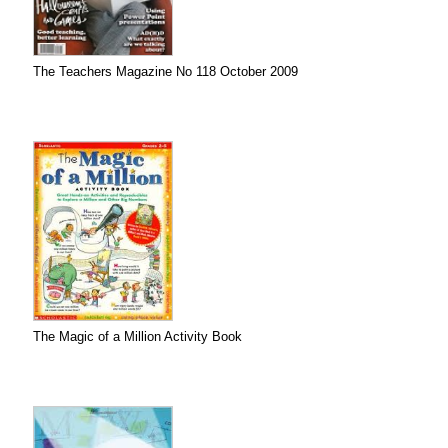
The Teachers Magazine No 118 October 2009
The Magic of a Million Activity Book