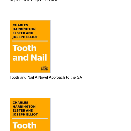
Tooth and Nail A Novel Approach to the SAT