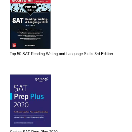
Top 50 SAT Reading Writing and Language Skills 3rd Edition
Kaplan SAT Prep Plus 2020