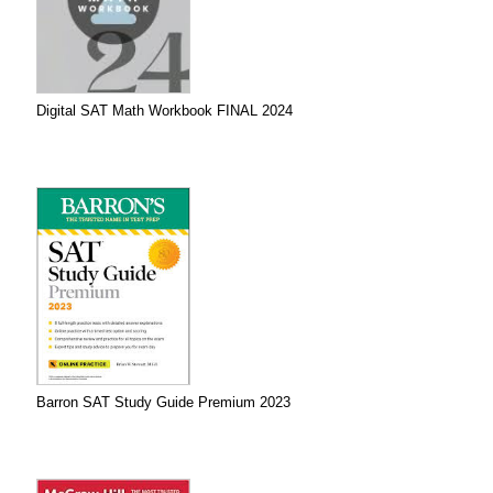
Digital SAT Math Workbook FINAL 2024
Barron SAT Study Guide Premium 2023