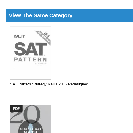
View The Same Category
SAT Pattern Strategy Kallis 2016 Redesigned