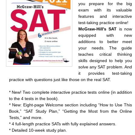
you prepare for the big
exam with its valuable
features and interactive
test-taking practice online!
McGraw-Hill's SAT
is now
equipped with new
additions to better meet
your needs. The guide
teaches critical thinking
skills designed to help you
solve any SAT problem. And
it provides test-taking
practice with questions just like those on the real SAT.
* New! Two complete interactive practice tests online (in addition
to the 4 tests in the book).
* New: Eight-page Welcome section including “How to Use This
Book,” “SAT Study Plan,” “Getting the Most from the Online
Tests,” and more.
* 4 full-length practice SATs with fully explained answers.
* Detailed 10-week study plan.