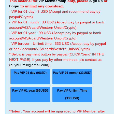
This material for
VIP Membership
only, please
Sign up
or
Login
to unlimit any download.
- VIP for 01 day : 9 USD (Accept and recommend pay by
paypal/Crypto)
- VIP for 01 month : 33 USD (Accept pay by paypal or bank
account/VISA card/Western Union/Crypto)
- VIP for 01 year : 99 USD (Accept pay by paypal or bank
account/VISA card/Western Union/Crypto)
- VIP forever - Unlimit time : 333 USD (Accept pay by paypal
or bank account/VISA card/Western Union/Crypto)
* Below is payment button by paypal (CLICK 'Send' IN THE
NEXT PAGE), If you pay by other methods, pls contact us
(
huyhuumik@gmail.com
).
Pay VIP 01 day (9USD)
Pay VIP 01 month (33USD)
Pay VIP 01 year (99USD)
Pay VIP Unlimit Time
(333USD)
*Notes : Your account will be upgraded to VIP Member after