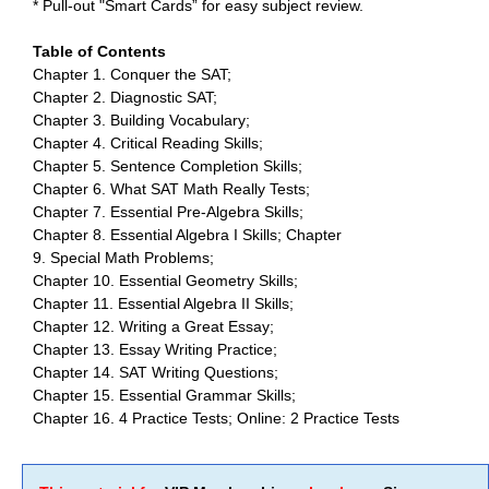
* Pull-out "Smart Cards” for easy subject review.
Table of Contents
Chapter 1. Conquer the SAT;
Chapter 2. Diagnostic SAT;
Chapter 3. Building Vocabulary;
Chapter 4. Critical Reading Skills;
Chapter 5. Sentence Completion Skills;
Chapter 6. What SAT Math Really Tests;
Chapter 7. Essential Pre-Algebra Skills;
Chapter 8. Essential Algebra I Skills; Chapter
9. Special Math Problems;
Chapter 10. Essential Geometry Skills;
Chapter 11. Essential Algebra II Skills;
Chapter 12. Writing a Great Essay;
Chapter 13. Essay Writing Practice;
Chapter 14. SAT Writing Questions;
Chapter 15. Essential Grammar Skills;
Chapter 16. 4 Practice Tests; Online: 2 Practice Tests