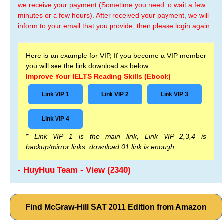
we receive your payment (Sometime you need to wait a few
minutes or a few hours). After received your payment, we will
inform to your email that you provide, then please login again.
Here is an example for VIP, If you become a VIP member
you will see the link download as below:
Improve Your IELTS Reading Skills (Ebook)
Link VIP 1
Link VIP 2
Link VIP 3
Link VIP 4
* Link VIP 1 is the main link, Link VIP 2,3,4 is
backup/mirror links, download 01 link is enough
- HuyHuu Team - View (2340)
Find McGraw-Hill SAT 2011 Edition from Amazon