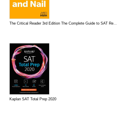
The Critical Reader 3rd Edition The Complete Guide to SAT Re...
Kaplan SAT Total Prep 2020