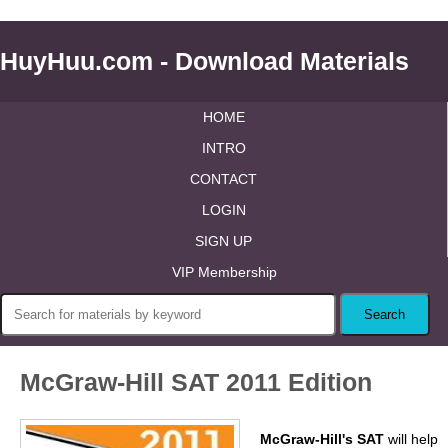
HuyHuu.com - Download Materials
HOME
INTRO
CONTACT
LOGIN
SIGN UP
VIP Membership
McGraw-Hill SAT 2011 Edition
McGraw-Hill's SAT
will help