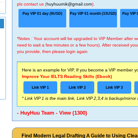
pls contact us (
huyhuumik@gmail.com
).
Pay VIP 01 day (9USD)
Pay VIP 01 month (33USD)
Pay VIP 
*Notes : Your account will be upgraded to VIP Member after
need to wait a few minutes or a few hours). After received you
you provide, then please login again.
Here is an example for VIP, If you become a VIP member you
Improve Your IELTS Reading Skills (Ebook)
Link VIP 1
Link VIP 2
Link VIP 3
* Link VIP 1 is the main link, Link VIP 2,3,4 is backup/mirror
- HuyHuu Team - View (1300)
Find Modern Legal Drafting A Guide to Using Clea