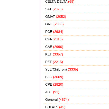
CELTA-DELTA
(68)
SAT
(2326)
GMAT
(2052)
GRE
(2038)
FCE
(2984)
CFA
(2310)
CAE
(2990)
KET
(3357)
PET
(2215)
YLE(Children)
(3335)
BEC
(3009)
CPE
(2820)
ACT
(91)
General
(4874)
BULATS
(45)