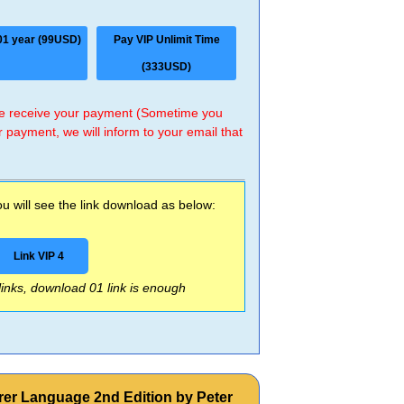
01 year (99USD)
Pay VIP Unlimit Time
(333USD)
 we receive your payment (Sometime you
r payment, we will inform to your email that
 will see the link download as below:
Link VIP 4
 links, download 01 link is enough
rer Language 2nd Edition by Peter