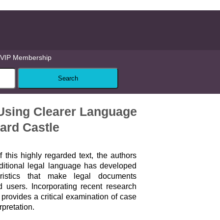
VIP Membership
 Using Clearer Language
hard Castle
f this highly regarded text, the authors
itional legal language has developed
eristics that make legal documents
d users. Incorporating recent research
provides a critical examination of case
rpretation.