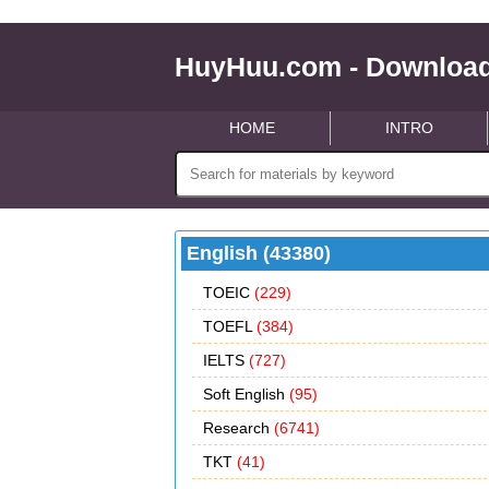
HuyHuu.com - Download
HOME
INTRO
English (43380)
TOEIC
(229)
TOEFL
(384)
IELTS
(727)
Soft English
(95)
Research
(6741)
TKT
(41)