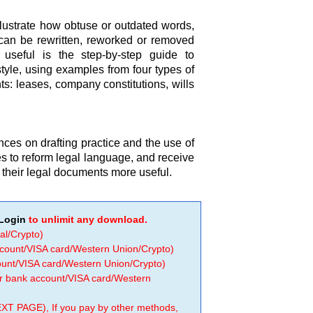
llustrate how obtuse or outdated words,
can be rewritten, reworked or removed
ly useful is the step-by-step guide to
style, using examples from four types of
: leases, company constitutions, wills
ences on drafting practice and the use of
es to reform legal language, and receive
d their legal documents more useful.
Login
to unlimit any download.
al/Crypto)
ccount/VISA card/Western Union/Crypto)
count/VISA card/Western Union/Crypto)
 or bank account/VISA card/Western
EXT PAGE), If you pay by other methods,