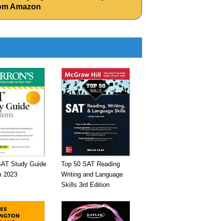
from Amazon
SAT Study Guide
Top 50 SAT Reading
 2023
Writing and Language
Skills 3rd Edition