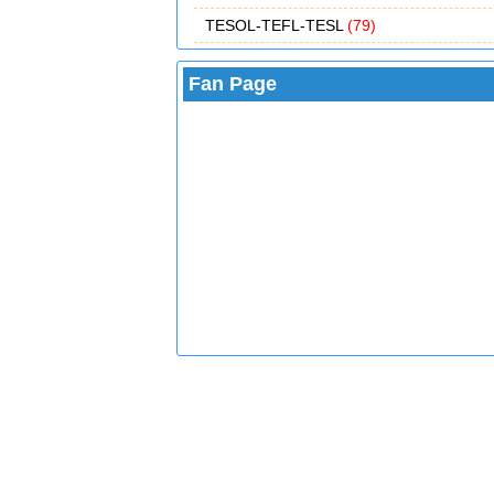
TESOL-TEFL-TESL
(79)
Fan Page