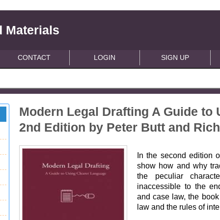
 Materials
CONTACT
LOGIN
SIGN UP
Modern Legal Drafting A Guide to
2nd Edition by Peter Butt and Ric
In the second edition o
show how and why trad
the peculiar charact
inaccessible to the en
and case law, the book 
law and the rules of inte