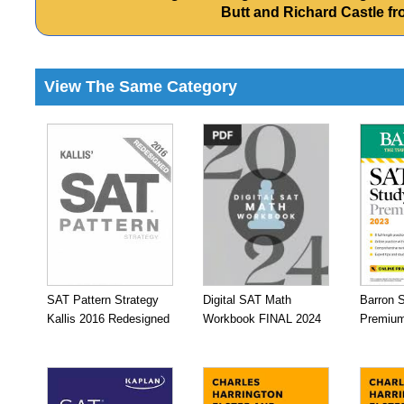
Butt and Richard Castle 
View The Same Category
SAT Pattern Strategy
Digital SAT Math
Barron 
Kallis 2016 Redesigned
Workbook FINAL 2024
Premium