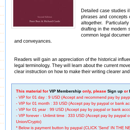
Detailed case studies i
phrases and concepts 
altogether. Particular
drafting in the modern 
common legal documents
and conveyances.
Readers will gain an appreciation of the historical influ
legal terminology. They will learn about the current mov
clear instruction on how to make their writing clearer an
This material for
VIP Membership
only, please
Sign up
or
- VIP for 01 day : 9 USD (Accept and recommend pay by payp
- VIP for 01 month : 33 USD (Accept pay by paypal or bank a
- VIP for 01 year : 99 USD (Accept pay by paypal or bank ac
- VIP forever - Unlimit time : 333 USD (Accept pay by paypal
Union/Crypto)
* Below is payment button by paypal (CLICK 'Send' IN THE N