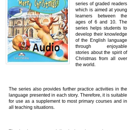
series of graded readers
which is aimed at young
learners between the
ages of 6 and 10. The
series helps students to
develop their knowledge
of the English language
through enjoyable
stories about the spirit of
Christmas from all over
the world.
The series also provides further practice activities in the
language presented in each story. Therefore, it is suitable
for use as a supplement to most primary courses and in
all teaching situations.