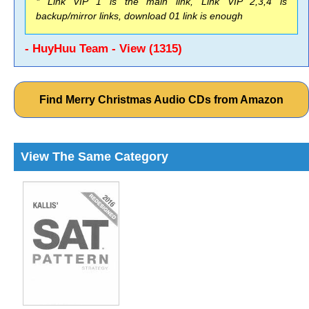
* Link VIP 1 is the main link, Link VIP 2,3,4 is
backup/mirror links, download 01 link is enough
- HuyHuu Team - View (1315)
Find Merry Christmas Audio CDs from Amazon
View The Same Category