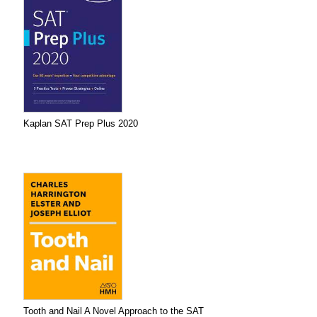
Kaplan SAT Prep Plus 2020
Tooth and Nail A Novel Approach to the SAT