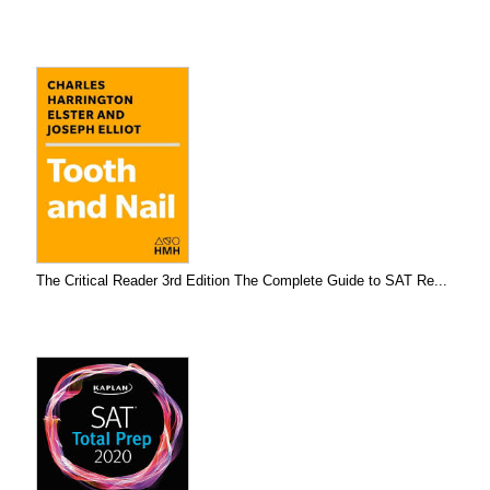
The Critical Reader 3rd Edition The Complete Guide to SAT Re...