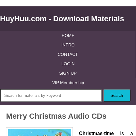
HuyHuu.com - Download Materials
HOME
INTRO
CONTACT
LOGIN
SIGN UP
VIP Membership
Merry Christmas Audio CDs
Christmas-time
is a