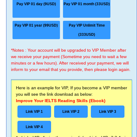
Pay VIP 01 day (9USD)
Pay VIP 01 month (33USD)
Pay VIP 01 year (99USD)
Pay VIP Unlimit Time
(333USD)
*Notes : Your account will be upgraded to VIP Member after
we receive your payment (Sometime you need to wait a few
minutes or a few hours). After received your payment, we will
inform to your email that you provide, then please login again.
Here is an example for VIP, If you become a VIP member
you will see the link download as below:
Improve Your IELTS Reading Skills (Ebook)
Link VIP 1
Link VIP 2
Link VIP 3
Link VIP 4