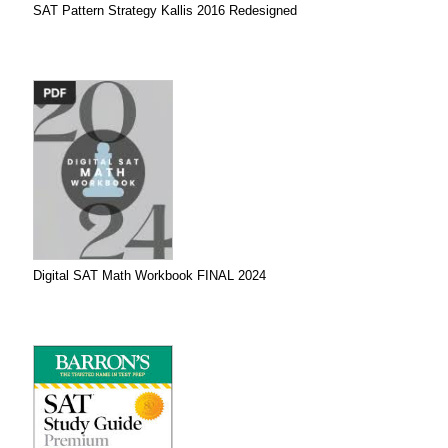
SAT Pattern Strategy Kallis 2016 Redesigned
Digital SAT Math Workbook FINAL 2024