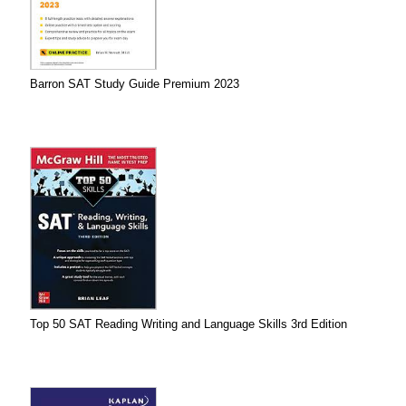
Barron SAT Study Guide Premium 2023
Top 50 SAT Reading Writing and Language Skills 3rd Edition