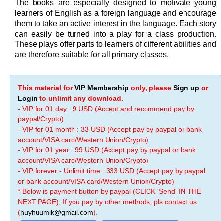
The books are especially designed to motivate young
learners of English as a foreign language and encourage
them to take an active interest in the language. Each story
can easily be turned into a play for a class production.
These plays offer parts to learners of different abilities and
are therefore suitable for all primary classes.
This material for
VIP Membership
only, please
Sign up
or
Login
to unlimit any download.
- VIP for 01 day : 9 USD (Accept and recommend pay by
paypal/Crypto)
- VIP for 01 month : 33 USD (Accept pay by paypal or bank
account/VISA card/Western Union/Crypto)
- VIP for 01 year : 99 USD (Accept pay by paypal or bank
account/VISA card/Western Union/Crypto)
- VIP forever - Unlimit time : 333 USD (Accept pay by paypal
or bank account/VISA card/Western Union/Crypto)
* Below is payment button by paypal (CLICK 'Send' IN THE
NEXT PAGE), If you pay by other methods, pls contact us
(
huyhuumik@gmail.com
).