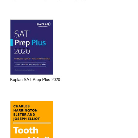
Kaplan SAT Prep Plus 2020