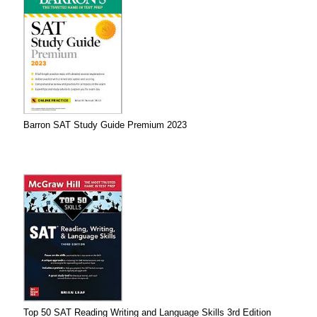
Barron SAT Study Guide Premium 2023
Top 50 SAT Reading Writing and Language Skills 3rd Edition