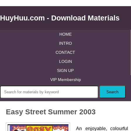
HuyHuu.com - Download Materials
HOME
INTRO
CONTACT
LOGIN
SIGN UP
VIP Membership
Easy Street Summer 2003
An enjoyable, colourful