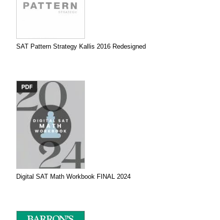
SAT Pattern Strategy Kallis 2016 Redesigned
Digital SAT Math Workbook FINAL 2024