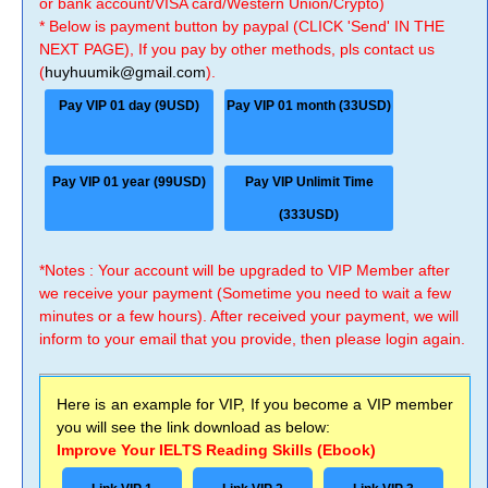
or bank account/VISA card/Western Union/Crypto)
* Below is payment button by paypal (CLICK 'Send' IN THE
NEXT PAGE), If you pay by other methods, pls contact us
(
huyhuumik@gmail.com
).
Pay VIP 01 day (9USD)
Pay VIP 01 month (33USD)
Pay VIP 01 year (99USD)
Pay VIP Unlimit Time
(333USD)
*Notes : Your account will be upgraded to VIP Member after
we receive your payment (Sometime you need to wait a few
minutes or a few hours). After received your payment, we will
inform to your email that you provide, then please login again.
Here is an example for VIP, If you become a VIP member
you will see the link download as below:
Improve Your IELTS Reading Skills (Ebook)