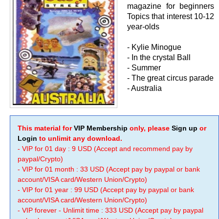
magazine for beginners
Topics that interest 10-12
year-olds
- Kylie Minogue
- In the crystal Ball
- Summer
- The great circus parade
- Australia
This material for
VIP Membership
only, please
Sign up
or
Login
to unlimit any download.
- VIP for 01 day : 9 USD (Accept and recommend pay by
paypal/Crypto)
- VIP for 01 month : 33 USD (Accept pay by paypal or bank
account/VISA card/Western Union/Crypto)
- VIP for 01 year : 99 USD (Accept pay by paypal or bank
account/VISA card/Western Union/Crypto)
- VIP forever - Unlimit time : 333 USD (Accept pay by paypal