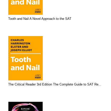
Tooth and Nail A Novel Approach to the SAT
The Critical Reader 3rd Edition The Complete Guide to SAT Re...