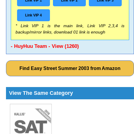
Link VIP 1
Link VIP 2
Link VIP 3
Link VIP 4
* Link VIP 1 is the main link, Link VIP 2,3,4 is
backup/mirror links, download 01 link is enough
- HuyHuu Team - View (1260)
Find Easy Street Summer 2003 from Amazon
View The Same Category