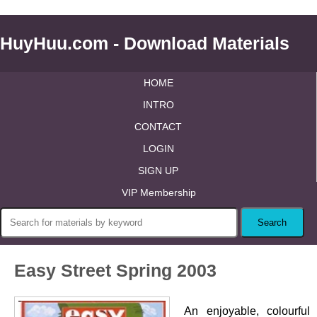
HuyHuu.com - Download Materials
HOME
INTRO
CONTACT
LOGIN
SIGN UP
VIP Membership
Easy Street Spring 2003
An enjoyable, colourful