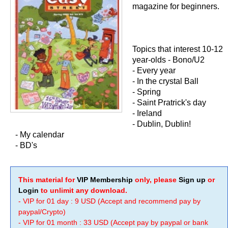
magazine for beginners.
Topics that interest 10-12
year-olds - Bono/U2
- Every year
- In the crystal Ball
- Spring
- Saint Pratrick's day
- Ireland
- Dublin, Dublin!
- My calendar
- BD's
This material for
VIP Membership
only, please
Sign up
or
Login
to unlimit any download.
- VIP for 01 day : 9 USD (Accept and recommend pay by
paypal/Crypto)
- VIP for 01 month : 33 USD (Accept pay by paypal or bank