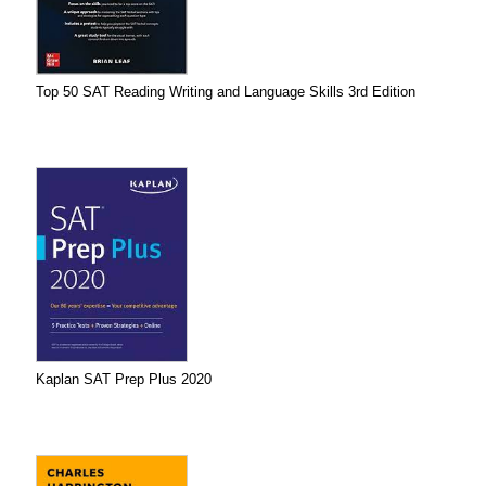
Top 50 SAT Reading Writing and Language Skills 3rd Edition
Kaplan SAT Prep Plus 2020