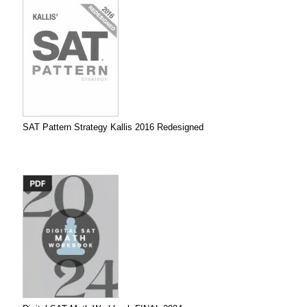
SAT Pattern Strategy Kallis 2016 Redesigned