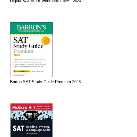
Digital SAT Math Workbook FINAL 2024
Barron SAT Study Guide Premium 2023