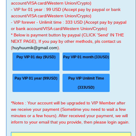
account/VISA card/Western Union/Crypto)
- VIP for 01 year : 99 USD (Accept pay by paypal or bank
account/VISA card/Western Union/Crypto)
- VIP forever - Unlimit time : 333 USD (Accept pay by paypal
or bank account/VISA card/Western Union/Crypto)
* Below is payment button by paypal (CLICK 'Send' IN THE
NEXT PAGE), If you pay by other methods, pls contact us
(
huyhuumik@gmail.com
).
Pay VIP 01 day (9USD)
Pay VIP 01 month (33USD)
Pay VIP 01 year (99USD)
Pay VIP Unlimit Time
(333USD)
*Notes : Your account will be upgraded to VIP Member after
we receive your payment (Sometime you need to wait a few
minutes or a few hours). After received your payment, we will
inform to your email that you provide, then please login again.