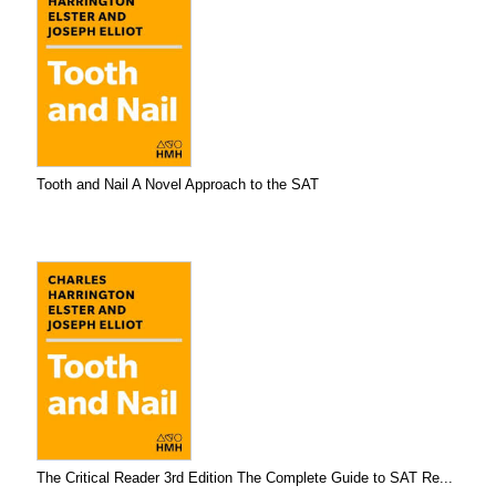
Tooth and Nail A Novel Approach to the SAT
The Critical Reader 3rd Edition The Complete Guide to SAT Re...