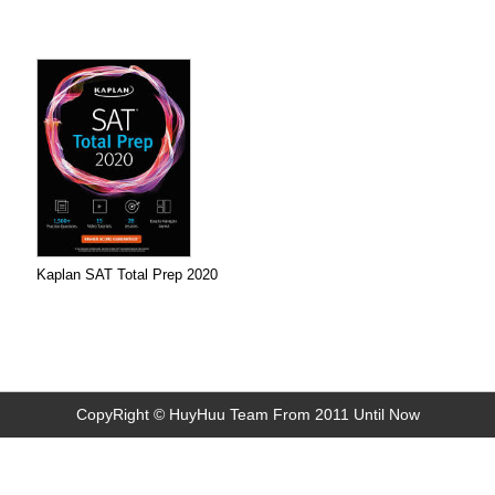
Kaplan SAT Total Prep 2020
CopyRight © HuyHuu Team From 2011 Until Now