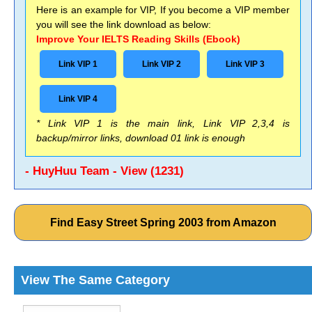
Here is an example for VIP, If you become a VIP member
you will see the link download as below:
Improve Your IELTS Reading Skills (Ebook)
Link VIP 1
Link VIP 2
Link VIP 3
Link VIP 4
* Link VIP 1 is the main link, Link VIP 2,3,4 is
backup/mirror links, download 01 link is enough
- HuyHuu Team - View (1231)
Find Easy Street Spring 2003 from Amazon
View The Same Category