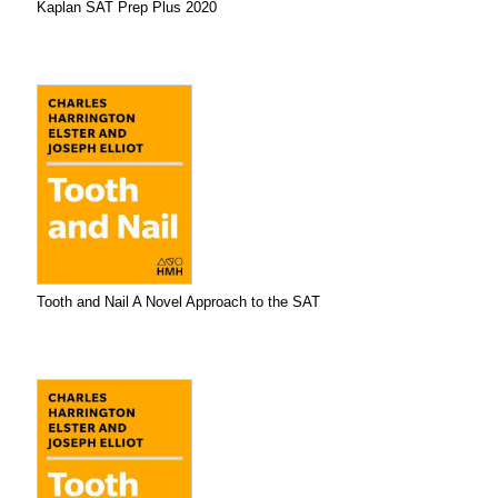
Kaplan SAT Prep Plus 2020
Tooth and Nail A Novel Approach to the SAT