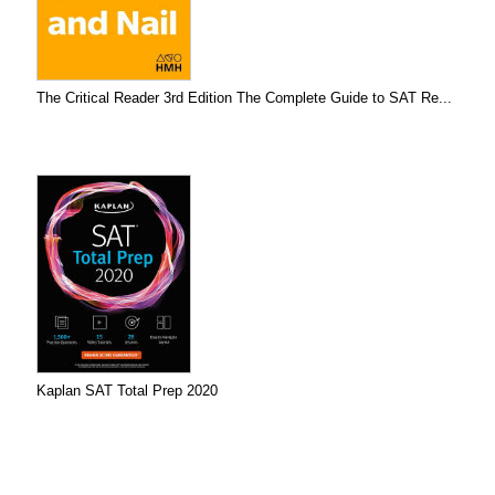
The Critical Reader 3rd Edition The Complete Guide to SAT Re...
Kaplan SAT Total Prep 2020