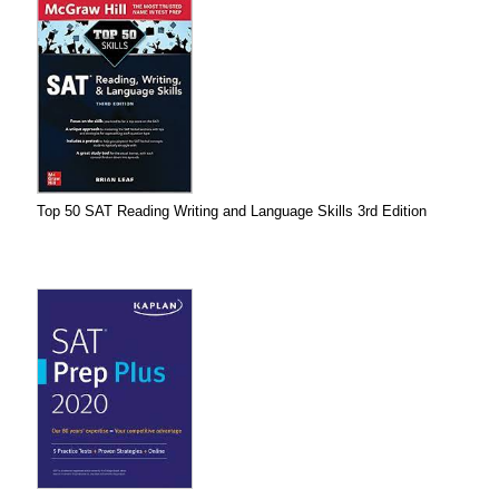
Top 50 SAT Reading Writing and Language Skills 3rd Edition