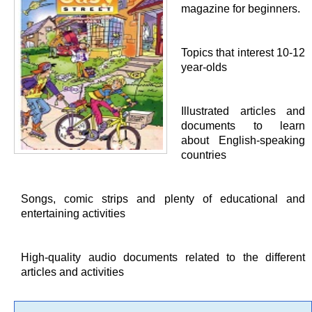
magazine for beginners.
Topics that interest 10-12
year-olds
Illustrated articles and
documents to learn
about English-speaking
countries
Songs, comic strips and plenty of educational and
entertaining activities
High-quality audio documents related to the different
articles and activities