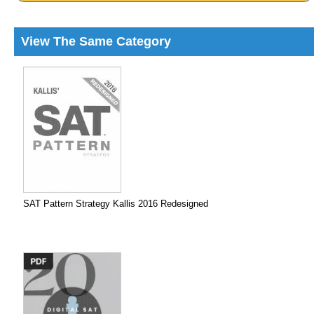
View The Same Category
SAT Pattern Strategy Kallis 2016 Redesigned