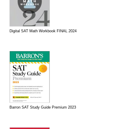
Digital SAT Math Workbook FINAL 2024
Barron SAT Study Guide Premium 2023