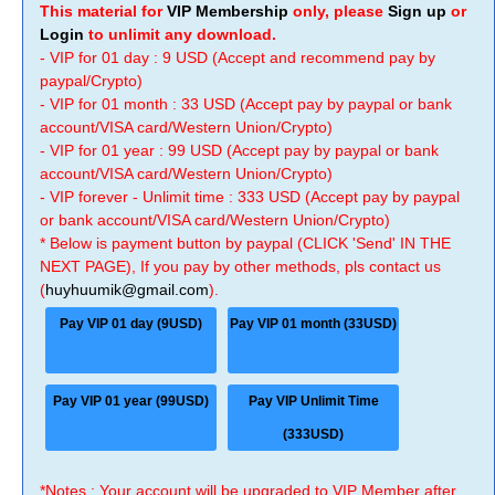
This material for
VIP Membership
only, please
Sign up
or
Login
to unlimit any download.
- VIP for 01 day : 9 USD (Accept and recommend pay by
paypal/Crypto)
- VIP for 01 month : 33 USD (Accept pay by paypal or bank
account/VISA card/Western Union/Crypto)
- VIP for 01 year : 99 USD (Accept pay by paypal or bank
account/VISA card/Western Union/Crypto)
- VIP forever - Unlimit time : 333 USD (Accept pay by paypal
or bank account/VISA card/Western Union/Crypto)
* Below is payment button by paypal (CLICK 'Send' IN THE
NEXT PAGE), If you pay by other methods, pls contact us
(
huyhuumik@gmail.com
).
Pay VIP 01 day (9USD)
Pay VIP 01 month (33USD)
Pay VIP 01 year (99USD)
Pay VIP Unlimit Time
(333USD)
*Notes : Your account will be upgraded to VIP Member after