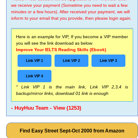
we receive your payment (Sometime you need to wait a few
minutes or a few hours). After received your payment, we will
inform to your email that you provide, then please login again.
Here is an example for VIP, If you become a VIP member
you will see the link download as below:
Improve Your IELTS Reading Skills (Ebook)
Link VIP 1
Link VIP 2
Link VIP 3
Link VIP 4
* Link VIP 1 is the main link, Link VIP 2,3,4 is
backup/mirror links, download 01 link is enough
- HuyHuu Team - View (1253)
Find Easy Street Sept-Oct 2000 from Amazon