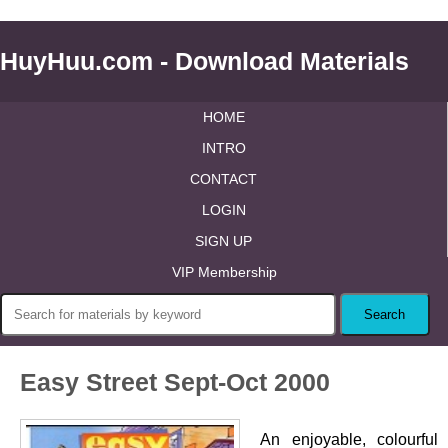
HuyHuu.com - Download Materials
HOME
INTRO
CONTACT
LOGIN
SIGN UP
VIP Membership
Easy Street Sept-Oct 2000
An enjoyable, colourful