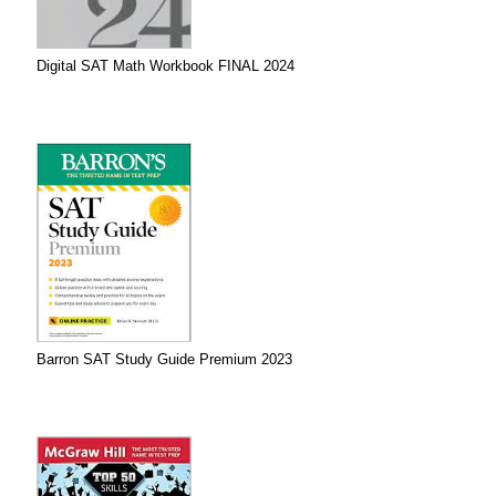
Digital SAT Math Workbook FINAL 2024
Barron SAT Study Guide Premium 2023