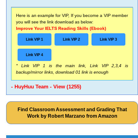
Here is an example for VIP, If you become a VIP member
you will see the link download as below:
Improve Your IELTS Reading Skills (Ebook)
Link VIP 1
Link VIP 2
Link VIP 3
Link VIP 4
* Link VIP 1 is the main link, Link VIP 2,3,4 is
backup/mirror links, download 01 link is enough
- HuyHuu Team - View (1255)
Find Classroom Assessment and Grading That
Work by Robert Marzano from Amazon