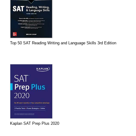
Top 50 SAT Reading Writing and Language Skills 3rd Edition
Kaplan SAT Prep Plus 2020