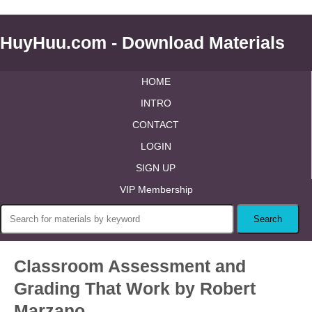
HuyHuu.com - Download Materials
HOME
INTRO
CONTACT
LOGIN
SIGN UP
VIP Membership
Classroom Assessment and
Grading That Work by Robert
Marzano