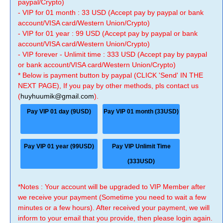
paypal/Crypto)
- VIP for 01 month : 33 USD (Accept pay by paypal or bank
account/VISA card/Western Union/Crypto)
- VIP for 01 year : 99 USD (Accept pay by paypal or bank
account/VISA card/Western Union/Crypto)
- VIP forever - Unlimit time : 333 USD (Accept pay by paypal
or bank account/VISA card/Western Union/Crypto)
* Below is payment button by paypal (CLICK 'Send' IN THE
NEXT PAGE), If you pay by other methods, pls contact us
(
huyhuumik@gmail.com
).
Pay VIP 01 day (9USD)
Pay VIP 01 month (33USD)
Pay VIP 01 year (99USD)
Pay VIP Unlimit Time
(333USD)
*Notes : Your account will be upgraded to VIP Member after
we receive your payment (Sometime you need to wait a few
minutes or a few hours). After received your payment, we will
inform to your email that you provide, then please login again.