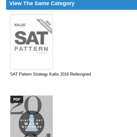
View The Same Category
SAT Pattern Strategy Kallis 2016 Redesigned