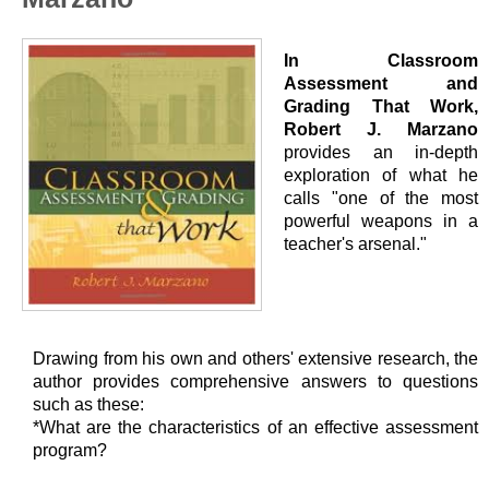
In Classroom
Assessment and
Grading That Work,
Robert J. Marzano
provides an in-depth
exploration of what he
calls "one of the most
powerful weapons in a
teacher's arsenal."
Drawing from his own and others' extensive research, the
author provides comprehensive answers to questions
such as these:
*What are the characteristics of an effective assessment
program?