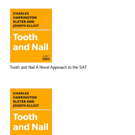
Tooth and Nail A Novel Approach to the SAT