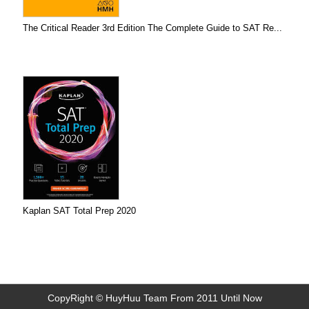
The Critical Reader 3rd Edition The Complete Guide to SAT Re...
Kaplan SAT Total Prep 2020
CopyRight © HuyHuu Team From 2011 Until Now