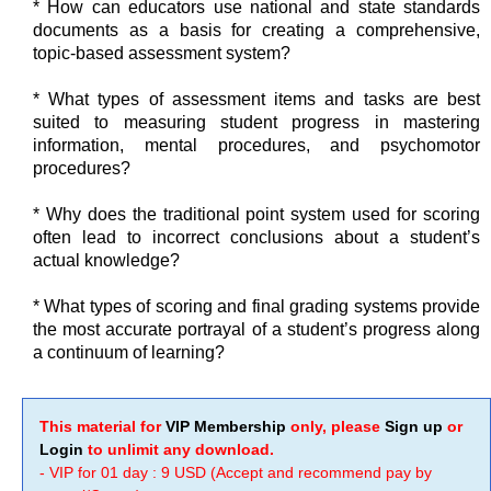
* How can educators use national and state standards
documents as a basis for creating a comprehensive,
topic-based assessment system?
* What types of assessment items and tasks are best
suited to measuring student progress in mastering
information, mental procedures, and psychomotor
procedures?
* Why does the traditional point system used for scoring
often lead to incorrect conclusions about a student’s
actual knowledge?
* What types of scoring and final grading systems provide
the most accurate portrayal of a student’s progress along
a continuum of learning?
This material for
VIP Membership
only, please
Sign up
or
Login
to unlimit any download.
- VIP for 01 day : 9 USD (Accept and recommend pay by