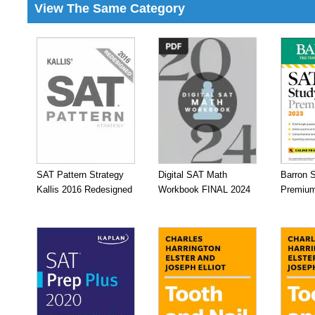
View The Same Category
SAT Pattern Strategy
Digital SAT Math
Barron 
Kallis 2016 Redesigned
Workbook FINAL 2024
Premium