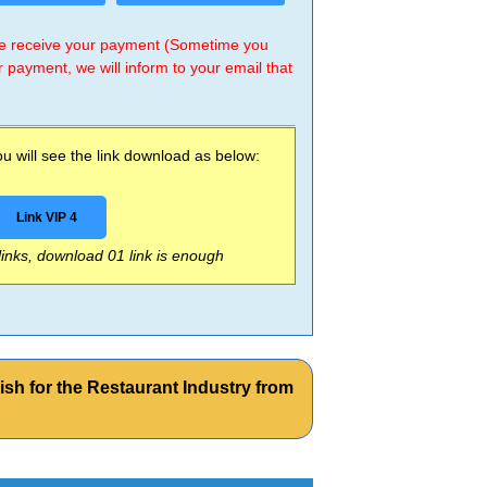
 we receive your payment (Sometime you
r payment, we will inform to your email that
 will see the link download as below:
Link VIP 4
 links, download 01 link is enough
sh for the Restaurant Industry from