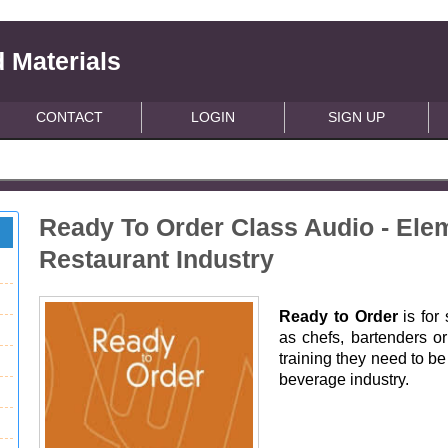
 Materials
CONTACT
LOGIN
SIGN UP
Ready To Order Class Audio - Elem
Restaurant Industry
Ready to Order
is for
as chefs, bartenders or
training they need to be
beverage industry.