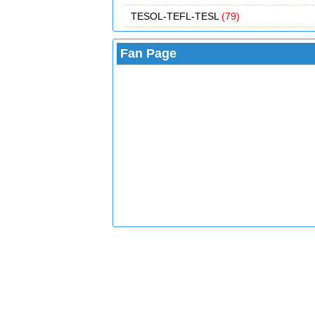
TESOL-TEFL-TESL
(79)
Fan Page