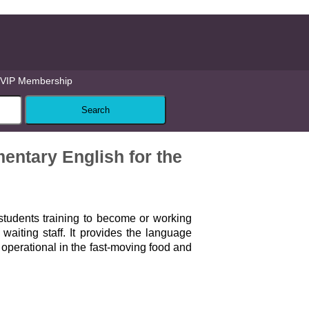
VIP Membership
entary English for the
 students training to become or working
 waiting staff. It provides the language
 operational in the fast-moving food and