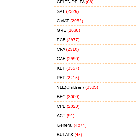
CELTA-DELTA
(68)
SAT
(2326)
GMAT
(2052)
GRE
(2038)
FCE
(2977)
CFA
(2310)
CAE
(2990)
KET
(3357)
PET
(2215)
YLE(Children)
(3335)
BEC
(3009)
CPE
(2820)
ACT
(91)
General
(4874)
BULATS
(45)