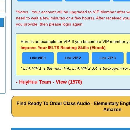
*Notes : Your account will be upgraded to VIP Member after
need to wait a few minutes or a few hours). After received you
you provide, then please login again.
Here is an example for VIP, If you become a VIP member you
Improve Your IELTS Reading Skills (Ebook)
Link VIP 1
Link VIP 2
Link VIP 3
* Link VIP 1 is the main link, Link VIP 2,3,4 is backup/mirror
- HuyHuu Team - View (1570)
Find Ready To Order Class Audio - Elementary Engli
Amazon