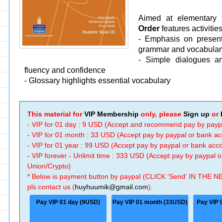
Aimed at elementary t
Order
features activitie
- Emphasis on presenta
grammar and vocabular
- Simple dialogues an
fluency and confidence
- Glossary highlights essential vocabulary
This material for
VIP Membership
only, please
Sign up
or
- VIP for 01 day : 9 USD (Accept and recommend pay by payp
- VIP for 01 month : 33 USD (Accept pay by paypal or bank a
- VIP for 01 year : 99 USD (Accept pay by paypal or bank ac
- VIP forever - Unlimit time : 333 USD (Accept pay by paypal
Union/Crypto)
* Below is payment button by paypal (CLICK 'Send' IN THE N
pls contact us (
huyhuumik@gmail.com
).
Pay VIP 01 day (9USD)
Pay VIP 01 month (33USD)
Pay VIP 