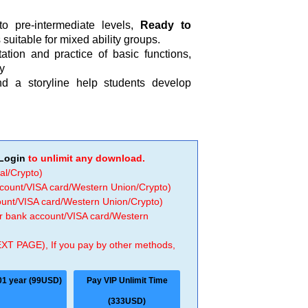
o pre-intermediate levels,
Ready to
s suitable for mixed ability groups.
tion and practice of basic functions,
y
d a storyline help students develop
Login
to unlimit any download.
al/Crypto)
ccount/VISA card/Western Union/Crypto)
count/VISA card/Western Union/Crypto)
 or bank account/VISA card/Western
EXT PAGE), If you pay by other methods,
01 year (99USD)
Pay VIP Unlimit Time
(333USD)