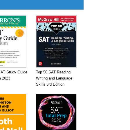
SAT Study Guide
Top 50 SAT Reading
 2023
Writing and Language
Skills 3rd Edition