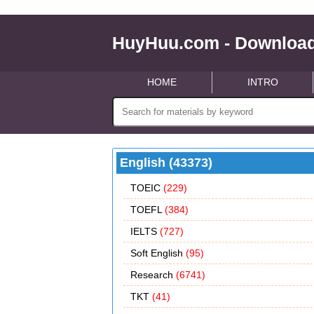
HuyHuu.com - Download
HOME
INTRO
English (43373)
TOEIC
(229)
TOEFL
(384)
IELTS
(727)
Soft English
(95)
Research
(6741)
TKT
(41)