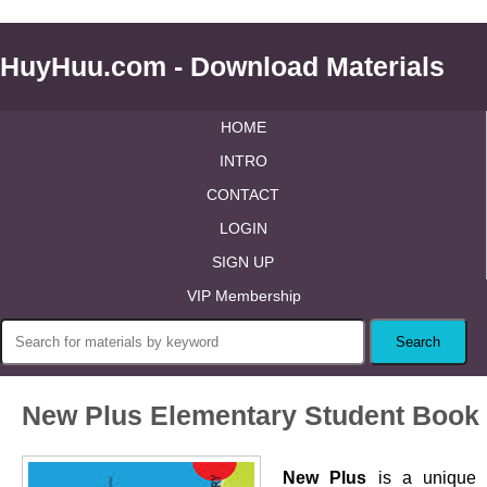
HuyHuu.com - Download Materials
HOME
INTRO
CONTACT
LOGIN
SIGN UP
VIP Membership
New Plus Elementary Student Book
New Plus
is a unique