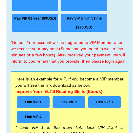
Pay VIP 01 year (99USD)
Pay VIP Unlimit Time
(333USD)
*Notes : Your account will be upgraded to VIP Member after
we receive your payment (Sometime you need to wait a few
minutes or a few hours). After received your payment, we will
inform to your email that you provide, then please login again.
Here is an example for VIP, If you become a VIP member
you will see the link download as below:
Improve Your IELTS Reading Skills (Ebook)
Link VIP 1
Link VIP 2
Link VIP 3
Link VIP 4
* Link VIP 1 is the main link, Link VIP 2,3,4 is