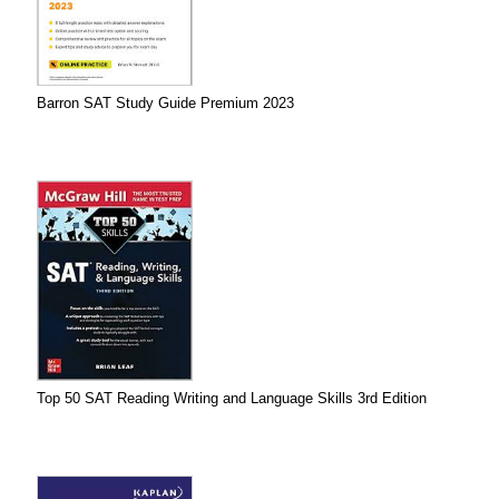
Barron SAT Study Guide Premium 2023
Top 50 SAT Reading Writing and Language Skills 3rd Edition