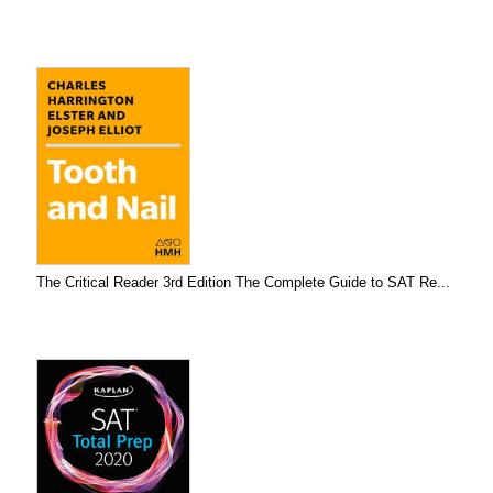
The Critical Reader 3rd Edition The Complete Guide to SAT Re...