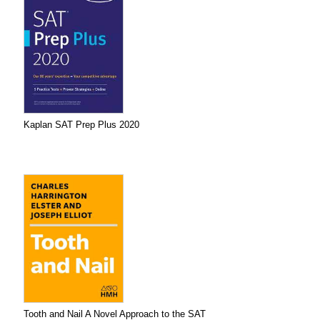
Kaplan SAT Prep Plus 2020
Tooth and Nail A Novel Approach to the SAT