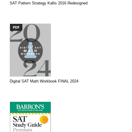
SAT Pattern Strategy Kallis 2016 Redesigned
Digital SAT Math Workbook FINAL 2024