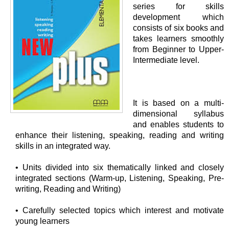
series for skills
development which
consists of six books and
takes learners smoothly
from Beginner to Upper-
Intermediate level.
It is based on a multi-
dimensional syllabus
and enables students to
enhance their listening, speaking, reading and writing
skills in an integrated way.
• Units divided into six thematically linked and closely
integrated sections (Warm-up, Listening, Speaking, Pre-
writing, Reading and Writing)
• Carefully selected topics which interest and motivate
young learners