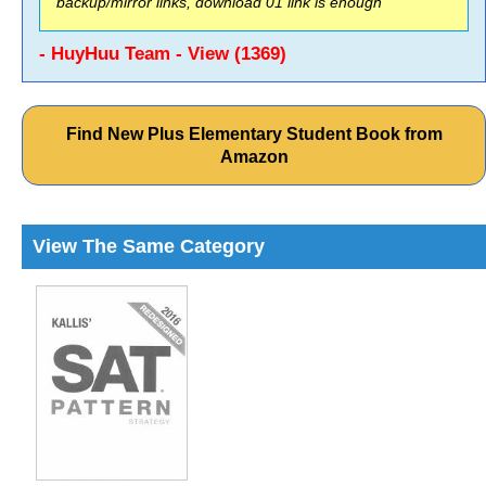
backup/mirror links, download 01 link is enough
- HuyHuu Team - View (1369)
Find New Plus Elementary Student Book from
Amazon
View The Same Category