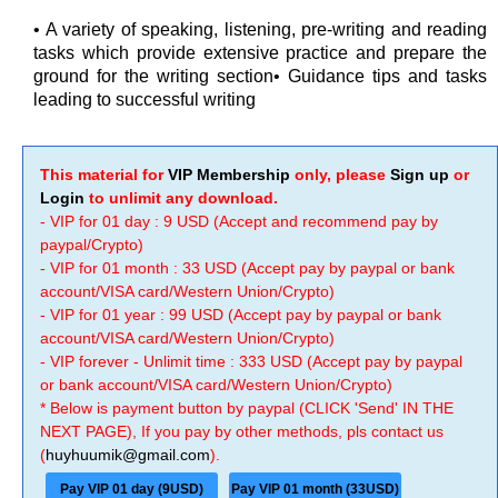
• A variety of speaking, listening, pre-writing and reading
tasks which provide extensive practice and prepare the
ground for the writing section• Guidance tips and tasks
leading to successful writing
This material for
VIP Membership
only, please
Sign up
or
Login
to unlimit any download.
- VIP for 01 day : 9 USD (Accept and recommend pay by
paypal/Crypto)
- VIP for 01 month : 33 USD (Accept pay by paypal or bank
account/VISA card/Western Union/Crypto)
- VIP for 01 year : 99 USD (Accept pay by paypal or bank
account/VISA card/Western Union/Crypto)
- VIP forever - Unlimit time : 333 USD (Accept pay by paypal
or bank account/VISA card/Western Union/Crypto)
* Below is payment button by paypal (CLICK 'Send' IN THE
NEXT PAGE), If you pay by other methods, pls contact us
(
huyhuumik@gmail.com
).
Pay VIP 01 day (9USD)
Pay VIP 01 month (33USD)