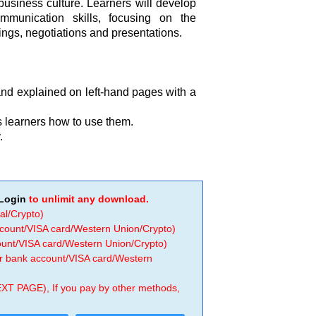
usiness culture. Learners will develop
mmunication skills, focusing on the
ngs, negotiations and presentations.
and explained on left-hand pages with a
 learners how to use them.
.
Login
to unlimit any download.
al/Crypto)
ccount/VISA card/Western Union/Crypto)
count/VISA card/Western Union/Crypto)
 or bank account/VISA card/Western
EXT PAGE), If you pay by other methods,