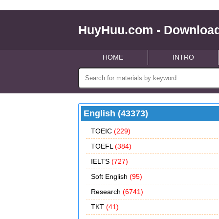
HuyHuu.com - Download
HOME
INTRO
English (43373)
TOEIC
(229)
TOEFL
(384)
IELTS
(727)
Soft English
(95)
Research
(6741)
TKT
(41)