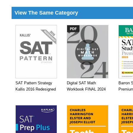
View The Same Category
SAT Pattern Strategy
Digital SAT Math
Barron 
Kallis 2016 Redesigned
Workbook FINAL 2024
Premium