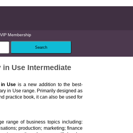
VIP Membership
in Use Intermediate
 in Use
is a new addition to the best-
ary in Use range. Primarily designed as
nd practice book, it can also be used for
e range of business topics including:
sations; production; marketing; finance