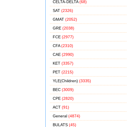
CELTA-DELTA
(68)
SAT
(2326)
GMAT
(2052)
GRE
(2038)
FCE
(2977)
CFA
(2310)
CAE
(2990)
KET
(3357)
PET
(2215)
YLE(Children)
(3335)
BEC
(3009)
CPE
(2820)
ACT
(91)
General
(4874)
BULATS
(45)