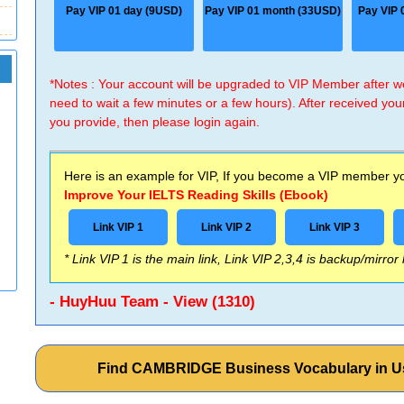
Pay VIP 01 day (9USD)
Pay VIP 01 month (33USD)
Pay VIP 
*Notes : Your account will be upgraded to VIP Member after
need to wait a few minutes or a few hours). After received you
you provide, then please login again.
Here is an example for VIP, If you become a VIP member you
Improve Your IELTS Reading Skills (Ebook)
Link VIP 1
Link VIP 2
Link VIP 3
* Link VIP 1 is the main link, Link VIP 2,3,4 is backup/mirror
- HuyHuu Team - View (1310)
Find CAMBRIDGE Business Vocabulary in Us