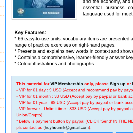
and the economy, and b
essential business co
language used for meeti
Key Features:
* 66 easy-to-use units: vocabulary items are presented 
range of practice exercises on right-hand pages.
* Presents and explains new words in context and shows
* Contains a comprehensive, learner-friendly answer key
* Colour illustrations and photographs.
This material for
VIP Membership
only, please
Sign up
or
- VIP for 01 day : 9 USD (Accept and recommend pay by payp
- VIP for 01 month : 33 USD (Accept pay by paypal or bank a
- VIP for 01 year : 99 USD (Accept pay by paypal or bank ac
- VIP forever - Unlimit time : 333 USD (Accept pay by paypal
Union/Crypto)
* Below is payment button by paypal (CLICK 'Send' IN THE N
pls contact us (
huyhuumik@gmail.com
).