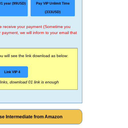
01 year (99USD)
Pay VIP Unlimit Time
(333USD)
 we receive your payment (Sometime you
r payment, we will inform to your email that
 will see the link download as below:
Link VIP 4
 links, download 01 link is enough
e Intermediate from Amazon