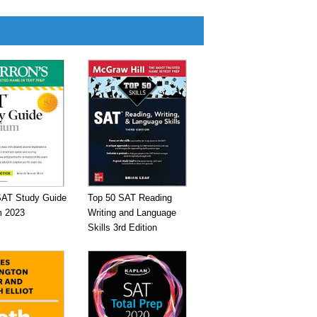
SAT Study Guide
Top 50 SAT Reading
 2023
Writing and Language
Skills 3rd Edition