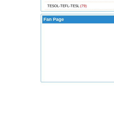
TESOL-TEFL-TESL
(79)
Fan Page