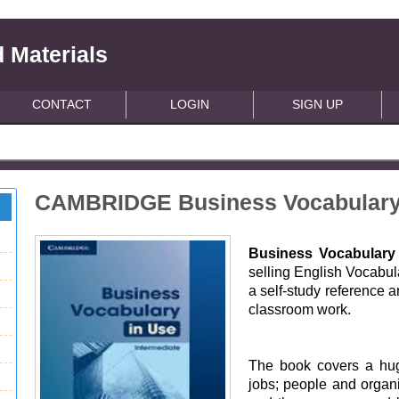
 Materials
CONTACT
LOGIN
SIGN UP
CAMBRIDGE Business Vocabulary 
Business Vocabulary
selling English Vocabul
a self-study reference a
classroom work.
The book covers a hug
jobs; people and organi