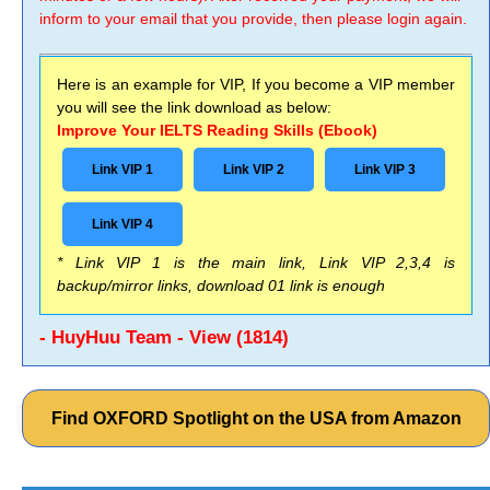
inform to your email that you provide, then please login again.
Here is an example for VIP, If you become a VIP member
you will see the link download as below:
Improve Your IELTS Reading Skills (Ebook)
Link VIP 1
Link VIP 2
Link VIP 3
Link VIP 4
* Link VIP 1 is the main link, Link VIP 2,3,4 is
backup/mirror links, download 01 link is enough
- HuyHuu Team - View (1814)
Find OXFORD Spotlight on the USA from Amazon