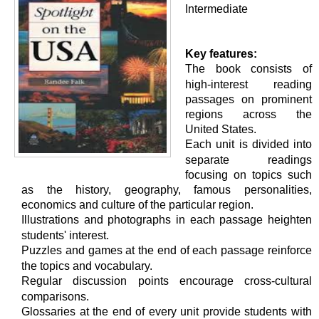
Intermediate
Key features:
The book consists of
high-interest reading
passages on prominent
regions across the
United States.
Each unit is divided into
separate readings
focusing on topics such
as the history, geography, famous personalities,
economics and culture of the particular region.
Illustrations and photographs in each passage heighten
students' interest.
Puzzles and games at the end of each passage reinforce
the topics and vocabulary.
Regular discussion points encourage cross-cultural
comparisons.
Glossaries at the end of every unit provide students with