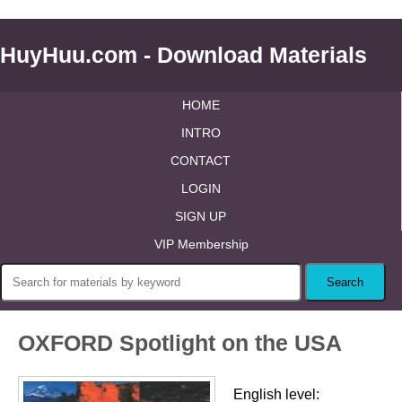
HuyHuu.com - Download Materials
HOME
INTRO
CONTACT
LOGIN
SIGN UP
VIP Membership
OXFORD Spotlight on the USA
English level: