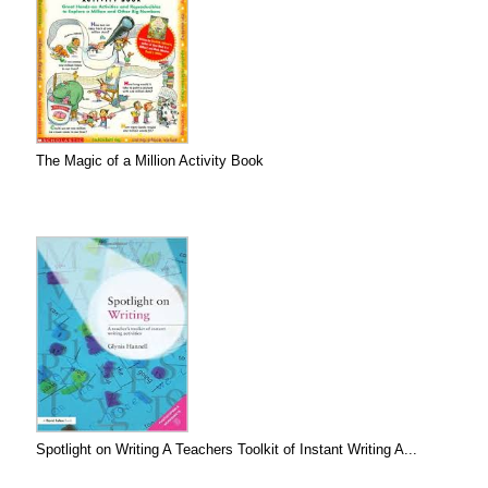
The Magic of a Million Activity Book
Spotlight on Writing A Teachers Toolkit of Instant Writing A...