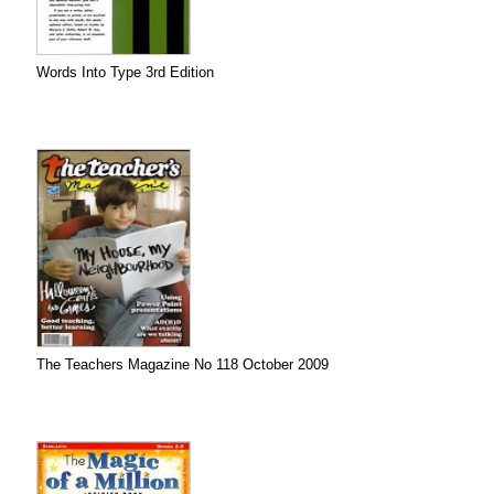
Words Into Type 3rd Edition
The Teachers Magazine No 118 October 2009