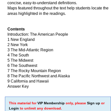
concise, easy-to-understand definitions.
Maps featured throughout the text help students locate the
areas highlighted in the readings.
Contents
Introduction: The American People
1 New England
2 New York
3 The Mid-Atlantic Region
4 The South
5 The Midwest
6 The Southwest
7 The Rocky Mountain Region
8 The Pacific Northwest and Alaska
9 California and Hawaii
Answer Key
This material for
VIP Membership
only, please
Sign up
or
Login
to unlimit any download.