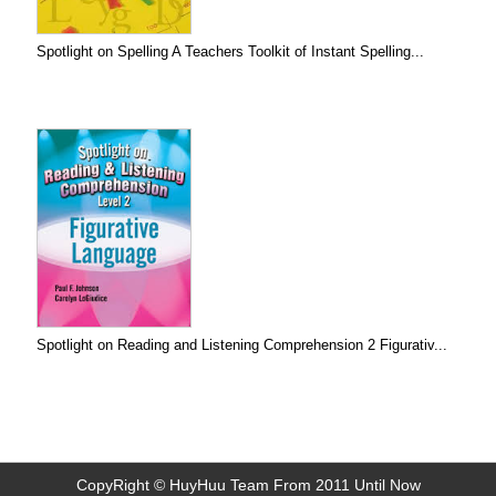
Spotlight on Spelling A Teachers Toolkit of Instant Spelling...
Spotlight on Reading and Listening Comprehension 2 Figurativ...
CopyRight © HuyHuu Team From 2011 Until Now