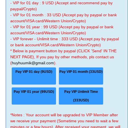
- VIP for 01 day : 9 USD (Accept and recommend pay by
paypal/Crypto)
- VIP for 01 month : 33 USD (Accept pay by paypal or bank
account/VISA card/Western Union/Crypto)
- VIP for 01 year : 99 USD (Accept pay by paypal or bank
account/VISA card/Western Union/Crypto)
- VIP forever - Unlimit time : 333 USD (Accept pay by paypal
or bank account/VISA card/Western Union/Crypto)
* Below is payment button by paypal (CLICK 'Send' IN THE
NEXT PAGE), If you pay by other methods, pls contact us
(
huyhuumik@gmail.com
).
Pay VIP 01 day (9USD)
Pay VIP 01 month (33USD)
Pay VIP 01 year (99USD)
Pay VIP Unlimit Time
(333USD)
*Notes : Your account will be upgraded to VIP Member after
we receive your payment (Sometime you need to wait a few
minutes or a few hours). After received your payment, we will