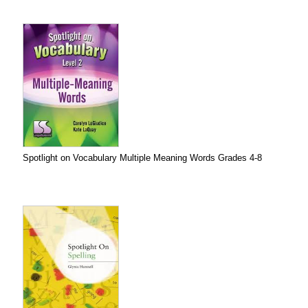
Spotlight on Vocabulary Multiple Meaning Words Grades 4-8