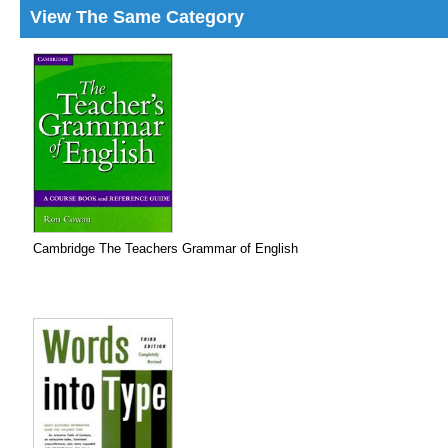
View The Same Category
Cambridge The Teachers Grammar of English