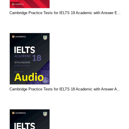
Cambridge Practice Tests for IELTS 19 Academic with Answer E...
Cambridge Practice Tests for IELTS 18 Academic with Answer A...