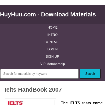
HuyHuu.com - Download Materials
HOME
INTRO
CONTACT
LOGIN
SIGN UP
VIP Membership
Ielts HandBook 2007
The IELTS tests come