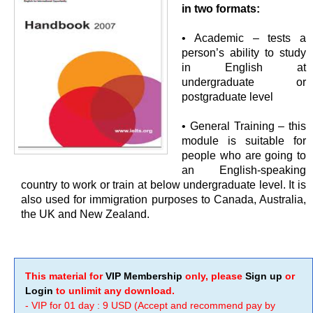
in two formats:
• Academic – tests a
person’s ability to study
in English at
undergraduate or
postgraduate level
• General Training – this
module is suitable for
people who are going to
an English-speaking
country to work or train at below undergraduate level. It is
also used for immigration purposes to Canada, Australia,
the UK and New Zealand.
This material for
VIP Membership
only, please
Sign up
or
Login
to unlimit any download.
- VIP for 01 day : 9 USD (Accept and recommend pay by