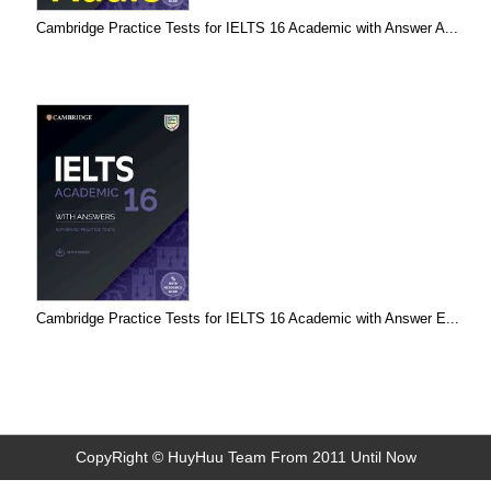
Cambridge Practice Tests for IELTS 16 Academic with Answer A...
Cambridge Practice Tests for IELTS 16 Academic with Answer E...
CopyRight © HuyHuu Team From 2011 Until Now