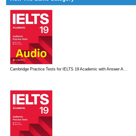
Cambridge Practice Tests for IELTS 19 Academic with Answer A...