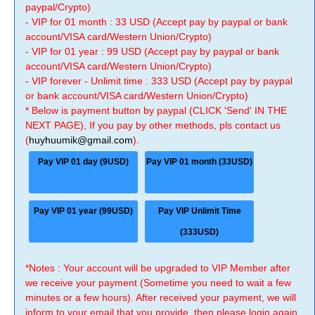
paypal/Crypto)
- VIP for 01 month : 33 USD (Accept pay by paypal or bank
account/VISA card/Western Union/Crypto)
- VIP for 01 year : 99 USD (Accept pay by paypal or bank
account/VISA card/Western Union/Crypto)
- VIP forever - Unlimit time : 333 USD (Accept pay by paypal
or bank account/VISA card/Western Union/Crypto)
* Below is payment button by paypal (CLICK 'Send' IN THE
NEXT PAGE), If you pay by other methods, pls contact us
(
huyhuumik@gmail.com
).
Pay VIP 01 day (9USD)
Pay VIP 01 month (33USD)
Pay VIP 01 year (99USD)
Pay VIP Unlimit Time
(333USD)
*Notes : Your account will be upgraded to VIP Member after
we receive your payment (Sometime you need to wait a few
minutes or a few hours). After received your payment, we will
inform to your email that you provide, then please login again.