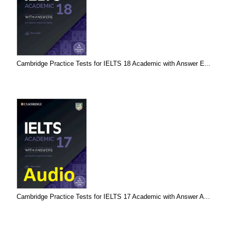
Cambridge Practice Tests for IELTS 18 Academic with Answer E...
Cambridge Practice Tests for IELTS 17 Academic with Answer A...