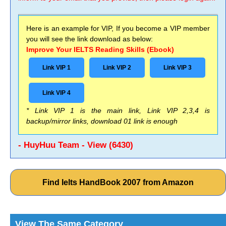
Here is an example for VIP, If you become a VIP member
you will see the link download as below:
Improve Your IELTS Reading Skills (Ebook)
Link VIP 1
Link VIP 2
Link VIP 3
Link VIP 4
* Link VIP 1 is the main link, Link VIP 2,3,4 is
backup/mirror links, download 01 link is enough
- HuyHuu Team - View (6430)
Find Ielts HandBook 2007 from Amazon
View The Same Category