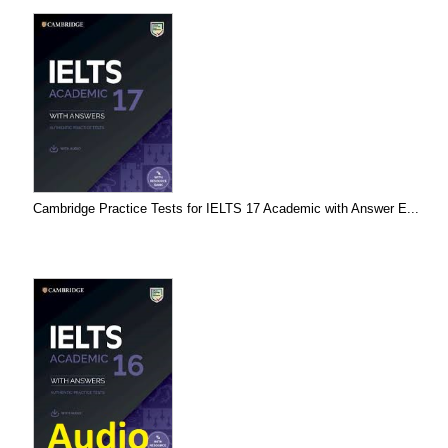
Cambridge Practice Tests for IELTS 17 Academic with Answer E...