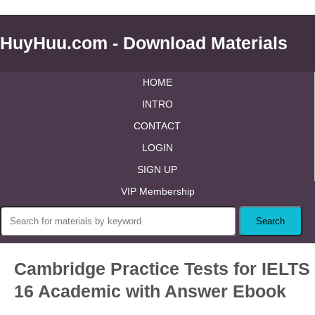
HuyHuu.com - Download Materials
HOME
INTRO
CONTACT
LOGIN
SIGN UP
VIP Membership
Cambridge Practice Tests for IELTS
16 Academic with Answer Ebook