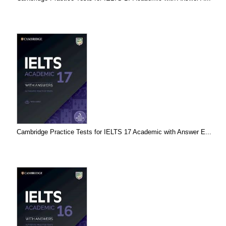
Cambridge Practice Tests for IELTS 17 Academic with Answer E...