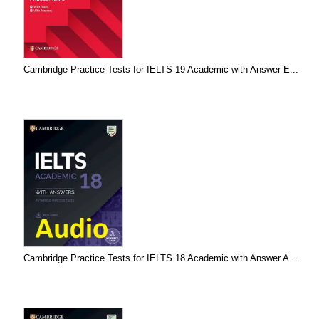
Cambridge Practice Tests for IELTS 19 Academic with Answer E...
Cambridge Practice Tests for IELTS 18 Academic with Answer A...