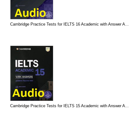
Cambridge Practice Tests for IELTS 16 Academic with Answer A...
Cambridge Practice Tests for IELTS 15 Academic with Answer A...