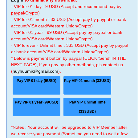
Login
to unlimit any download.
- VIP for 01 day : 9 USD (Accept and recommend pay by
paypal/Crypto)
- VIP for 01 month : 33 USD (Accept pay by paypal or bank
account/VISA card/Western Union/Crypto)
- VIP for 01 year : 99 USD (Accept pay by paypal or bank
account/VISA card/Western Union/Crypto)
- VIP forever - Unlimit time : 333 USD (Accept pay by paypal
or bank account/VISA card/Western Union/Crypto)
* Below is payment button by paypal (CLICK 'Send' IN THE
NEXT PAGE), If you pay by other methods, pls contact us
(
huyhuumik@gmail.com
).
Pay VIP 01 day (9USD)
Pay VIP 01 month (33USD)
Pay VIP 01 year (99USD)
Pay VIP Unlimit Time
(333USD)
*Notes : Your account will be upgraded to VIP Member after
we receive your payment (Sometime you need to wait a few