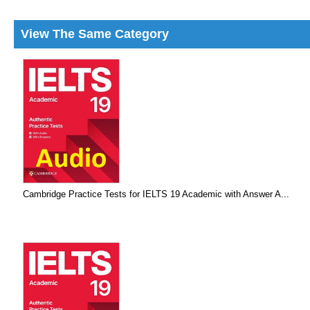
View The Same Category
Cambridge Practice Tests for IELTS 19 Academic with Answer A...