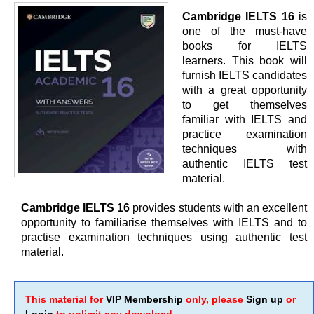
Cambridge IELTS 16
is
one of the must-have
books for IELTS
learners. This book will
furnish IELTS candidates
with a great opportunity
to get themselves
familiar with IELTS and
practice examination
techniques with
authentic IELTS test
material.
Cambridge IELTS 16
provides students with an excellent
opportunity to familiarise themselves with IELTS and to
practise examination techniques using authentic test
material.
This material for
VIP Membership
only, please
Sign up
or