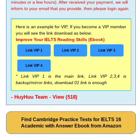
minutes or a few hours). After received your payment, we will
inform to your email that you provide, then please login again.
Here is an example for VIP, If you become a VIP member
you will see the link download as below:
Improve Your IELTS Reading Skills (Ebook)
Link VIP 1
Link VIP 2
Link VIP 3
Link VIP 4
* Link VIP 1 is the main link, Link VIP 2,3,4 is
backup/mirror links, download 01 link is enough
- HuyHuu Team - View (518)
Find Cambridge Practice Tests for IELTS 16
Academic with Answer Ebook from Amazon