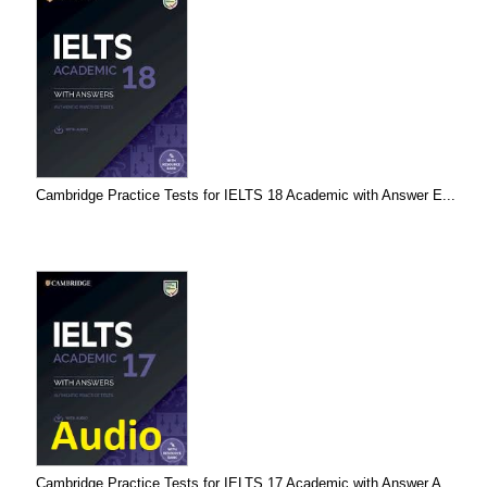
Cambridge Practice Tests for IELTS 18 Academic with Answer E...
Cambridge Practice Tests for IELTS 17 Academic with Answer A...