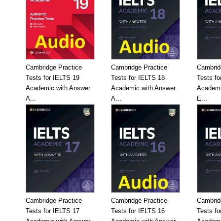
Cambridge Practice
Cambridge Practice
Cambrid
Tests for IELTS 19
Tests for IELTS 18
Tests fo
Academic with Answer
Academic with Answer
Academi
A...
A...
E...
Cambridge Practice
Cambridge Practice
Cambrid
Tests for IELTS 17
Tests for IELTS 16
Tests fo