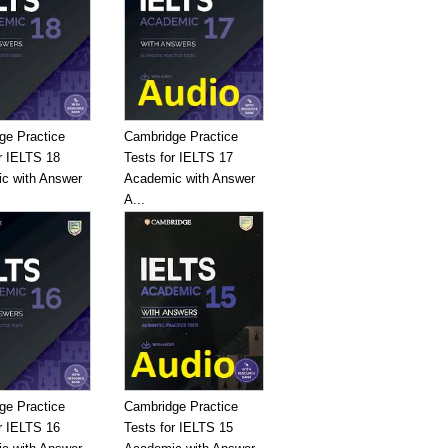
ge Practice
Cambridge Practice
r IELTS 18
Tests for IELTS 17
c with Answer
Academic with Answer
A...
ge Practice
Cambridge Practice
r IELTS 16
Tests for IELTS 15