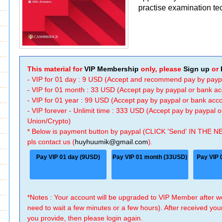
practise examination te
This material for
VIP Membership
only, please
Sign up
or
- VIP for 01 day : 9 USD (Accept and recommend pay by payp
- VIP for 01 month : 33 USD (Accept pay by paypal or bank a
- VIP for 01 year : 99 USD (Accept pay by paypal or bank ac
- VIP forever - Unlimit time : 333 USD (Accept pay by paypal
Union/Crypto)
* Below is payment button by paypal (CLICK 'Send' IN THE N
pls contact us (
huyhuumik@gmail.com
).
Pay VIP 01 day (9USD)
Pay VIP 01 month (33USD)
Pay VIP 
*Notes : Your account will be upgraded to VIP Member after
need to wait a few minutes or a few hours). After received you
you provide, then please login again.