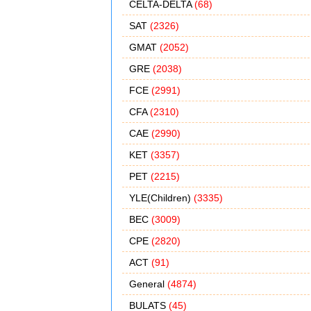
CELTA-DELTA
(68)
SAT
(2326)
GMAT
(2052)
GRE
(2038)
FCE
(2991)
CFA
(2310)
CAE
(2990)
KET
(3357)
PET
(2215)
YLE(Children)
(3335)
BEC
(3009)
CPE
(2820)
ACT
(91)
General
(4874)
BULATS
(45)