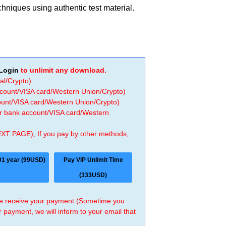
chniques using authentic test material.
Login
to unlimit any download.
al/Crypto)
ccount/VISA card/Western Union/Crypto)
count/VISA card/Western Union/Crypto)
 or bank account/VISA card/Western
EXT PAGE), If you pay by other methods,
01 year (99USD)
Pay VIP Unlimit Time
(333USD)
 we receive your payment (Sometime you
r payment, we will inform to your email that