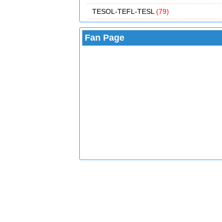
TESOL-TEFL-TESL
(79)
Fan Page