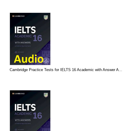
Cambridge Practice Tests for IELTS 16 Academic with Answer A...