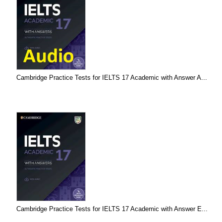
Cambridge Practice Tests for IELTS 17 Academic with Answer A...
Cambridge Practice Tests for IELTS 17 Academic with Answer E...