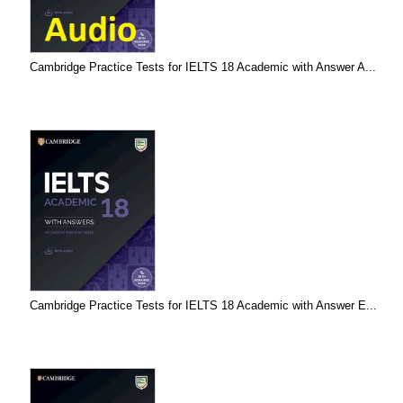
Cambridge Practice Tests for IELTS 18 Academic with Answer A...
Cambridge Practice Tests for IELTS 18 Academic with Answer E...