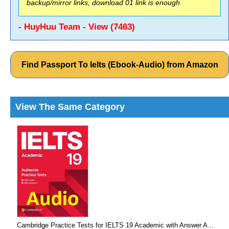
backup/mirror links, download 01 link is enough
- HuyHuu Team - View (7463)
Find Passport To Ielts (Ebook-Audio) from Amazon
View The Same Category
Cambridge Practice Tests for IELTS 19 Academic with Answer A...