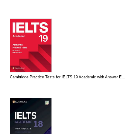
Cambridge Practice Tests for IELTS 19 Academic with Answer E...