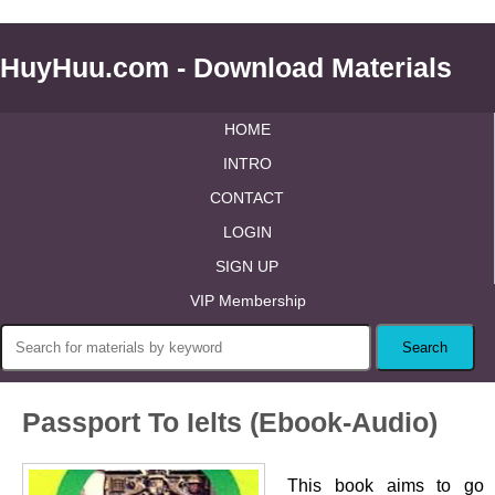
HuyHuu.com - Download Materials
HOME
INTRO
CONTACT
LOGIN
SIGN UP
VIP Membership
Passport To Ielts (Ebook-Audio)
This book aims to go