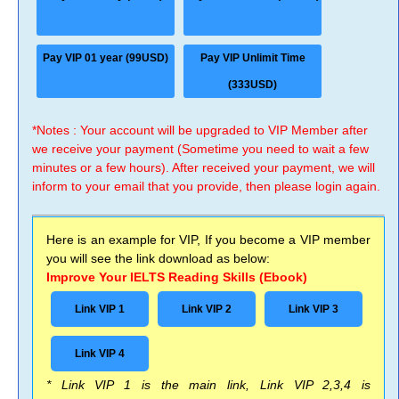
Pay VIP 01 year (99USD)
Pay VIP Unlimit Time
(333USD)
*Notes : Your account will be upgraded to VIP Member after
we receive your payment (Sometime you need to wait a few
minutes or a few hours). After received your payment, we will
inform to your email that you provide, then please login again.
Here is an example for VIP, If you become a VIP member
you will see the link download as below:
Improve Your IELTS Reading Skills (Ebook)
Link VIP 1
Link VIP 2
Link VIP 3
Link VIP 4
* Link VIP 1 is the main link, Link VIP 2,3,4 is