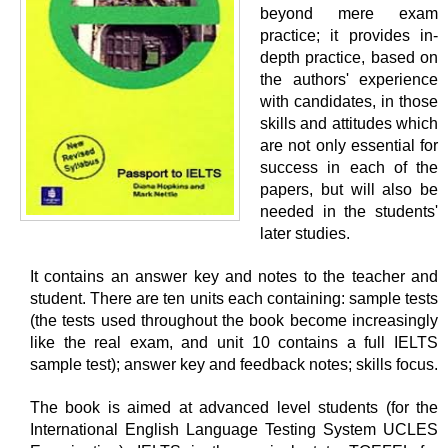
beyond mere exam
practice; it provides in-
depth practice, based on
the authors' experience
with candidates, in those
skills and attitudes which
are not only essential for
success in each of the
papers, but will also be
needed in the students'
later studies.
It contains an answer key and notes to the teacher and
student. There are ten units each containing: sample tests
(the tests used throughout the book become increasingly
like the real exam, and unit 10 contains a full IELTS
sample test); answer key and feedback notes; skills focus.
The book is aimed at advanced level students (for the
International English Language Testing System UCLES