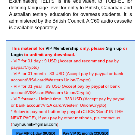
Examination). IELTS is the equivalent to TOEFEL for
defining language level for entry to British, Canadian and
Australian tertiary education for overseas students. It is
administered by the British Council. A C60 audio cassette
is available separately.
This material for
VIP Membership
only, please
Sign up
or
Login
to unlimit any download.
- VIP for 01 day : 9 USD (Accept and recommend pay by
paypal/Crypto)
- VIP for 01 month : 33 USD (Accept pay by paypal or bank
account/VISA card/Western Union/Crypto)
- VIP for 01 year : 99 USD (Accept pay by paypal or bank
account/VISA card/Western Union/Crypto)
- VIP forever - Unlimit time : 333 USD (Accept pay by paypal
or bank account/VISA card/Western Union/Crypto)
* Below is payment button by paypal (CLICK 'Send' IN THE
NEXT PAGE), If you pay by other methods, pls contact us
(
huyhuumik@gmail.com
).
Pay VIP 01 day (9USD)
Pay VIP 01 month (33USD)